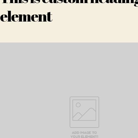
element