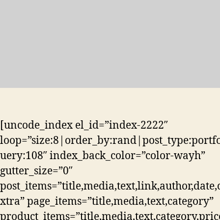
[uncode_index el_id=”index-2222″
loop=”size:8|order_by:rand|post_type:portf
uery:108″ index_back_color=”color-wayh”
gutter_size=”0″
post_items=”title,media,text,link,author,date,
xtra” page_items=”title,media,text,category”
product_items=”title,media,text,category,pric