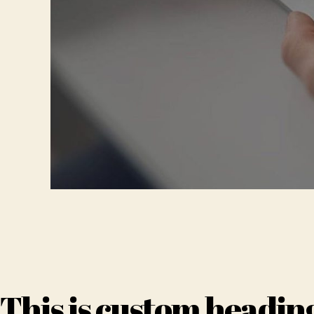
This is custom headin