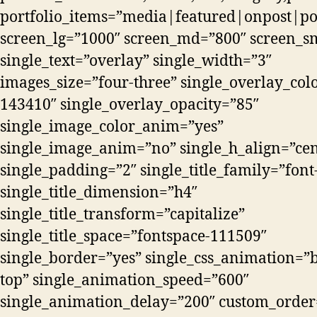
portfolio_items=”media|featured|onpost|post
screen_lg=”1000″ screen_md=”800″ screen_s
single_text=”overlay” single_width=”3″
images_size=”four-three” single_overlay_colo
143410″ single_overlay_opacity=”85″
single_image_color_anim=”yes”
single_image_anim=”no” single_h_align=”cen
single_padding=”2″ single_title_family=”fon
single_title_dimension=”h4″
single_title_transform=”capitalize”
single_title_space=”fontspace-111509″
single_border=”yes” single_css_animation=”b
top” single_animation_speed=”600″
single_animation_delay=”200″ custom_order