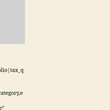
olio|tax_q
category,e
e”