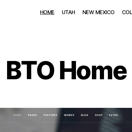
HOME
UTAH
NEW MEXICO
CO
BTO Home