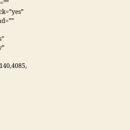
=””
ck=”yes”
nd=””
s”
w”
140,4085,