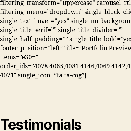
filtering_transform=”uppercase” carousel_rtl
filtering_menu=”dropdown” single_block_cli
single_text_hover=”yes” single_no_backgrou
single_title_serif=”” single_title_divider=””
single_half_padding=”” single_title_bold=”ye
footer_position=”left” title=”Portfolio Previe
items=”e30=”
order_ids=”4078,4065,4081,4146,4069,4142,4
4071″ single_icon=”fa fa-cog”]
Testimonials