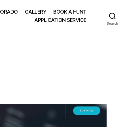
LORADO
GALLERY
BOOK A HUNT
APPLICATION SERVICE
Search