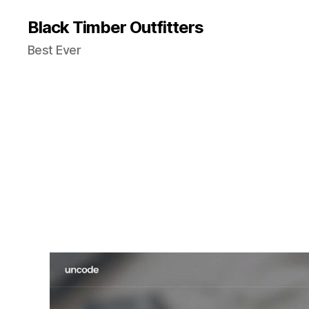
Black Timber Outfitters
Best Ever