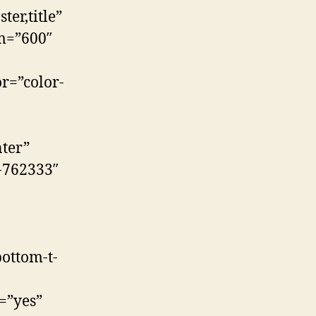
er,title”
m=”600″
r=”color-
ter”
t-762333″
ottom-t-
=”yes”