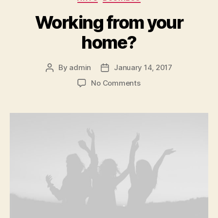
Working from your
home?
By
admin
January 14, 2017
Post
Post
author
date
on
No Comments
Working
from
your
home?