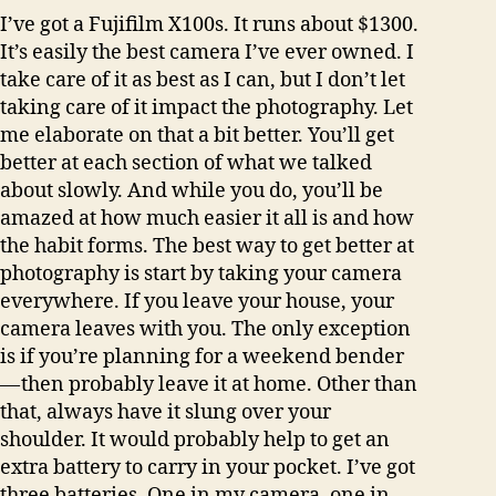
I’ve got a Fujifilm X100s. It runs about $1300.
It’s easily the best camera I’ve ever owned. I
take care of it as best as I can, but I don’t let
taking care of it impact the photography. Let
me elaborate on that a bit better. You’ll get
better at each section of what we talked
about slowly. And while you do, you’ll be
amazed at how much easier it all is and how
the habit forms. The best way to get better at
photography is start by taking your camera
everywhere. If you leave your house, your
camera leaves with you. The only exception
is if you’re planning for a weekend bender
— then probably leave it at home. Other than
that, always have it slung over your
shoulder. It would probably help to get an
extra battery to carry in your pocket. I’ve got
three batteries. One in my camera, one in