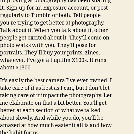
improving at photography has been sharing
it. Sign up for an Exposure account, or post
regularly to Tumblr, or both. Tell people
you’re trying to get better at photography.
Talk about it. When you talk about it, other
people get excited about it. They’ll come on
photo walks with you. They’ll pose for
portraits. They’ll buy your prints, zines,
whatever. I’ve got a Fujifilm X100s. It runs
about $1300.
It’s easily the best camera I’ve ever owned. I
take care of it as best as I can, but I don’t let
taking care of it impact the photography. Let
me elaborate on that a bit better. You’ll get
better at each section of what we talked
about slowly. And while you do, you’ll be
amazed at how much easier it all is and how
the habit forms.