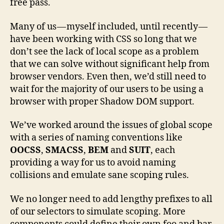
free pass.
Many of us — myself included, until recently —
have been working with CSS so long that we
don’t see the lack of local scope as a problem
that we can solve without significant help from
browser vendors. Even then, we’d still need to
wait for the majority of our users to be using a
browser with proper Shadow DOM support.
We’ve worked around the issues of global scope
with a series of naming conventions like
OOCSS
,
SMACSS
,
BEM
and
SUIT
, each
providing a way for us to avoid naming
collisions and emulate sane scoping rules.
We no longer need to add lengthy prefixes to all
of our selectors to simulate scoping. More