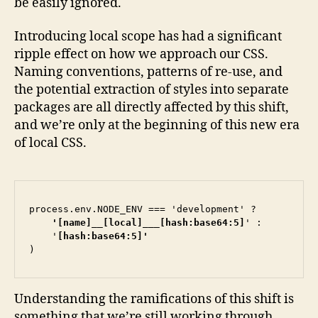
be easily ignored.
Introducing local scope has had a significant
ripple effect on how we approach our CSS.
Naming conventions, patterns of re-use, and
the potential extraction of styles into separate
packages are all directly affected by this shift,
and we’re only at the beginning of this new era
of local CSS.
process.env.NODE_ENV === 'development' ?
    '[name]__[local]___[hash:base64:5]
' :

    '
)
Understanding the ramifications of this shift is
something that we’re still working through.