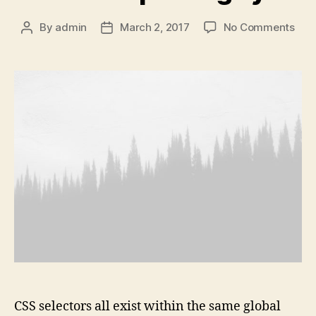
on
By
admin
March 2, 2017
No Comments
Post
Post
Tim
author
date
is
pas
by
CSS selectors all exist within the same global