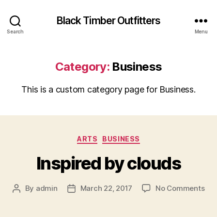
Black Timber Outfitters
Search
Menu
Category:
Business
This is a custom category page for Business.
Categories
ARTS
BUSINESS
Inspired by clouds
on
By
admin
March 22, 2017
No Comments
Post
Post
Ins
author
date
by