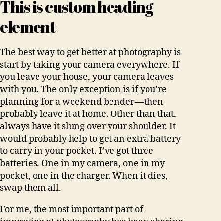
This is custom heading
element
The best way to get better at photography is
start by taking your camera everywhere. If
you leave your house, your camera leaves
with you. The only exception is if you’re
planning for a weekend bender — then
probably leave it at home. Other than that,
always have it slung over your shoulder. It
would probably help to get an extra battery
to carry in your pocket. I’ve got three
batteries. One in my camera, one in my
pocket, one in the charger. When it dies,
swap them all.
For me, the most important part of