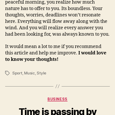
peaceful morning, you realize how much
nature has to offer to you. Its boundless. Your
thoughts, worries, deadlines won’t resonate
here. Everything will flow away along with the
wind. And you will realize every answer you
had been looking for, was always known to you.
It would mean a lot to me if you recommend
this article and help me improve.
I would love
to know your thoughts!
Sport
,
Music
,
Style
Tags
Categories
BUSINESS
Time is passing by