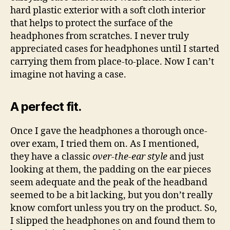
hard plastic exterior with a soft cloth interior
that helps to protect the surface of the
headphones from scratches. I never truly
appreciated cases for headphones until I started
carrying them from place-to-place. Now I can’t
imagine not having a case.
A perfect fit.
Once I gave the headphones a thorough once-
over exam, I tried them on. As I mentioned,
they have a classic
over-the-ear style
and just
looking at them, the padding on the ear pieces
seem adequate and the peak of the headband
seemed to be a bit lacking, but you don’t really
know comfort unless you try on the product. So,
I slipped the headphones on and found them to