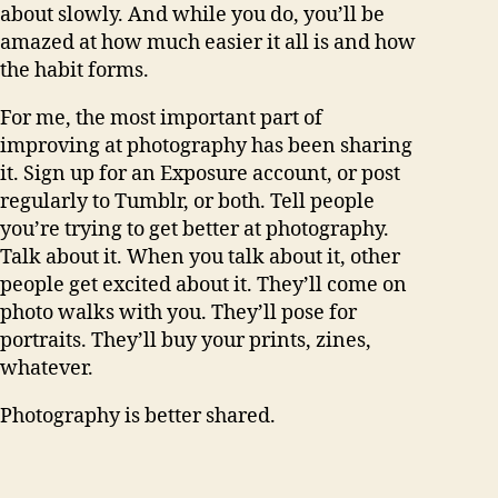
about slowly. And while you do, you’ll be
amazed at how much easier it all is and how
the habit forms.
For me, the most important part of
improving at photography has been sharing
it. Sign up for an Exposure account, or post
regularly to Tumblr, or both. Tell people
you’re trying to get better at photography.
Talk about it. When you talk about it, other
people get excited about it. They’ll come on
photo walks with you. They’ll pose for
portraits. They’ll buy your prints, zines,
whatever.
Photography is better shared.