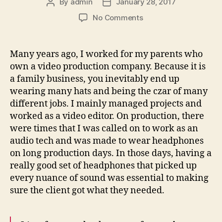
By
admin
January 28, 2017
Post
Post
author
date
on
No Comments
Sounds
from
the
Many years ago, I worked for my parents who
streets
own a video production company. Because it is
a family business, you inevitably end up
wearing many hats and being the czar of many
different jobs. I mainly managed projects and
worked as a video editor. On production, there
were times that I was called on to work as an
audio tech and was made to wear headphones
on long production days. In those days, having a
really good set of headphones that picked up
every nuance of sound was essential to making
sure the client got what they needed.