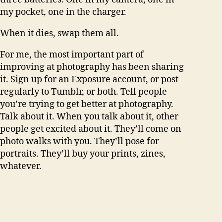
my pocket, one in the charger.
When it dies, swap them all.
For me, the most important part of
improving at photography has been sharing
it. Sign up for an Exposure account, or post
regularly to Tumblr, or both. Tell people
you’re trying to get better at photography.
Talk about it. When you talk about it, other
people get excited about it. They’ll come on
photo walks with you. They’ll pose for
portraits. They’ll buy your prints, zines,
whatever.