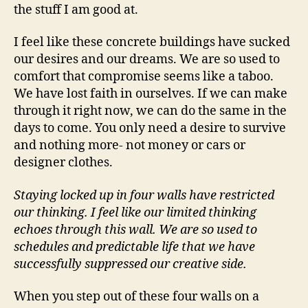
the stuff I am good at.
I feel like these concrete buildings have sucked
our desires and our dreams. We are so used to
comfort that compromise seems like a taboo.
We have lost faith in ourselves. If we can make
through it right now, we can do the same in the
days to come. You only need a desire to survive
and nothing more- not money or cars or
designer clothes.
Staying locked up in four walls have restricted
our thinking. I feel like our limited thinking
echoes through this wall. We are so used to
schedules and predictable life that we have
successfully suppressed our creative side.
When you step out of these four walls on a