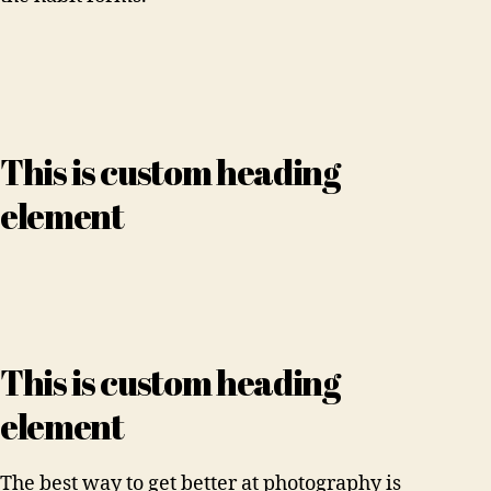
This is custom heading
element
This is custom heading
element
The best way to get better at photography is