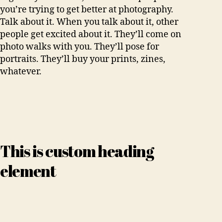
you’re trying to get better at photography.
Talk about it. When you talk about it, other
people get excited about it. They’ll come on
photo walks with you. They’ll pose for
portraits. They’ll buy your prints, zines,
whatever.
This is custom heading
element