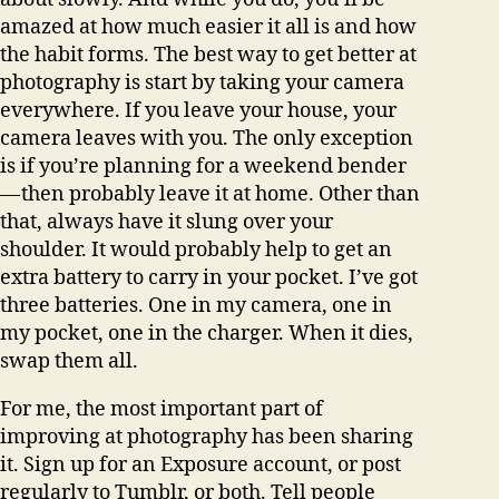
amazed at how much easier it all is and how
the habit forms. The best way to get better at
photography is start by taking your camera
everywhere. If you leave your house, your
camera leaves with you. The only exception
is if you’re planning for a weekend bender
— then probably leave it at home. Other than
that, always have it slung over your
shoulder. It would probably help to get an
extra battery to carry in your pocket. I’ve got
three batteries. One in my camera, one in
my pocket, one in the charger. When it dies,
swap them all.
For me, the most important part of
improving at photography has been sharing
it. Sign up for an Exposure account, or post
regularly to Tumblr, or both. Tell people