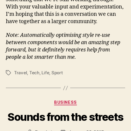
With your valuable input and experimentation,
I’m hoping that this is a conversation we can
have together as a larger community.
Note: Automatically optimising style re-use
between components would be an amazing step
forward, but it definitely requires help from
people a lot smarter than me.
Travel
,
Tech
,
Life
,
Sport
Tags
Categories
BUSINESS
Sounds from the streets