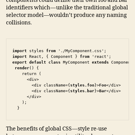
components could define their own foo and bar
identifiers which — unlike the traditional global
selector model—wouldn’t produce any naming
collisions.
import
 styles 
from
import
 React, { Component } 
from
export default class
 MyComponent 
extends
 Component 
render
() {

    return (

      <div>

        <div className={
styles.foo
}>
Foo
</div>

        <div className={
styles.bar
}>
Bar
</div>

      </div>

    );

  }
The benefits of global CSS — style re-use