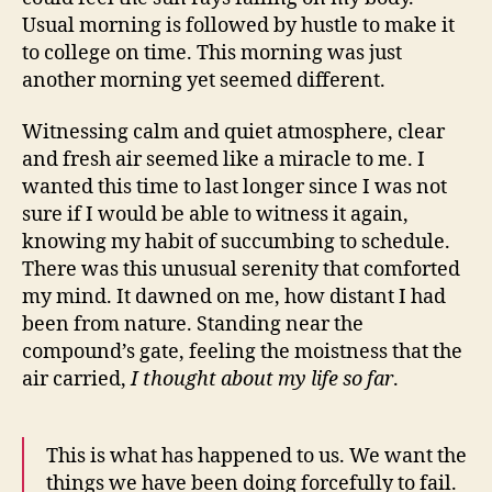
Usual morning is followed by hustle to make it
to college on time. This morning was just
another morning yet seemed different.
Witnessing calm and quiet atmosphere, clear
and fresh air seemed like a miracle to me. I
wanted this time to last longer since I was not
sure if I would be able to witness it again,
knowing my habit of succumbing to schedule.
There was this unusual serenity that comforted
my mind. It dawned on me, how distant I had
been from nature. Standing near the
compound’s gate, feeling the moistness that the
air carried,
I thought about my life so far
.
This is what has happened to us. We want the
things we have been doing forcefully to fail.