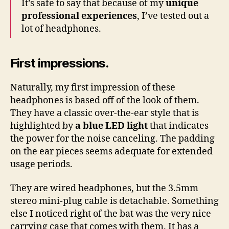
It’s safe to say that because of my
unique
professional experiences
, I’ve tested out a
lot of headphones.
First impressions.
Naturally, my first impression of these
headphones is based off of the look of them.
They have a classic over-the-ear style that is
highlighted by
a blue LED light
that indicates
the power for the noise canceling. The padding
on the ear pieces seems adequate for extended
usage periods.
They are wired headphones, but the 3.5mm
stereo mini-plug cable is detachable. Something
else I noticed right of the bat was the very nice
carrying case that comes with them. It has a