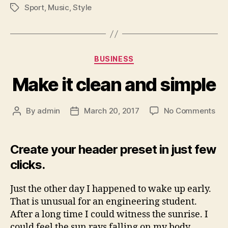
Sport
,
Music
,
Style
Tags
Categories
BUSINESS
Make it clean and simple
on
By
admin
March 20, 2017
No Comments
Post
Post
Ma
author
date
it
cle
Create your header preset in just few
an
clicks.
sim
Just the other day I happened to wake up early.
That is unusual for an engineering student.
After a long time I could witness the sunrise. I
could feel the sun rays falling on my body.