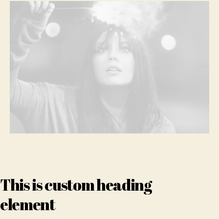
clo
This is custom heading
element