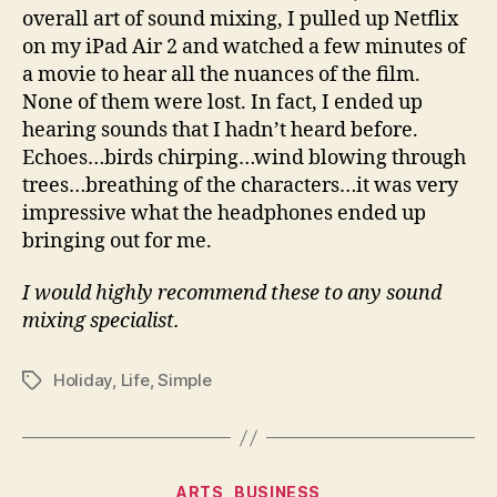
overall art of sound mixing, I pulled up Netflix
on my iPad Air 2 and watched a few minutes of
a movie to hear all the nuances of the film.
None of them were lost. In fact, I ended up
hearing sounds that I hadn’t heard before.
Echoes…birds chirping…wind blowing through
trees…breathing of the characters…it was very
impressive what the headphones ended up
bringing out for me.
I would highly recommend these to any sound
mixing specialist.
Holiday
,
Life
,
Simple
Tags
Categories
ARTS
BUSINESS