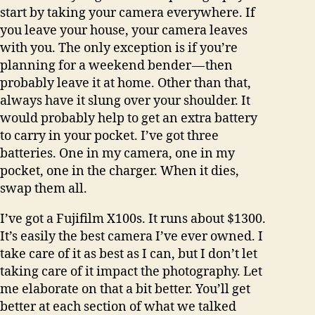
start by taking your camera everywhere. If
you leave your house, your camera leaves
with you. The only exception is if you’re
planning for a weekend bender — then
probably leave it at home. Other than that,
always have it slung over your shoulder. It
would probably help to get an extra battery
to carry in your pocket. I’ve got three
batteries. One in my camera, one in my
pocket, one in the charger. When it dies,
swap them all.
I’ve got a Fujifilm X100s. It runs about $1300.
It’s easily the best camera I’ve ever owned. I
take care of it as best as I can, but I don’t let
taking care of it impact the photography. Let
me elaborate on that a bit better. You’ll get
better at each section of what we talked