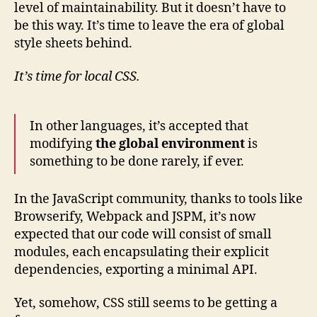
level of maintainability. But it doesn’t have to
be this way. It’s time to leave the era of global
style sheets behind.
It’s time for local CSS.
In other languages, it’s accepted that
modifying
the global environment
is
something to be done rarely, if ever.
In the JavaScript community, thanks to tools like
Browserify, Webpack and JSPM, it’s now
expected that our code will consist of small
modules, each encapsulating their explicit
dependencies, exporting a minimal API.
Yet, somehow, CSS still seems to be getting a