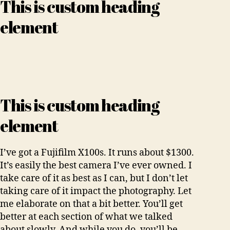
This is custom heading
element
This is custom heading
element
I’ve got a Fujifilm X100s. It runs about $1300.
It’s easily the best camera I’ve ever owned. I
take care of it as best as I can, but I don’t let
taking care of it impact the photography. Let
me elaborate on that a bit better. You’ll get
better at each section of what we talked
about slowly. And while you do, you’ll be