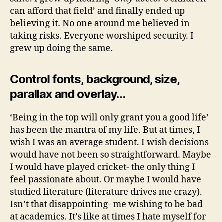
can afford that field’ and finally ended up
believing it. No one around me believed in
taking risks. Everyone worshiped security. I
grew up doing the same.
Control fonts, background, size,
parallax and overlay…
‘Being in the top will only grant you a good life’
has been the mantra of my life. But at times, I
wish I was an average student. I wish decisions
would have not been so straightforward. Maybe
I would have played cricket- the only thing I
feel passionate about. Or maybe I would have
studied literature (literature drives me crazy).
Isn’t that disappointing- me wishing to be bad
at academics. It’s like at times I hate myself for