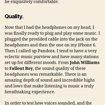
be exquisitely comfortable.
Quality.
Now that I had the headphones on my head, I
was finally ready to plug and play some music. I
plugged the provided cable into the jack on the
headphones and then the one on my iPhone 6.
Then I called up Pandora. I tend to have a very
eclectic music purview and have many stations
set up for different moods. From
John Williams
to
Fallout Boy
, the sound quality of these
headphones was remarkable. There is an
amazing depth of sound and incredible highs
and lows that make listening to music a truly
breathtaking experience.
In order to test how voices sounded, and the