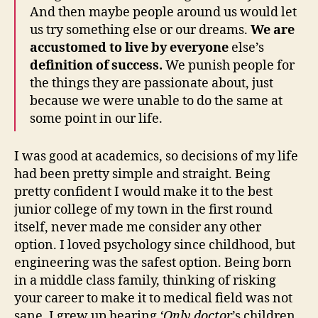
And then maybe people around us would let
us try something else or our dreams.
We are
accustomed to live by everyone
else’s
definition of success.
We punish people for
the things they are passionate about, just
because we were unable to do the same at
some point in our life.
I was good at academics, so decisions of my life
had been pretty simple and straight. Being
pretty confident I would make it to the best
junior college of my town in the first round
itself, never made me consider any other
option. I loved psychology since childhood, but
engineering was the safest option. Being born
in a middle class family, thinking of risking
your career to make it to medical field was not
sane. I grew up hearing
‘Only doctor
’s children