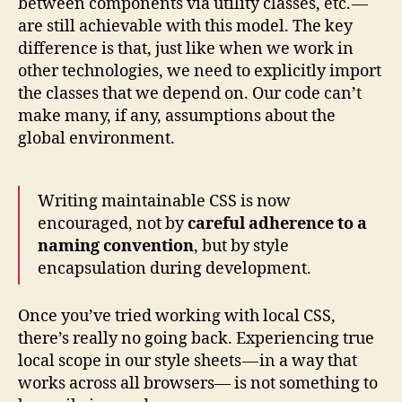
between components via utility classes, etc. —
are still achievable with this model. The key
difference is that, just like when we work in
other technologies, we need to explicitly import
the classes that we depend on. Our code can’t
make many, if any, assumptions about the
global environment.
Writing maintainable CSS is now
encouraged, not by
careful adherence to a
naming convention
, but by style
encapsulation during development.
Once you’ve tried working with local CSS,
there’s really no going back. Experiencing true
local scope in our style sheets — in a way that
works across all browsers— is not something to