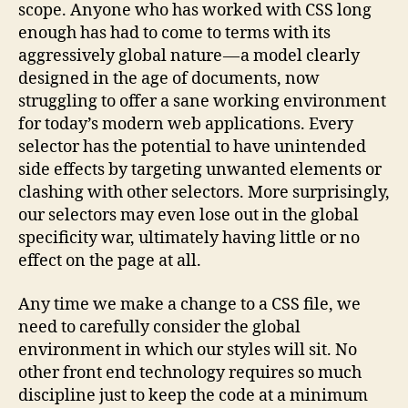
scope. Anyone who has worked with CSS long
enough has had to come to terms with its
aggressively global nature — a model clearly
designed in the age of documents, now
struggling to offer a sane working environment
for today’s modern web applications. Every
selector has the potential to have unintended
side effects by targeting unwanted elements or
clashing with other selectors. More surprisingly,
our selectors may even lose out in the global
specificity war, ultimately having little or no
effect on the page at all.
Any time we make a change to a CSS file, we
need to carefully consider the global
environment in which our styles will sit. No
other front end technology requires so much
discipline just to keep the code at a minimum