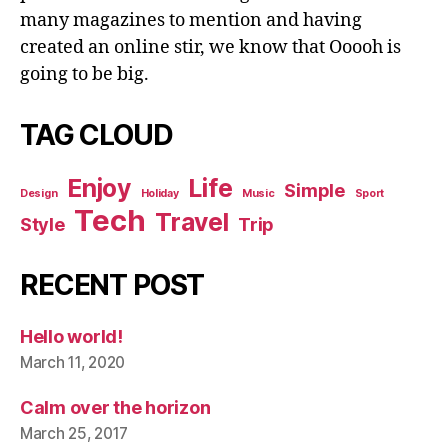
many magazines to mention and having
created an online stir, we know that Ooooh is
going to be big.
TAG CLOUD
Enjoy
Life
Simple
Design
Holiday
Music
Sport
Tech
Travel
Style
Trip
RECENT POST
Hello world!
March 11, 2020
Calm over the horizon
March 25, 2017