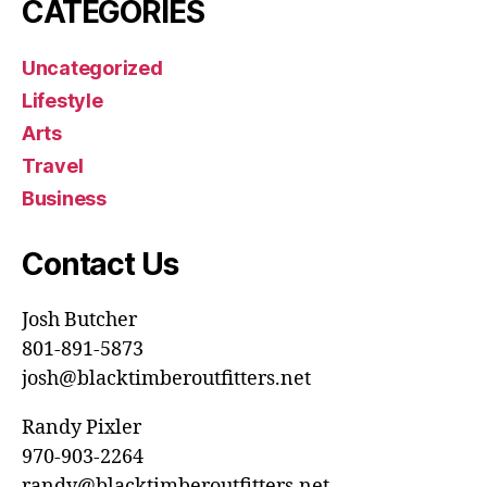
CATEGORIES
Uncategorized
Lifestyle
Arts
Travel
Business
Contact Us
Josh Butcher
801-891-5873
josh@blacktimberoutfitters.net
Randy Pixler
970-903-2264
randy@blacktimberoutfitters.net