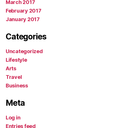
March 2017
February 2017
January 2017
Categories
Uncategorized
Lifestyle
Arts
Travel
Business
Meta
Log in
Entries feed