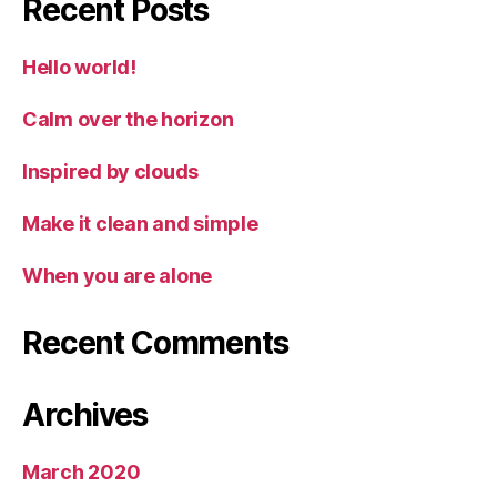
Recent Posts
Hello world!
Calm over the horizon
Inspired by clouds
Make it clean and simple
When you are alone
Recent Comments
Archives
March 2020