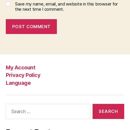
Save my name, email, and website in this browser for
the next time I comment.
My Account
Privacy Policy
Language
Search
for: