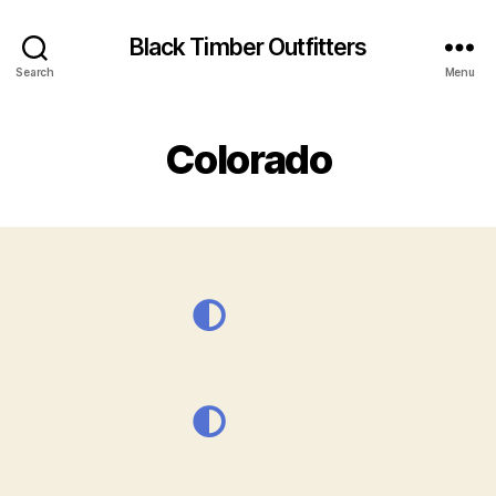
Black Timber Outfitters
Search
Menu
Colorado