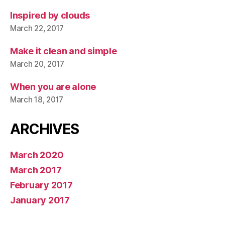
Inspired by clouds
March 22, 2017
Make it clean and simple
March 20, 2017
When you are alone
March 18, 2017
ARCHIVES
March 2020
March 2017
February 2017
January 2017