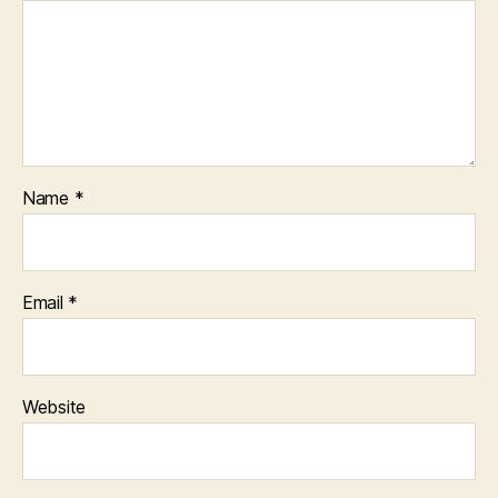
Name
*
Email
*
Website