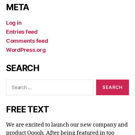
META
Log in
Entries feed
Comments feed
WordPress.org
SEARCH
Search
for:
FREE TEXT
We are excited to launch our new company and
product Ooooh. After being featured in too