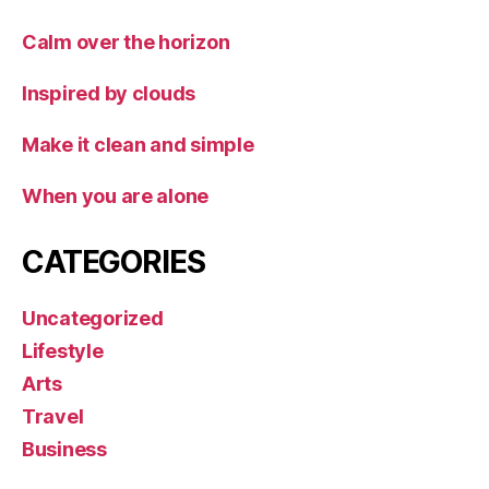
Calm over the horizon
Inspired by clouds
Make it clean and simple
When you are alone
CATEGORIES
Uncategorized
Lifestyle
Arts
Travel
Business