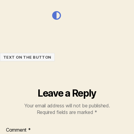
TEXT ON THE BUTTON
Leave a Reply
Your email address will not be published.
Required fields are marked
*
Comment
*