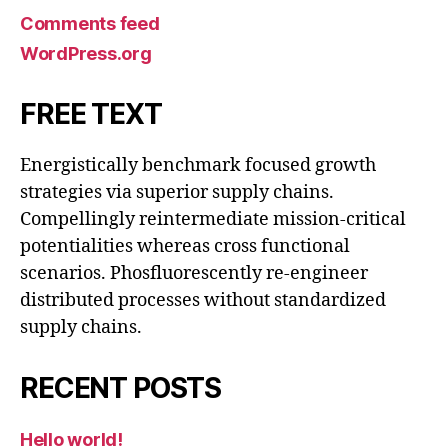
Comments feed
WordPress.org
FREE TEXT
Energistically benchmark focused growth
strategies via superior supply chains.
Compellingly reintermediate mission-critical
potentialities whereas cross functional
scenarios. Phosfluorescently re-engineer
distributed processes without standardized
supply chains.
RECENT POSTS
Hello world!