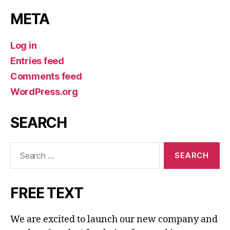
META
Log in
Entries feed
Comments feed
WordPress.org
SEARCH
Search
for:
FREE TEXT
We are excited to launch our new company and