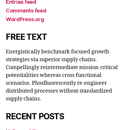
Entries feed
Comments feed
WordPress.org
FREE TEXT
Energistically benchmark focused growth
strategies via superior supply chains.
Compellingly reintermediate mission-critical
potentialities whereas cross functional
scenarios. Phosfluorescently re-engineer
distributed processes without standardized
supply chains.
RECENT POSTS