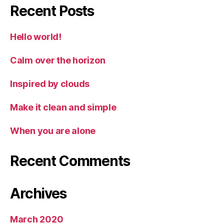
Recent Posts
Hello world!
Calm over the horizon
Inspired by clouds
Make it clean and simple
When you are alone
Recent Comments
Archives
March 2020