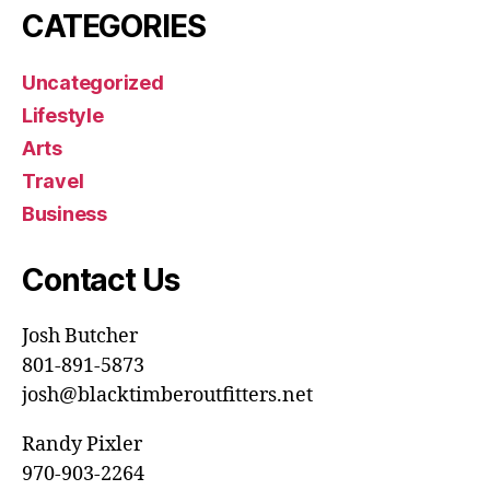
CATEGORIES
Uncategorized
Lifestyle
Arts
Travel
Business
Contact Us
Josh Butcher
801-891-5873
josh@blacktimberoutfitters.net
Randy Pixler
970-903-2264