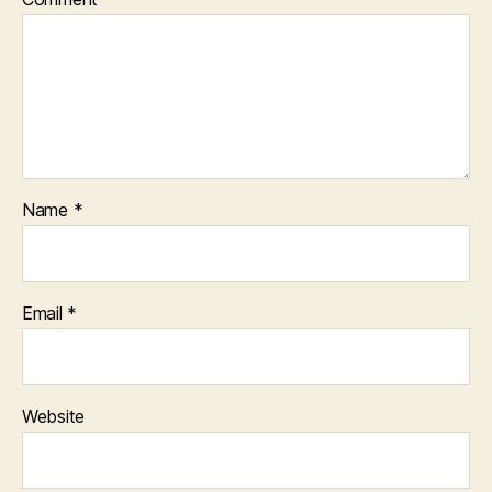
Name
*
Email
*
Website