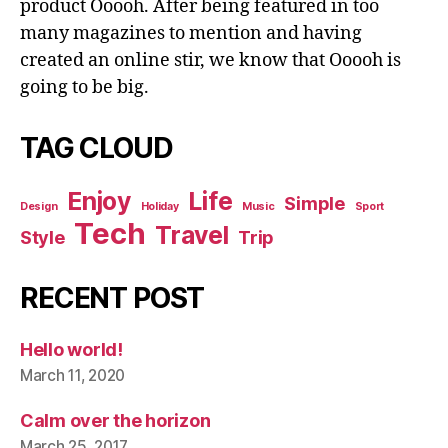
product Ooooh. After being featured in too
many magazines to mention and having
created an online stir, we know that Ooooh is
going to be big.
TAG CLOUD
Enjoy
Life
Simple
Design
Holiday
Music
Sport
Tech
Travel
Style
Trip
RECENT POST
Hello world!
March 11, 2020
Calm over the horizon
March 25, 2017