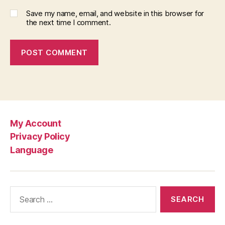
Save my name, email, and website in this browser for
the next time I comment.
My Account
Privacy Policy
Language
Search
for: