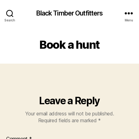
Black Timber Outfitters
Search
Menu
Book a hunt
Leave a Reply
Your email address will not be published.
Required fields are marked
*
Comment
*