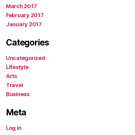
March 2017
February 2017
January 2017
Categories
Uncategorized
Lifestyle
Arts
Travel
Business
Meta
Log in