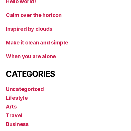
Hello world!
Calm over the horizon
Inspired by clouds
Make it clean and simple
When you are alone
CATEGORIES
Uncategorized
Lifestyle
Arts
Travel
Business