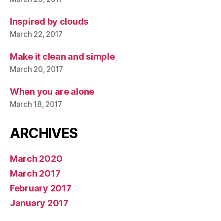
Inspired by clouds
March 22, 2017
Make it clean and simple
March 20, 2017
When you are alone
March 18, 2017
ARCHIVES
March 2020
March 2017
February 2017
January 2017