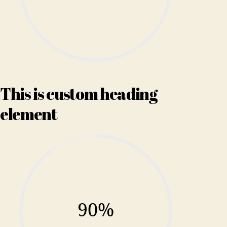
This is custom heading
element
90%