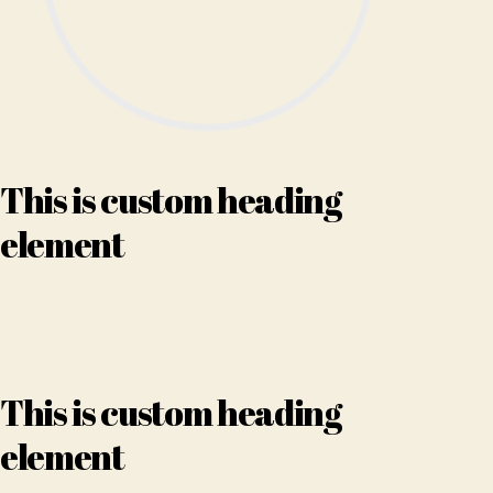
This is custom heading
element
This is custom heading
element