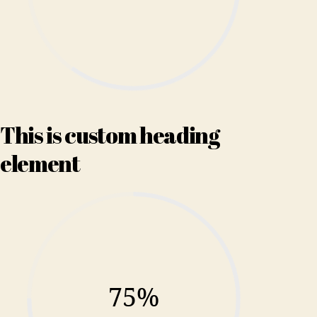
This is custom heading
element
75%