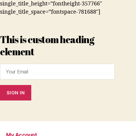
single_title_height=”fontheight-357766″
single_title_space=”fontspace-781688″]
This is custom heading
element
My Account