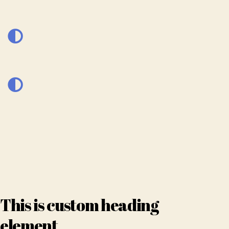
This is custom heading
element