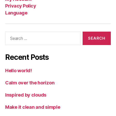
Privacy Policy
Language
Search
for:
Recent Posts
Hello world!
Calm over the horizon
Inspired by clouds
Make it clean and simple