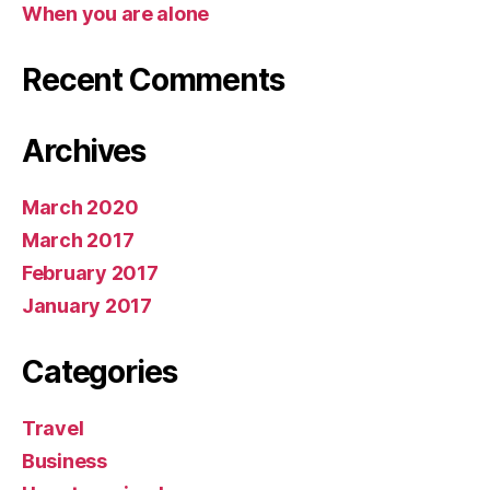
When you are alone
Recent Comments
Archives
March 2020
March 2017
February 2017
January 2017
Categories
Travel
Business