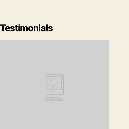
Testimonials