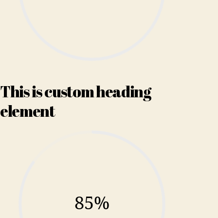
This is custom heading
element
85%