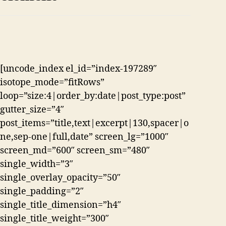
[uncode_index el_id=”index-197289″
isotope_mode=”fitRows”
loop=”size:4|order_by:date|post_type:post”
gutter_size=”4″
post_items=”title,text|excerpt|130,spacer|o
ne,sep-one|full,date” screen_lg=”1000″
screen_md=”600″ screen_sm=”480″
single_width=”3″
single_overlay_opacity=”50″
single_padding=”2″
single_title_dimension=”h4″
single_title_weight=”300″