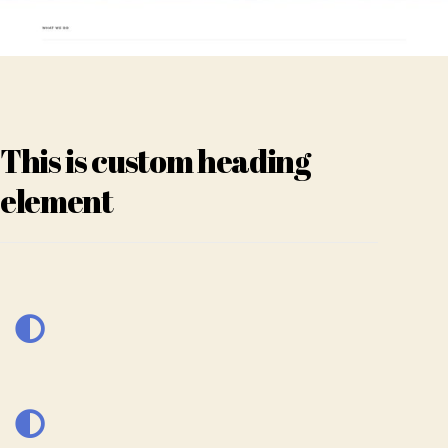
This is custom heading
element