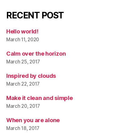
RECENT POST
Hello world!
March 11, 2020
Calm over the horizon
March 25, 2017
Inspired by clouds
March 22, 2017
Make it clean and simple
March 20, 2017
When you are alone
March 18, 2017