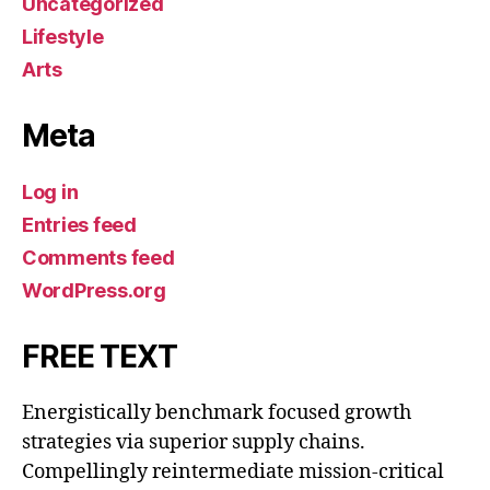
Uncategorized
Lifestyle
Arts
Meta
Log in
Entries feed
Comments feed
WordPress.org
FREE TEXT
Energistically benchmark focused growth
strategies via superior supply chains.
Compellingly reintermediate mission-critical