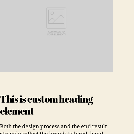
This is custom heading
element
Both the design process and the end result