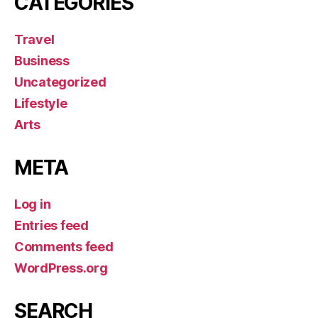
CATEGORIES
Travel
Business
Uncategorized
Lifestyle
Arts
META
Log in
Entries feed
Comments feed
WordPress.org
SEARCH