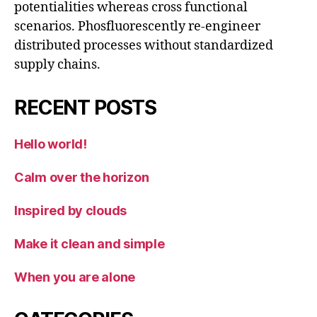
potentialities whereas cross functional
scenarios. Phosfluorescently re-engineer
distributed processes without standardized
supply chains.
RECENT POSTS
Hello world!
Calm over the horizon
Inspired by clouds
Make it clean and simple
When you are alone