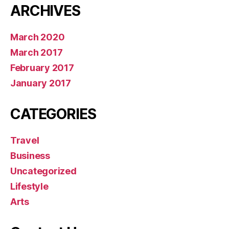
ARCHIVES
March 2020
March 2017
February 2017
January 2017
CATEGORIES
Travel
Business
Uncategorized
Lifestyle
Arts