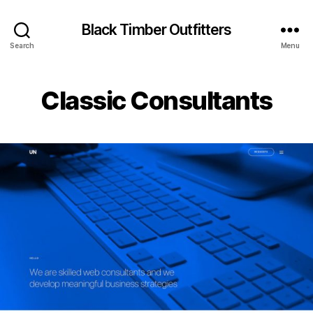
Black Timber Outfitters
Search
Menu
Classic Consultants