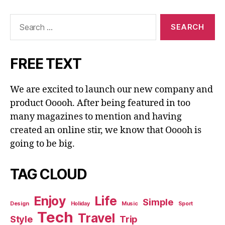
Search
for:
FREE TEXT
We are excited to launch our new company and
product Ooooh. After being featured in too
many magazines to mention and having
created an online stir, we know that Ooooh is
going to be big.
TAG CLOUD
Enjoy
Life
Simple
Design
Holiday
Music
Sport
Tech
Travel
Style
Trip