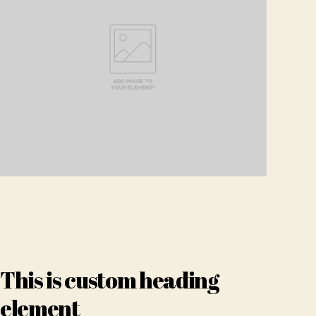
This is custom heading
element