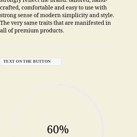
strongly reflect the brand: tailored, hand-
crafted, comfortable and easy to use with
strong sense of modern simplicity and style.
The very same traits that are manifested in
all of premium products.
TEXT ON THE BUTTON
60%