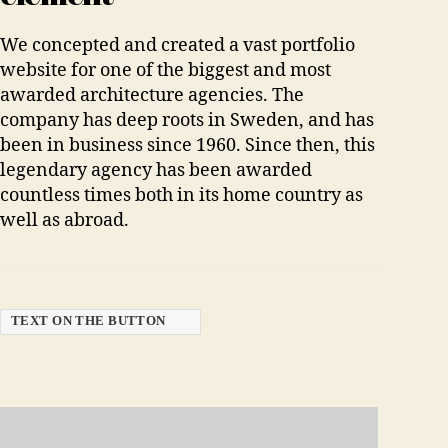
We concepted and created a vast portfolio
website for one of the biggest and most
awarded architecture agencies. The
company has deep roots in Sweden, and has
been in business since 1960. Since then, this
legendary agency has been awarded
countless times both in its home country as
well as abroad.
TEXT ON THE BUTTON