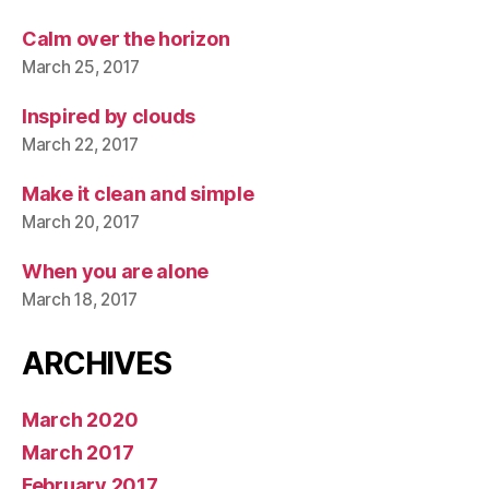
Calm over the horizon
March 25, 2017
Inspired by clouds
March 22, 2017
Make it clean and simple
March 20, 2017
When you are alone
March 18, 2017
ARCHIVES
March 2020
March 2017
February 2017