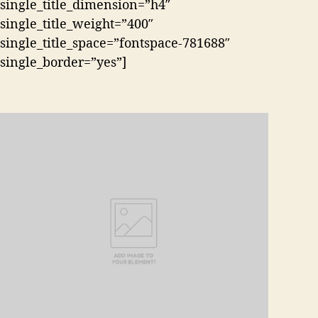
single_title_dimension=”h4″
single_title_weight=”400″
single_title_space=”fontspace-781688″
single_border=”yes”]