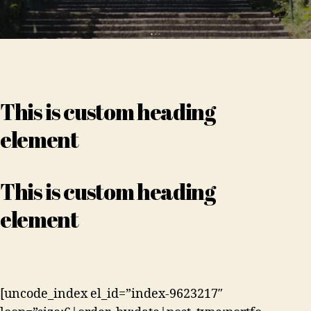
This is custom heading
element
This is custom heading
element
[uncode_index el_id=”index-9623217″