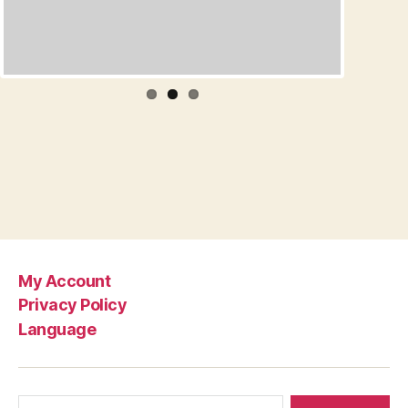
My Account
Privacy Policy
Language
Search