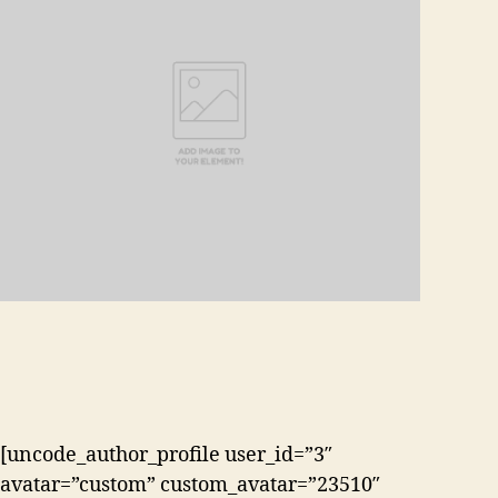
[uncode_author_profile user_id=”3″
avatar=”custom” custom_avatar=”23510″