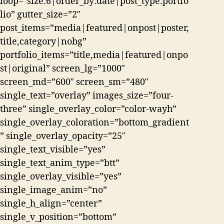
loop=”size:6|order_by:date|post_type:portfo
lio” gutter_size=”2″
post_items=”media|featured|onpost|poster,
title,category|nobg”
portfolio_items=”title,media|featured|onpo
st|original” screen_lg=”1000″
screen_md=”600″ screen_sm=”480″
single_text=”overlay” images_size=”four-
three” single_overlay_color=”color-wayh”
single_overlay_coloration=”bottom_gradient
” single_overlay_opacity=”25″
single_text_visible=”yes”
single_text_anim_type=”btt”
single_overlay_visible=”yes”
single_image_anim=”no”
single_h_align=”center”
single_v_position=”bottom”