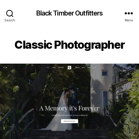
Black Timber Outfitters
Search
Menu
Classic Photographer