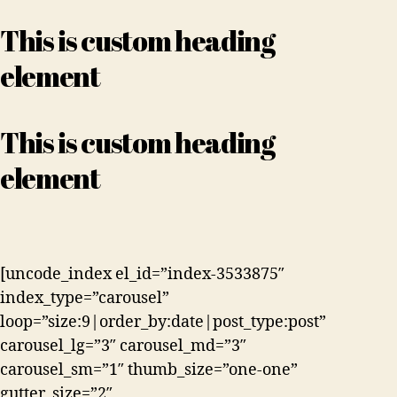
This is custom heading
element
This is custom heading
element
[uncode_index el_id=”index-3533875″
index_type=”carousel”
loop=”size:9|order_by:date|post_type:post”
carousel_lg=”3″ carousel_md=”3″
carousel_sm=”1″ thumb_size=”one-one”
gutter_size=”2″