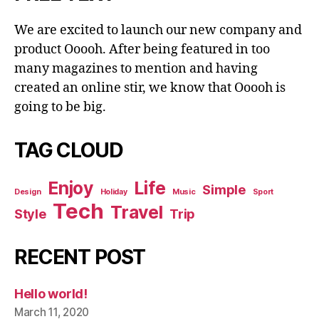
We are excited to launch our new company and
product Ooooh. After being featured in too
many magazines to mention and having
created an online stir, we know that Ooooh is
going to be big.
TAG CLOUD
Enjoy
Life
Simple
Design
Holiday
Music
Sport
Tech
Travel
Style
Trip
RECENT POST
Hello world!
March 11, 2020