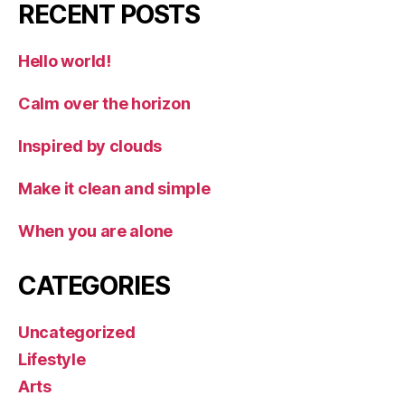
RECENT POSTS
Hello world!
Calm over the horizon
Inspired by clouds
Make it clean and simple
When you are alone
CATEGORIES
Uncategorized
Lifestyle
Arts