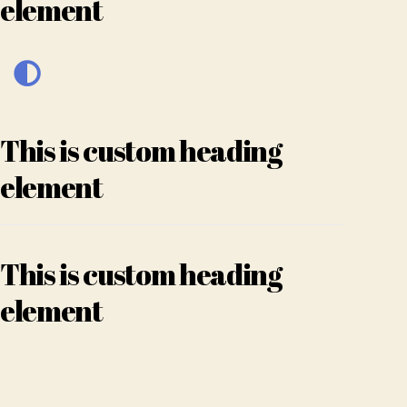
element
This is custom heading
element
This is custom heading
element