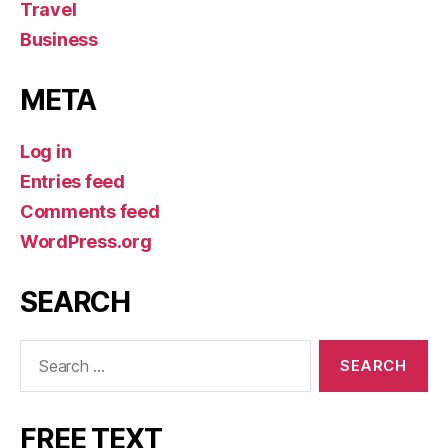
Travel
Business
META
Log in
Entries feed
Comments feed
WordPress.org
SEARCH
Search
for:
FREE TEXT