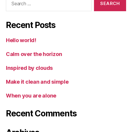
for:
Recent Posts
Hello world!
Calm over the horizon
Inspired by clouds
Make it clean and simple
When you are alone
Recent Comments
Archives