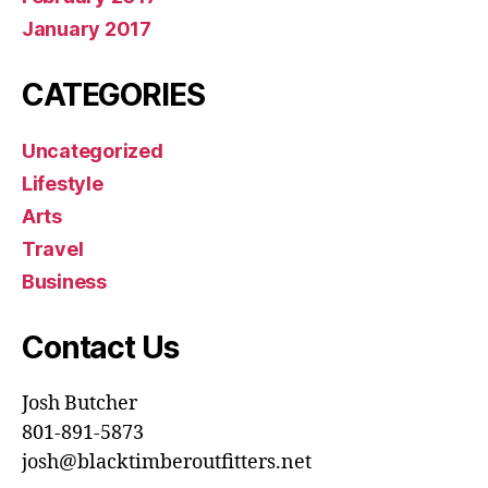
January 2017
CATEGORIES
Uncategorized
Lifestyle
Arts
Travel
Business
Contact Us
Josh Butcher
801-891-5873
josh@blacktimberoutfitters.net