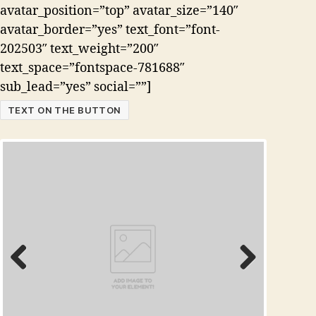
avatar_position=”top” avatar_size=”140″
avatar_border=”yes” text_font=”font-
202503″ text_weight=”200″
text_space=”fontspace-781688″
sub_lead=”yes” social=””]
TEXT ON THE BUTTON
Prev
Next
ious