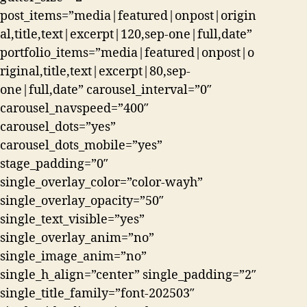
post_items=”media|featured|onpost|origin
al,title,text|excerpt|120,sep-one|full,date”
portfolio_items=”media|featured|onpost|o
riginal,title,text|excerpt|80,sep-
one|full,date” carousel_interval=”0″
carousel_navspeed=”400″
carousel_dots=”yes”
carousel_dots_mobile=”yes”
stage_padding=”0″
single_overlay_color=”color-wayh”
single_overlay_opacity=”50″
single_text_visible=”yes”
single_overlay_anim=”no”
single_image_anim=”no”
single_h_align=”center” single_padding=”2″
single_title_family=”font-202503″