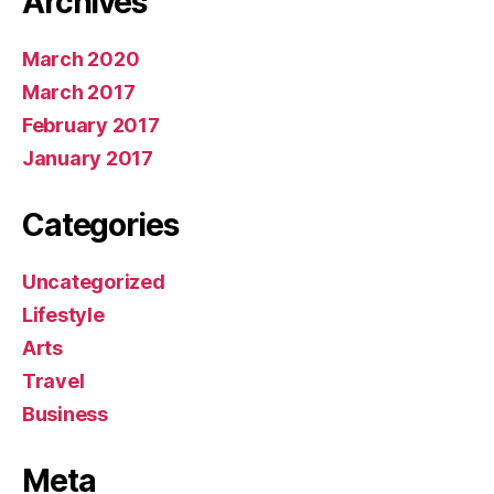
March 2020
March 2017
February 2017
January 2017
Categories
Uncategorized
Lifestyle
Arts
Travel
Business
Meta