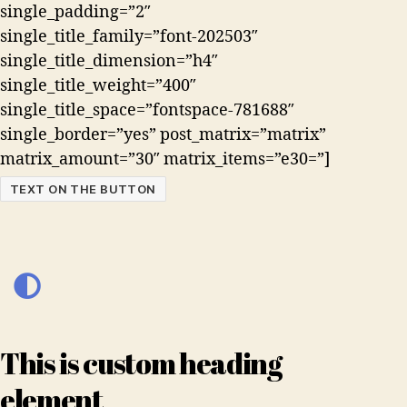
single_padding=”2″
single_title_family=”font-202503″
single_title_dimension=”h4″
single_title_weight=”400″
single_title_space=”fontspace-781688″
single_border=”yes” post_matrix=”matrix”
matrix_amount=”30″ matrix_items=”e30=”]
TEXT ON THE BUTTON
This is custom heading
element