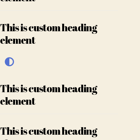
This is custom heading
element
This is custom heading
element
This is custom heading