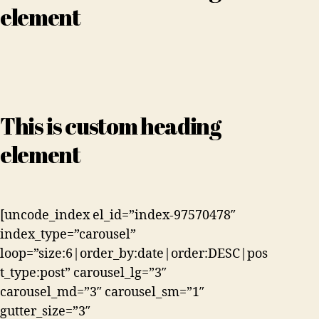
element
This is custom heading
element
[uncode_index el_id=”index-97570478″
index_type=”carousel”
loop=”size:6|order_by:date|order:DESC|pos
t_type:post” carousel_lg=”3″
carousel_md=”3″ carousel_sm=”1″
gutter_size=”3″