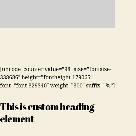
[uncode_counter value=”98″ size=”fontsize-
338686″ height=”fontheight-179065″
font=”font-329340″ weight=”300″ suffix=”%”]
This is custom heading
element