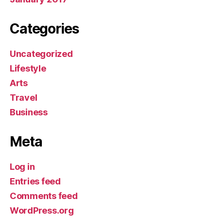
Categories
Uncategorized
Lifestyle
Arts
Travel
Business
Meta
Log in
Entries feed
Comments feed
WordPress.org