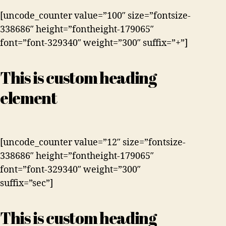
[uncode_counter value=”100″ size=”fontsize-
338686″ height=”fontheight-179065″
font=”font-329340″ weight=”300″ suffix=”+”]
This is custom heading
element
[uncode_counter value=”12″ size=”fontsize-
338686″ height=”fontheight-179065″
font=”font-329340″ weight=”300″
suffix=”sec”]
This is custom heading