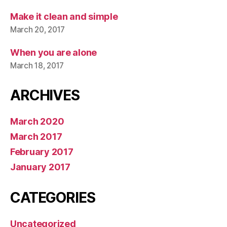
Make it clean and simple
March 20, 2017
When you are alone
March 18, 2017
ARCHIVES
March 2020
March 2017
February 2017
January 2017
CATEGORIES
Uncategorized