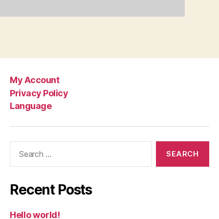
My Account
Privacy Policy
Language
Search
for:
Recent Posts
Hello world!