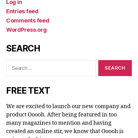
Log in
Entries feed
Comments feed
WordPress.org
SEARCH
Search
for:
FREE TEXT
We are excited to launch our new company and
product Ooooh. After being featured in too
many magazines to mention and having
created an online stir, we know that Ooooh is