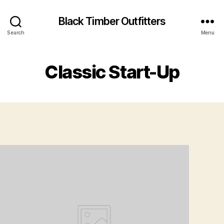
Black Timber Outfitters
Search
Menu
Classic Start-Up