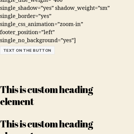
single_title_weight=”400″
single_shadow=”yes” shadow_weight=”sm”
single_border=”yes”
single_css_animation=”zoom-in”
footer_position=”left”
single_no_background=”yes”]
TEXT ON THE BUTTON
This is custom heading
element
This is custom heading