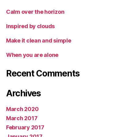
Calm over the horizon
Inspired by clouds
Make it clean and simple
When you are alone
Recent Comments
Archives
March 2020
March 2017
February 2017
January 2017