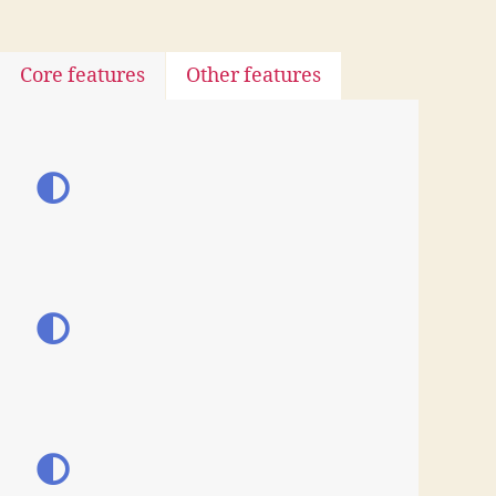
Core features
Other features