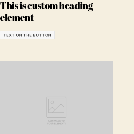
This is custom heading
element
TEXT ON THE BUTTON