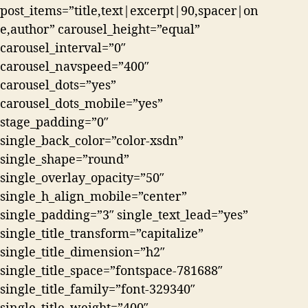
post_items=”title,text|excerpt|90,spacer|on
e,author” carousel_height=”equal”
carousel_interval=”0″
carousel_navspeed=”400″
carousel_dots=”yes”
carousel_dots_mobile=”yes”
stage_padding=”0″
single_back_color=”color-xsdn”
single_shape=”round”
single_overlay_opacity=”50″
single_h_align_mobile=”center”
single_padding=”3″ single_text_lead=”yes”
single_title_transform=”capitalize”
single_title_dimension=”h2″
single_title_space=”fontspace-781688″
single_title_family=”font-329340″