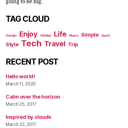
going to be big.
TAG CLOUD
Enjoy
Life
Simple
Design
Holiday
Music
Sport
Tech
Travel
Style
Trip
RECENT POST
Hello world!
March 11, 2020
Calm over the horizon
March 25, 2017
Inspired by clouds
March 22, 2017