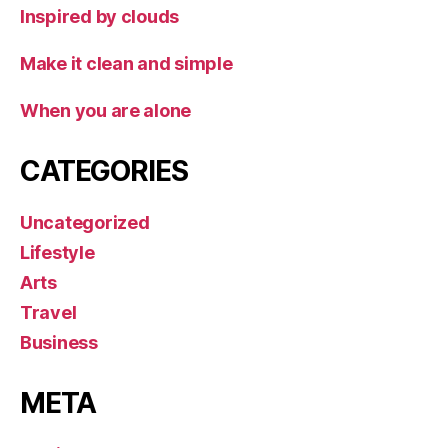
Inspired by clouds
Make it clean and simple
When you are alone
CATEGORIES
Uncategorized
Lifestyle
Arts
Travel
Business
META