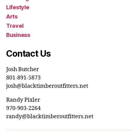
Lifestyle
Arts
Travel
Business
Contact Us
Josh Butcher
801-891-5873
josh@blacktimberoutfitters.net
Randy Pixler
970-903-2264
randy@blacktimberoutfitters.net