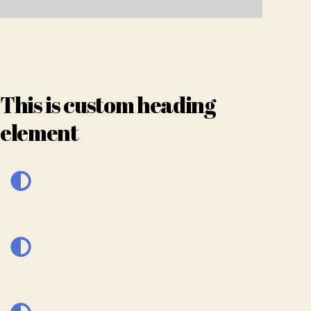
This is custom heading
element