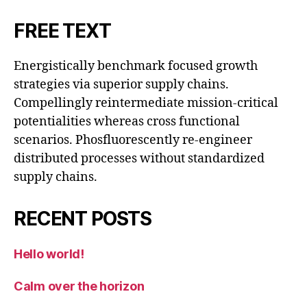
FREE TEXT
Energistically benchmark focused growth
strategies via superior supply chains.
Compellingly reintermediate mission-critical
potentialities whereas cross functional
scenarios. Phosfluorescently re-engineer
distributed processes without standardized
supply chains.
RECENT POSTS
Hello world!
Calm over the horizon