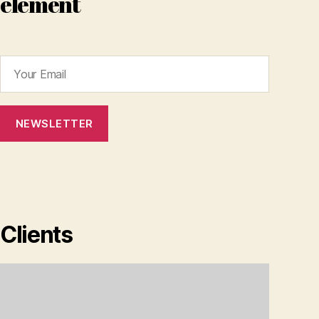
element
Clients