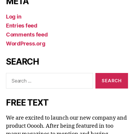
META
Log in
Entries feed
Comments feed
WordPress.org
SEARCH
Search
for:
FREE TEXT
We are excited to launch our new company and
product Ooooh. After being featured in too