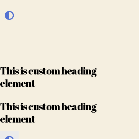
This is custom heading
element
This is custom heading
element