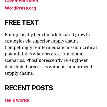
Comments feed
WordPress.org
FREE TEXT
Energistically benchmark focused growth
strategies via superior supply chains.
Compellingly reintermediate mission-critical
potentialities whereas cross functional
scenarios. Phosfluorescently re-engineer
distributed processes without standardized
supply chains.
RECENT POSTS
Hello world!