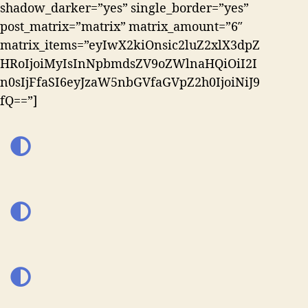
shadow_darker=”yes” single_border=”yes”
post_matrix=”matrix” matrix_amount=”6″
matrix_items=”eyIwX2kiOnsic2luZ2xlX3dpZ
HRoIjoiMyIsInNpbmdsZV9oZWlnaHQiOiI2I
n0sIjFfaSI6eyJzaW5nbGVfaGVpZ2h0IjoiNiJ9
fQ==”]