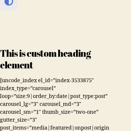
This is custom heading
element
[uncode_index el_id=”index-3533875″
index_type=”carousel”
loop=”size:9|order_by:date|post_type:post”
carousel_lg=”3″ carousel_md=”3″
carousel_sm=”1″ thumb_size=”two-one”
gutter_size=”3″
post_items=”media|featured|onpost|origin