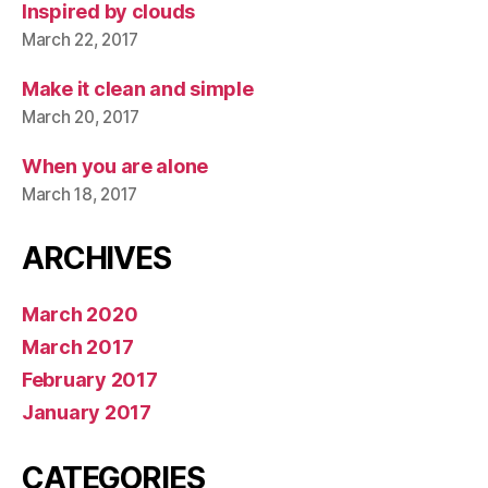
Inspired by clouds
March 22, 2017
Make it clean and simple
March 20, 2017
When you are alone
March 18, 2017
ARCHIVES
March 2020
March 2017
February 2017
January 2017
CATEGORIES