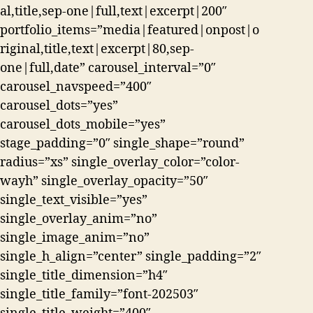
al,title,sep-one|full,text|excerpt|200″
portfolio_items=”media|featured|onpost|o
riginal,title,text|excerpt|80,sep-
one|full,date” carousel_interval=”0″
carousel_navspeed=”400″
carousel_dots=”yes”
carousel_dots_mobile=”yes”
stage_padding=”0″ single_shape=”round”
radius=”xs” single_overlay_color=”color-
wayh” single_overlay_opacity=”50″
single_text_visible=”yes”
single_overlay_anim=”no”
single_image_anim=”no”
single_h_align=”center” single_padding=”2″
single_title_dimension=”h4″
single_title_family=”font-202503″