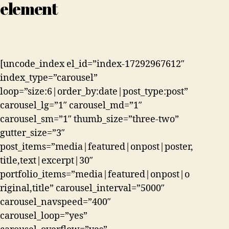
element
[uncode_index el_id=”index-17292967612″
index_type=”carousel”
loop=”size:6|order_by:date|post_type:post”
carousel_lg=”1″ carousel_md=”1″
carousel_sm=”1″ thumb_size=”three-two”
gutter_size=”3″
post_items=”media|featured|onpost|poster,
title,text|excerpt|30″
portfolio_items=”media|featured|onpost|o
riginal,title” carousel_interval=”5000″
carousel_navspeed=”400″
carousel_loop=”yes”