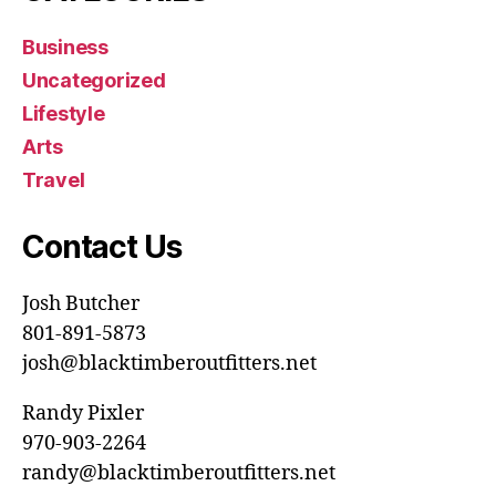
Business
Uncategorized
Lifestyle
Arts
Travel
Contact Us
Josh Butcher
801-891-5873
josh@blacktimberoutfitters.net
Randy Pixler
970-903-2264
randy@blacktimberoutfitters.net