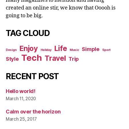
many magazines to mention and having
created an online stir, we know that Ooooh is
going to be big.
TAG CLOUD
Enjoy
Life
Simple
Design
Holiday
Music
Sport
Tech
Travel
Style
Trip
RECENT POST
Hello world!
March 11, 2020
Calm over the horizon
March 25, 2017