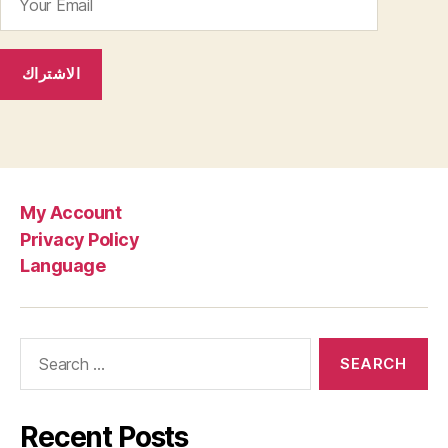
My Account
Privacy Policy
Language
Search
for:
Recent Posts