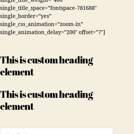
single_title_weight=”400″
single_title_space=”fontspace-781688″
single_border=”yes”
single_css_animation=”zoom-in”
single_animation_delay=”200″ offset=”7″]
This is custom heading
element
This is custom heading
element