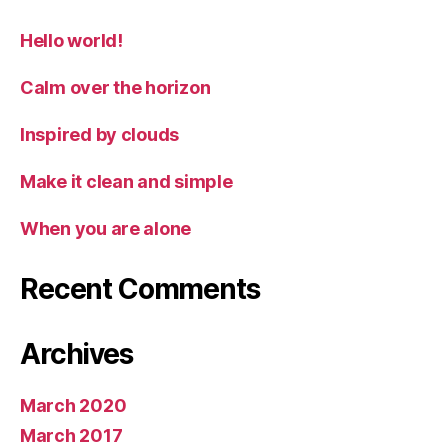
Hello world!
Calm over the horizon
Inspired by clouds
Make it clean and simple
When you are alone
Recent Comments
Archives
March 2020
March 2017