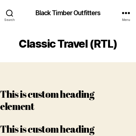
Black Timber Outfitters
Search
Menu
Classic Travel (RTL)
This is custom heading
element
This is custom heading