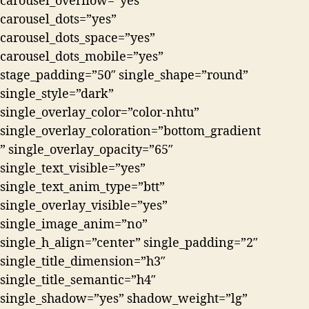
carousel_overflow=”yes”
carousel_dots=”yes”
carousel_dots_space=”yes”
carousel_dots_mobile=”yes”
stage_padding=”50″ single_shape=”round”
single_style=”dark”
single_overlay_color=”color-nhtu”
single_overlay_coloration=”bottom_gradient
” single_overlay_opacity=”65″
single_text_visible=”yes”
single_text_anim_type=”btt”
single_overlay_visible=”yes”
single_image_anim=”no”
single_h_align=”center” single_padding=”2″
single_title_dimension=”h3″
single_title_semantic=”h4″
single_shadow=”yes” shadow_weight=”lg”