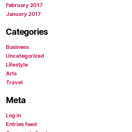
February 2017
January 2017
Categories
Business
Uncategorized
Lifestyle
Arts
Travel
Meta
Log in
Entries feed