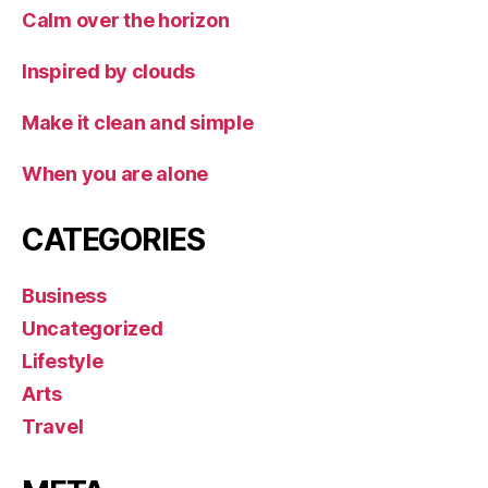
Calm over the horizon
Inspired by clouds
Make it clean and simple
When you are alone
CATEGORIES
Business
Uncategorized
Lifestyle
Arts
Travel