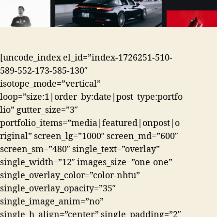
[uncode_index el_id=”index-1726251-510-
589-552-173-585-130″
isotope_mode=”vertical”
loop=”size:1|order_by:date|post_type:portfo
lio” gutter_size=”3″
portfolio_items=”media|featured|onpost|o
riginal” screen_lg=”1000″ screen_md=”600″
screen_sm=”480″ single_text=”overlay”
single_width=”12″ images_size=”one-one”
single_overlay_color=”color-nhtu”
single_overlay_opacity=”35″
single_image_anim=”no”
single_h_align=”center” single_padding=”2″