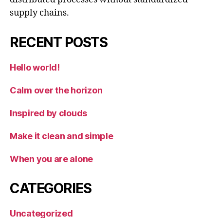
supply chains.
RECENT POSTS
Hello world!
Calm over the horizon
Inspired by clouds
Make it clean and simple
When you are alone
CATEGORIES
Uncategorized