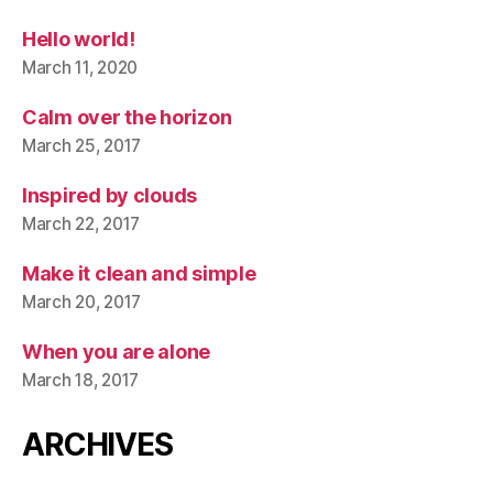
Hello world!
March 11, 2020
Calm over the horizon
March 25, 2017
Inspired by clouds
March 22, 2017
Make it clean and simple
March 20, 2017
When you are alone
March 18, 2017
ARCHIVES