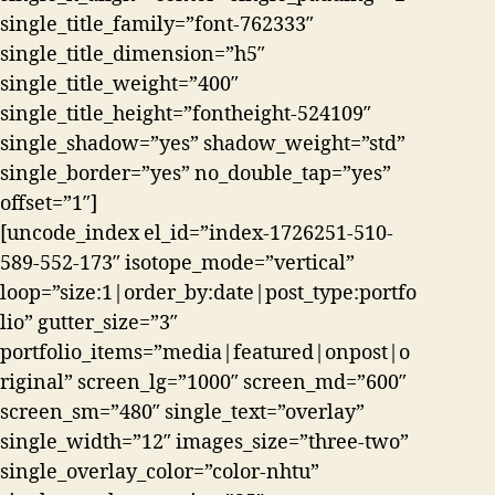
single_title_family=”font-762333″
single_title_dimension=”h5″
single_title_weight=”400″
single_title_height=”fontheight-524109″
single_shadow=”yes” shadow_weight=”std”
single_border=”yes” no_double_tap=”yes”
offset=”1″]
[uncode_index el_id=”index-1726251-510-
589-552-173″ isotope_mode=”vertical”
loop=”size:1|order_by:date|post_type:portfo
lio” gutter_size=”3″
portfolio_items=”media|featured|onpost|o
riginal” screen_lg=”1000″ screen_md=”600″
screen_sm=”480″ single_text=”overlay”
single_width=”12″ images_size=”three-two”
single_overlay_color=”color-nhtu”