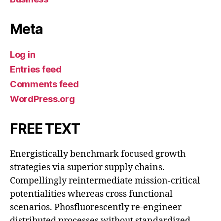
Meta
Log in
Entries feed
Comments feed
WordPress.org
FREE TEXT
Energistically benchmark focused growth
strategies via superior supply chains.
Compellingly reintermediate mission-critical
potentialities whereas cross functional
scenarios. Phosfluorescently re-engineer
distributed processes without standardized