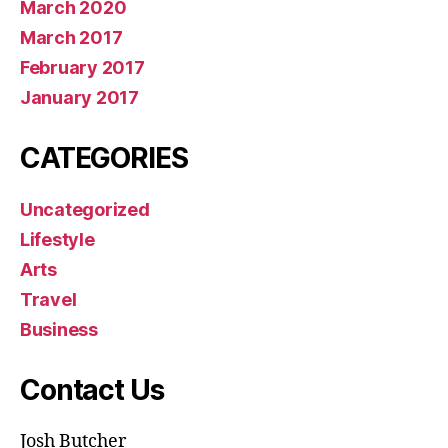
March 2020
March 2017
February 2017
January 2017
CATEGORIES
Uncategorized
Lifestyle
Arts
Travel
Business
Contact Us
Josh Butcher