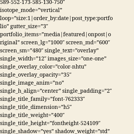
589-552-173-585-130-750″
isotope_mode=”vertical”
loop=”size:1|order_by:date|post_type:portfo
lio” gutter_size=”3″
portfolio_items=”media|featured|onpost|o
riginal” screen_lg=”1000″ screen_md=”600″
screen_sm=”480″ single_text=”overlay”
single_width=”12″ images_size=”one-one”
single_overlay_color=”color-nhtu”
single_overlay_opacity=”35″
single_image_anim=”no”
single_h_align=”center” single_padding=”2″
single_title_family=”font-762333″
single_title_dimension=”h5″
single_title_weight=”400″
single_title_height=”fontheight-524109″
single_shadow=”yes” shadow_weight=”std”