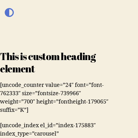
This is custom heading
element
[uncode_counter value=”24″ font=”font-
762333″ size=”fontsize-739966″
weight=”700″ height=”fontheight-179065″
suffix=”K”]
[uncode_index el_id=”index-175883″
index_type=”carousel”