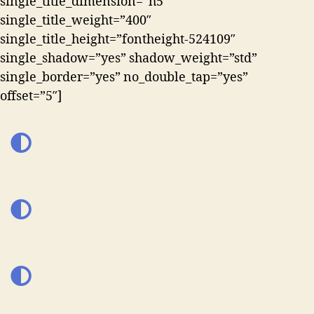
single_title_dimension=”h5″
single_title_weight=”400″
single_title_height=”fontheight-524109″
single_shadow=”yes” shadow_weight=”std”
single_border=”yes” no_double_tap=”yes”
offset=”5″]