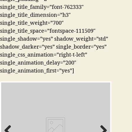
single_title_family=”font-762333″
single_title_dimension=”h3″
single_title_weight=”700″
single_title_space=”fontspace-111509″
single_shadow=”yes” shadow_weight=”std”
shadow_darker=”yes” single_border=”yes”
single_css_animation=”right-t-left”
single_animation_delay=”200″
single_animation_first=”yes”]