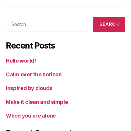
Search
for:
Recent Posts
Hello world!
Calm over the horizon
Inspired by clouds
Make it clean and simple
When you are alone