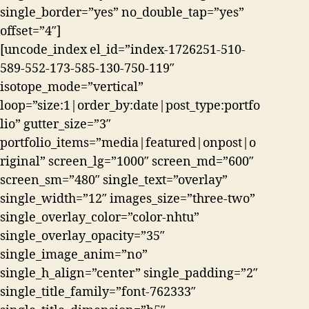
single_border=”yes” no_double_tap=”yes”
offset=”4″]
[uncode_index el_id=”index-1726251-510-
589-552-173-585-130-750-119″
isotope_mode=”vertical”
loop=”size:1|order_by:date|post_type:portfo
lio” gutter_size=”3″
portfolio_items=”media|featured|onpost|o
riginal” screen_lg=”1000″ screen_md=”600″
screen_sm=”480″ single_text=”overlay”
single_width=”12″ images_size=”three-two”
single_overlay_color=”color-nhtu”
single_overlay_opacity=”35″
single_image_anim=”no”
single_h_align=”center” single_padding=”2″
single_title_family=”font-762333″