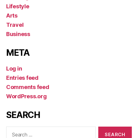
Lifestyle
Arts
Travel
Business
META
Log in
Entries feed
Comments feed
WordPress.org
SEARCH
Search
for: