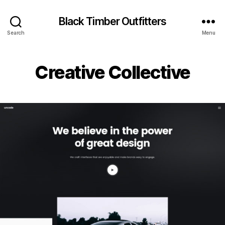
Black Timber Outfitters
Search
Menu
Creative Collective