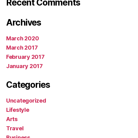
Recent Comments
Archives
March 2020
March 2017
February 2017
January 2017
Categories
Uncategorized
Lifestyle
Arts
Travel
Business