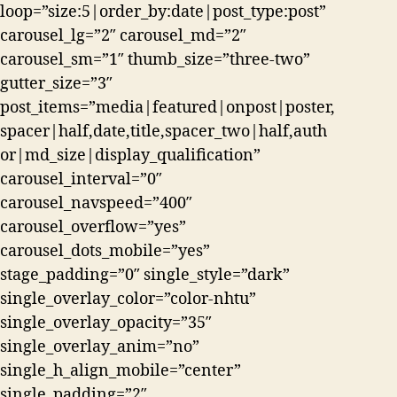
loop=”size:5|order_by:date|post_type:post”
carousel_lg=”2″ carousel_md=”2″
carousel_sm=”1″ thumb_size=”three-two”
gutter_size=”3″
post_items=”media|featured|onpost|poster,
spacer|half,date,title,spacer_two|half,auth
or|md_size|display_qualification”
carousel_interval=”0″
carousel_navspeed=”400″
carousel_overflow=”yes”
carousel_dots_mobile=”yes”
stage_padding=”0″ single_style=”dark”
single_overlay_color=”color-nhtu”
single_overlay_opacity=”35″
single_overlay_anim=”no”
single_h_align_mobile=”center”
single_padding=”2″