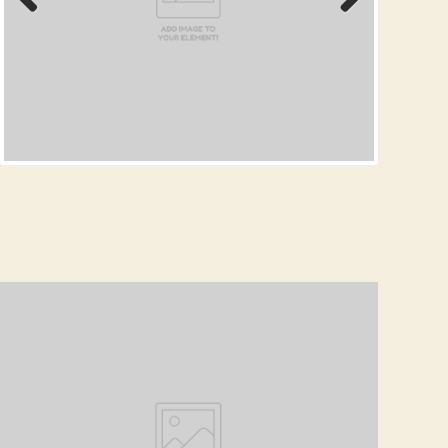
Prev
Next
ious