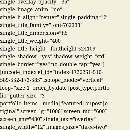
single_overlay_opacity=”35″
single_image_anim=”no”
single_h_align=”center” single_padding=”2″
single_title_family=”font-762333″
single_title_dimension=”h5″
single_title_weight=”400″
single_title_height=”fontheight-524109″
single_shadow=”yes” shadow_weight=”std”
single_border=”yes” no_double_tap=”yes”]
[uncode_index el_id=”index-1726251-510-
589-552-173-585″ isotope_mode=”vertical”
loop=”size:1|order_by:date|post_type:portfo
lio” gutter_size=”3″
portfolio_items=”media|featured|onpost|o
riginal” screen_lg=”1000″ screen_md=”600″
screen_sm=”480″ single_text=”overlay”
single_width=”12″ images_size=”three-two”