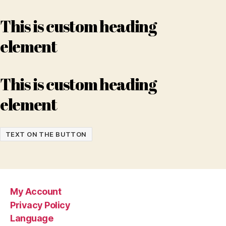
This is custom heading
element
This is custom heading
element
TEXT ON THE BUTTON
My Account
Privacy Policy
Language