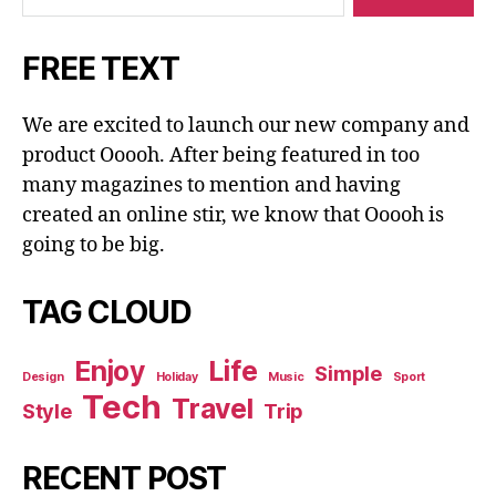
FREE TEXT
We are excited to launch our new company and
product Ooooh. After being featured in too
many magazines to mention and having
created an online stir, we know that Ooooh is
going to be big.
TAG CLOUD
Enjoy
Life
Simple
Design
Holiday
Music
Sport
Tech
Travel
Style
Trip
RECENT POST