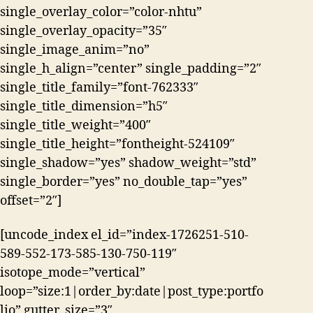
single_overlay_color=”color-nhtu”
single_overlay_opacity=”35″
single_image_anim=”no”
single_h_align=”center” single_padding=”2″
single_title_family=”font-762333″
single_title_dimension=”h5″
single_title_weight=”400″
single_title_height=”fontheight-524109″
single_shadow=”yes” shadow_weight=”std”
single_border=”yes” no_double_tap=”yes”
offset=”2″]
[uncode_index el_id=”index-1726251-510-
589-552-173-585-130-750-119″
isotope_mode=”vertical”
loop=”size:1|order_by:date|post_type:portfo
lio” gutter_size=”3″