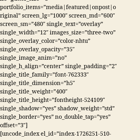
portfolio_items=”media|featured|onpost|o
riginal” screen_lg=”1000″ screen_md=”600″
screen_sm=”480″ single_text=”overlay”
single_width=”12″ images_size=”three-two”
single_overlay_color=”color-nhtu”
single_overlay_opacity=”35″
single_image_anim=”no”
single_h_align=”center” single_padding=”2″
single_title_family=”font-762333″
single_title_dimension=”h5″
single_title_weight=”400″
single_title_height=”fontheight-524109″
single_shadow=”yes” shadow_weight=”std”
single_border=”yes” no_double_tap=”yes”
offset=”3″]
[uncode_index el_id=”index-1726251-510-