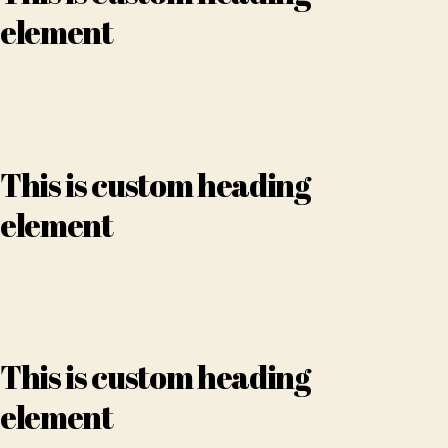
element
This is custom heading
element
This is custom heading
element