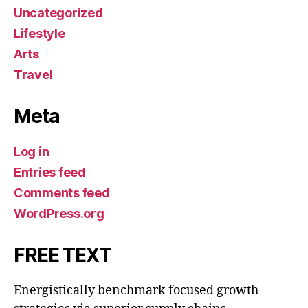
Uncategorized
Lifestyle
Arts
Travel
Meta
Log in
Entries feed
Comments feed
WordPress.org
FREE TEXT
Energistically benchmark focused growth