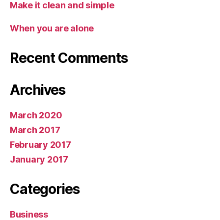
Make it clean and simple
When you are alone
Recent Comments
Archives
March 2020
March 2017
February 2017
January 2017
Categories
Business