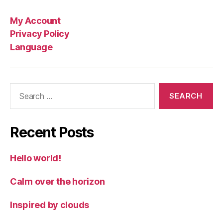
My Account
Privacy Policy
Language
Search
for:
Recent Posts
Hello world!
Calm over the horizon
Inspired by clouds