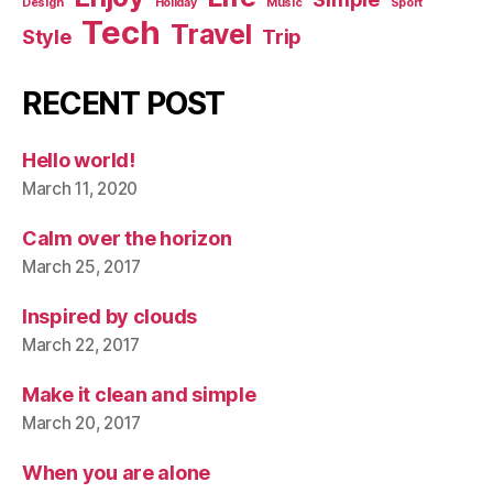
Design
Holiday
Music
Sport
Tech
Travel
Style
Trip
RECENT POST
Hello world!
March 11, 2020
Calm over the horizon
March 25, 2017
Inspired by clouds
March 22, 2017
Make it clean and simple
March 20, 2017
When you are alone