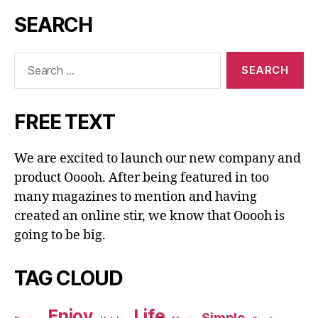
SEARCH
Search
for:
FREE TEXT
We are excited to launch our new company and
product Ooooh. After being featured in too
many magazines to mention and having
created an online stir, we know that Ooooh is
going to be big.
TAG CLOUD
Enjoy
Life
Simple