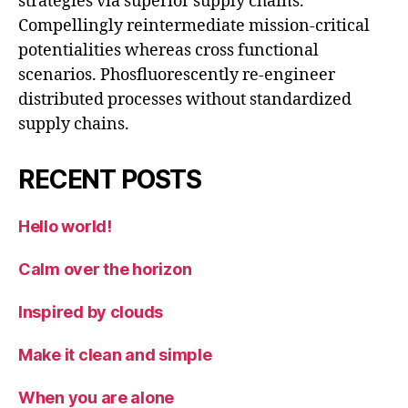
strategies via superior supply chains.
Compellingly reintermediate mission-critical
potentialities whereas cross functional
scenarios. Phosfluorescently re-engineer
distributed processes without standardized
supply chains.
RECENT POSTS
Hello world!
Calm over the horizon
Inspired by clouds
Make it clean and simple
When you are alone