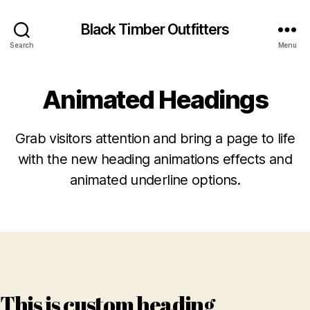
Black Timber Outfitters
Search
Menu
Animated Headings
Grab visitors attention and bring a page to life
with the new heading animations effects and
animated underline options.
This is custom heading