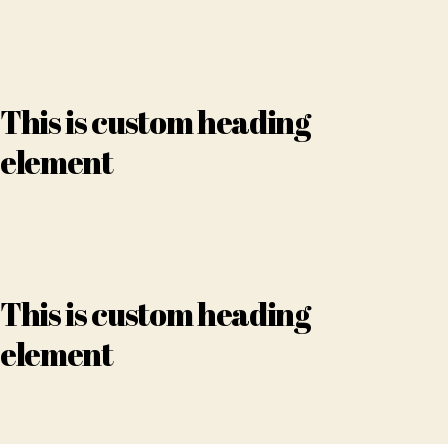
This is custom heading
element
This is custom heading
element