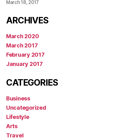
March 18, 2017
ARCHIVES
March 2020
March 2017
February 2017
January 2017
CATEGORIES
Business
Uncategorized
Lifestyle
Arts
Travel