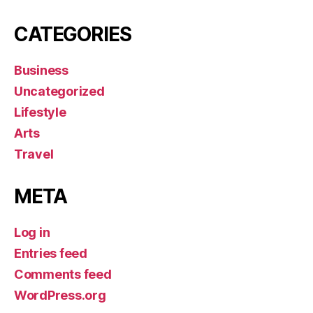
CATEGORIES
Business
Uncategorized
Lifestyle
Arts
Travel
META
Log in
Entries feed
Comments feed
WordPress.org