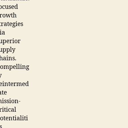
ocused
rowth
trategies
ia
uperior
upply
hains.
ompelling
y
eintermed
ate
ission-
ritical
otentialiti
s.