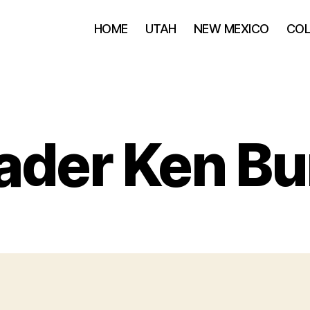
HOME
UTAH
NEW MEXICO
CO
ader Ken Bu