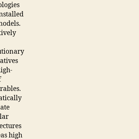
ologies
nstalled
models.
tively
utionary
atives
igh-
f
rables.
tically
ate
lar
ectures
as high