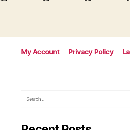
My Account
Privacy Policy
L
Search
for:
Recent Posts