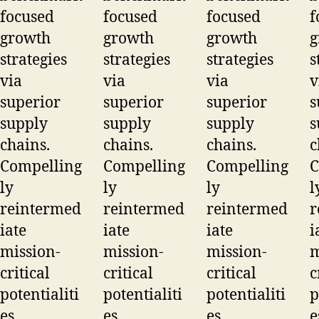
focused
focused
focused
f
growth
growth
growth
g
strategies
strategies
strategies
s
via
via
via
v
superior
superior
superior
s
supply
supply
supply
s
chains.
chains.
chains.
c
Compelling
Compelling
Compelling
C
ly
ly
ly
l
reintermed
reintermed
reintermed
r
iate
iate
iate
i
mission-
mission-
mission-
m
critical
critical
critical
c
potentialiti
potentialiti
potentialiti
p
es.
es.
es.
e