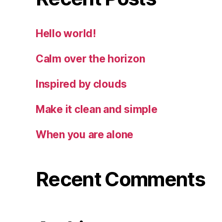
Hello world!
Calm over the horizon
Inspired by clouds
Make it clean and simple
When you are alone
Recent Comments