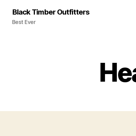
Black Timber Outfitters
Best Ever
He