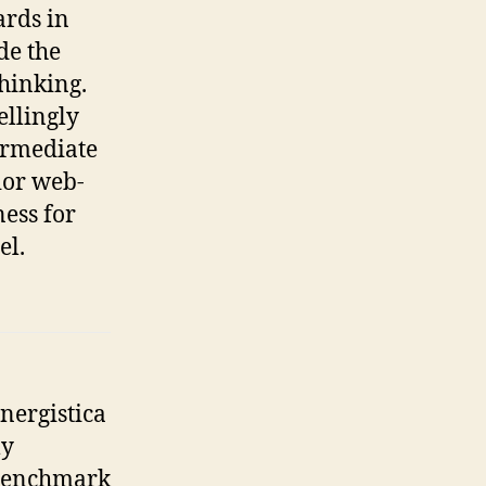
ards in
de the
hinking.
llingly
ermediate
ior web-
ess for
el.
nergistica
ly
enchmark