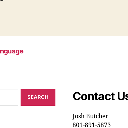
anguage
Contact U
Josh Butcher
801-891-5873