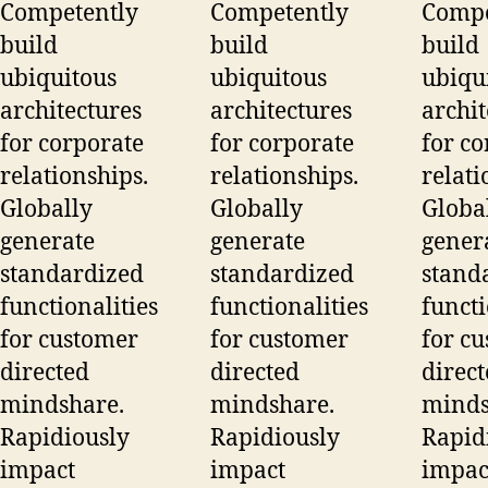
Competently
Competently
Compe
build
build
build
ubiquitous
ubiquitous
ubiqu
architectures
architectures
archit
for corporate
for corporate
for co
relationships.
relationships.
relati
Globally
Globally
Globa
generate
generate
gener
standardized
standardized
stand
functionalities
functionalities
functi
for customer
for customer
for c
directed
directed
direc
mindshare.
mindshare.
minds
Rapidiously
Rapidiously
Rapid
impact
impact
impac