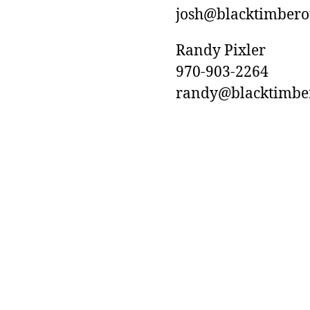
josh@blacktimberou
Randy Pixler
970-903-2264
randy@blacktimbero