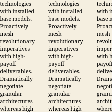
technologies
technologies
techn
with installed
with installed
with i
base models.
base models.
base 
Proactively
Proactively
Proac
mesh
mesh
mesh
revolutionary
revolutionary
revol
imperatives
imperatives
imper
with high-
with high-
with h
payoff
payoff
payof
deliverables.
deliverables.
delive
Dramatically
Dramatically
Drama
negotiate
negotiate
negoti
granular
granular
granu
architectures
architectures
archit
whereas high
whereas high
where