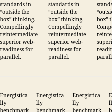
standards in
standards in
stand
“outside the
“outside the
“outsi
box” thinking.
box” thinking.
box” t
Compellingly
Compellingly
Compe
reintermediate
reintermediate
reint
superior web-
superior web-
super
readiness for
readiness for
readin
parallel.
parallel.
parall
Energistica
Energistica
Energistica
E
lly
lly
lly
l
benchmark
benchmark
benchmark
b