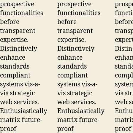
prospective
prospective
prosp
functionalities
functionalities
functi
before
before
befor
transparent
transparent
trans
expertise.
expertise.
expert
Distinctively
Distinctively
Distin
enhance
enhance
enhan
standards
standards
stand
compliant
compliant
compl
systems vis-a-
systems vis-a-
system
vis strategic
vis strategic
vis st
web services.
web services.
web se
Enthusiastically
Enthusiastically
Enthus
matrix future-
matrix future-
matrix
proof
proof
proof