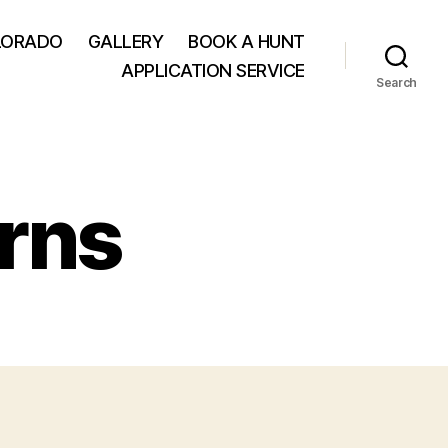
LORADO
GALLERY
BOOK A HUNT
APPLICATION SERVICE
Search
rns