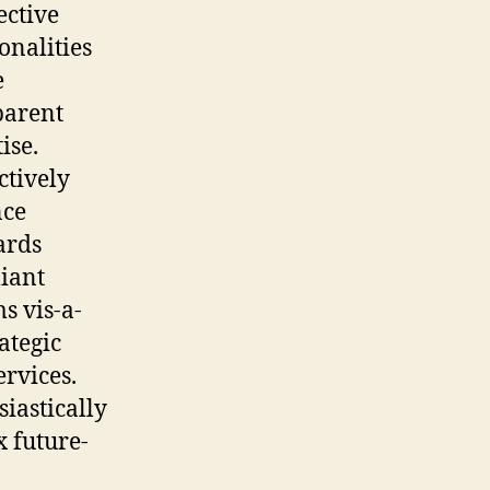
ective
onalities
e
parent
ise.
ctively
ce
ards
iant
s vis-a-
rategic
rvices.
iastically
 future-