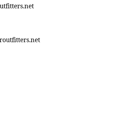
tfitters.net
utfitters.net