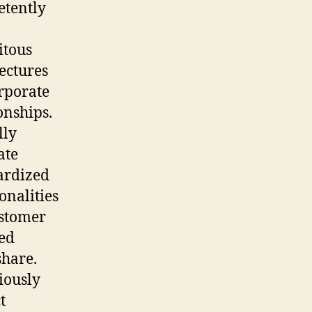
tently
itous
ectures
rporate
onships.
lly
ate
ardized
onalities
ustomer
ted
hare.
iously
t