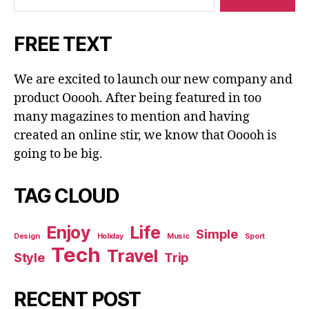
FREE TEXT
We are excited to launch our new company and
product Ooooh. After being featured in too
many magazines to mention and having
created an online stir, we know that Ooooh is
going to be big.
TAG CLOUD
Enjoy
Life
Simple
Design
Holiday
Music
Sport
Tech
Travel
Style
Trip
RECENT POST