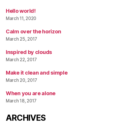
Hello world!
March 11, 2020
Calm over the horizon
March 25, 2017
Inspired by clouds
March 22, 2017
Make it clean and simple
March 20, 2017
When you are alone
March 18, 2017
ARCHIVES