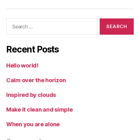
Search
for:
Recent Posts
Hello world!
Calm over the horizon
Inspired by clouds
Make it clean and simple
When you are alone