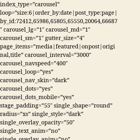
index_type=”carousel”
loop=”size:6|order_by:date|post_type:page|
by_id:72412,65986,65805,65550,20064,66687
″ carousel_lg=”1″ carousel_md=”1″
carousel_sm=”1″ gutter_size=”4″
page_items=”media|featured|onpost|origi
nal,title” carousel_interval=”3000″
carousel_navspeed=”400″
carousel_loop=”yes”
carousel_nav_skin=”dark”
carousel_dots=”yes”
carousel_dots_mobile=”yes”
stage_padding=”55″ single_shape=”round”
radius=”xs” single_style=”dark”
single_overlay_opacity=”50″
single_text_anim=”no”
single_overlay_anim=”no”