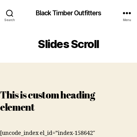
Black Timber Outfitters
Search
Menu
Slides Scroll
This is custom heading
element
[uncode_index el_id=”index-158642″