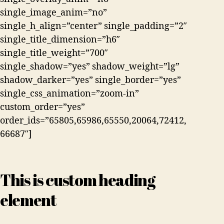
single_image_anim=”no”
single_h_align=”center” single_padding=”2″
single_title_dimension=”h6″
single_title_weight=”700″
single_shadow=”yes” shadow_weight=”lg”
shadow_darker=”yes” single_border=”yes”
single_css_animation=”zoom-in”
custom_order=”yes”
order_ids=”65805,65986,65550,20064,72412,
66687″]
This is custom heading
element