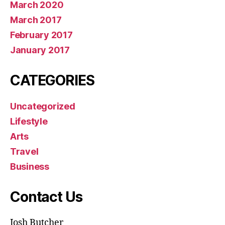
March 2020
March 2017
February 2017
January 2017
CATEGORIES
Uncategorized
Lifestyle
Arts
Travel
Business
Contact Us
Josh Butcher