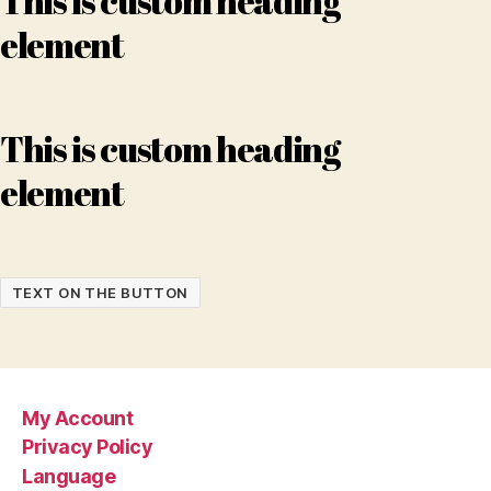
This is custom heading
element
This is custom heading
element
TEXT ON THE BUTTON
My Account
Privacy Policy
Language