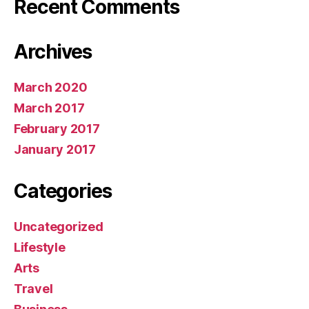
Recent Comments
Archives
March 2020
March 2017
February 2017
January 2017
Categories
Uncategorized
Lifestyle
Arts
Travel