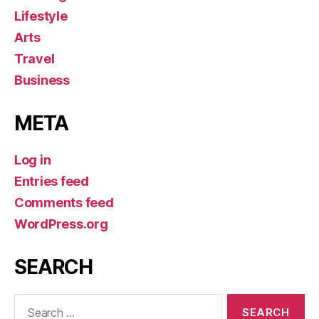
Lifestyle
Arts
Travel
Business
META
Log in
Entries feed
Comments feed
WordPress.org
SEARCH
Search
for: