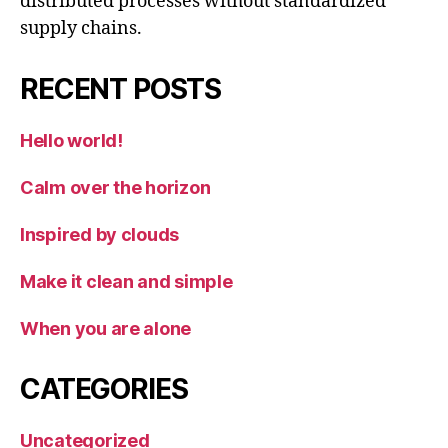
distributed processes without standardized
supply chains.
RECENT POSTS
Hello world!
Calm over the horizon
Inspired by clouds
Make it clean and simple
When you are alone
CATEGORIES
Uncategorized