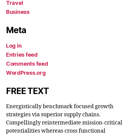
Travel
Business
Meta
Log in
Entries feed
Comments feed
WordPress.org
FREE TEXT
Energistically benchmark focused growth
strategies via superior supply chains.
Compellingly reintermediate mission-critical
potentialities whereas cross functional