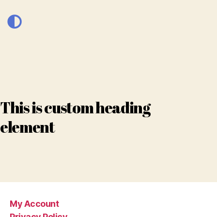
This is custom heading
element
My Account
Privacy Policy