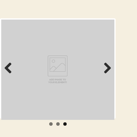
Prev
Next
ious