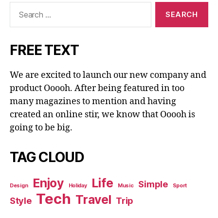
Search
for:
FREE TEXT
We are excited to launch our new company and
product Ooooh. After being featured in too
many magazines to mention and having
created an online stir, we know that Ooooh is
going to be big.
TAG CLOUD
Enjoy
Life
Simple
Design
Holiday
Music
Sport
Tech
Travel
Style
Trip