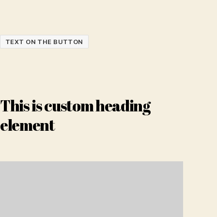
TEXT ON THE BUTTON
This is custom heading
element