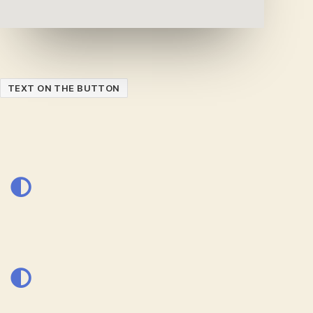
TEXT ON THE BUTTON