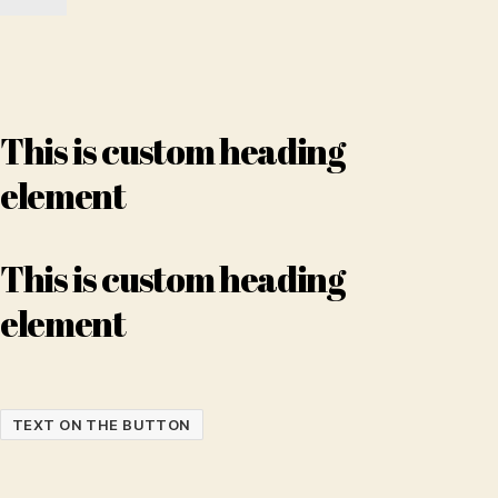
This is custom heading
element
This is custom heading
element
TEXT ON THE BUTTON