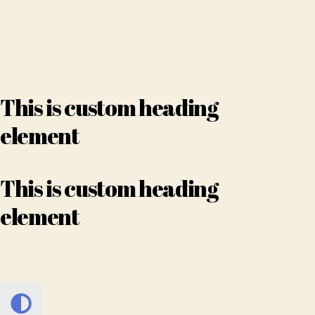
This is custom heading
element
This is custom heading
element