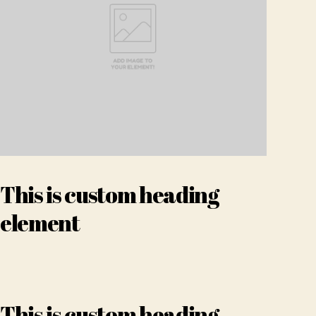
This is custom heading
element
This is custom heading