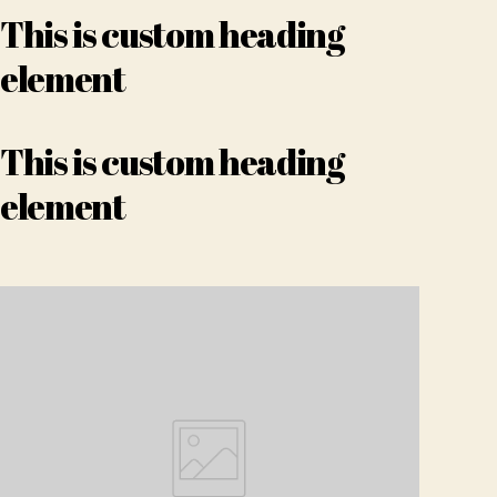
This is custom heading
element
This is custom heading
element