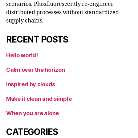
scenarios. Phosfluorescently re-engineer
distributed processes without standardized
supply chains.
RECENT POSTS
Hello world!
Calm over the horizon
Inspired by clouds
Make it clean and simple
When you are alone
CATEGORIES