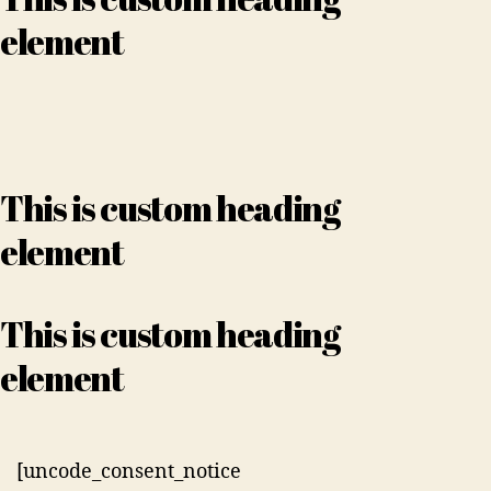
element
This is custom heading
element
This is custom heading
element
[uncode_consent_notice