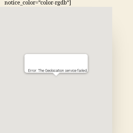
notice_color=”color-rgdb”]
Error: The Geolocation service failed.