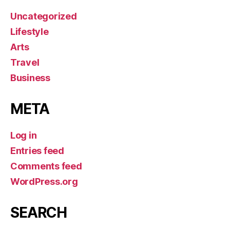
Uncategorized
Lifestyle
Arts
Travel
Business
META
Log in
Entries feed
Comments feed
WordPress.org
SEARCH