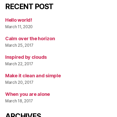
RECENT POST
Hello world!
March 11, 2020
Calm over the horizon
March 25, 2017
Inspired by clouds
March 22, 2017
Make it clean and simple
March 20, 2017
When you are alone
March 18, 2017
ARCHIVES