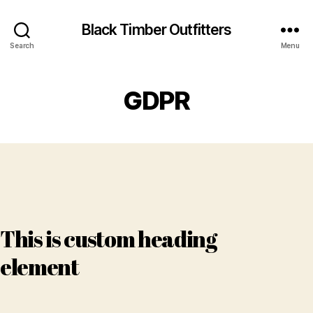
Black Timber Outfitters
Search
Menu
GDPR
This is custom heading
element