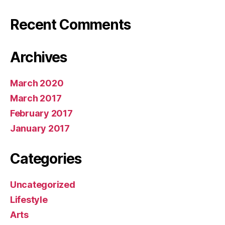
Recent Comments
Archives
March 2020
March 2017
February 2017
January 2017
Categories
Uncategorized
Lifestyle
Arts