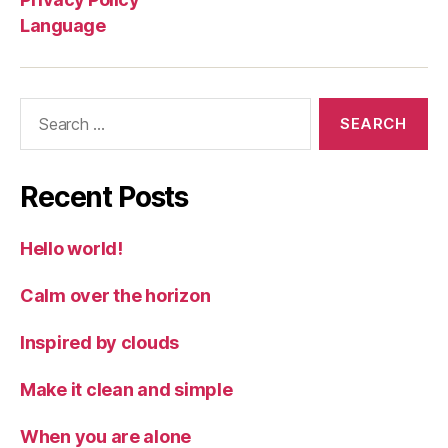
Language
Search
for:
Recent Posts
Hello world!
Calm over the horizon
Inspired by clouds
Make it clean and simple
When you are alone