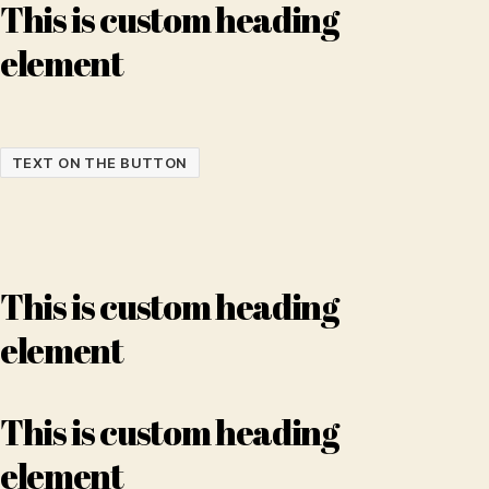
This is custom heading
element
TEXT ON THE BUTTON
This is custom heading
element
This is custom heading
element