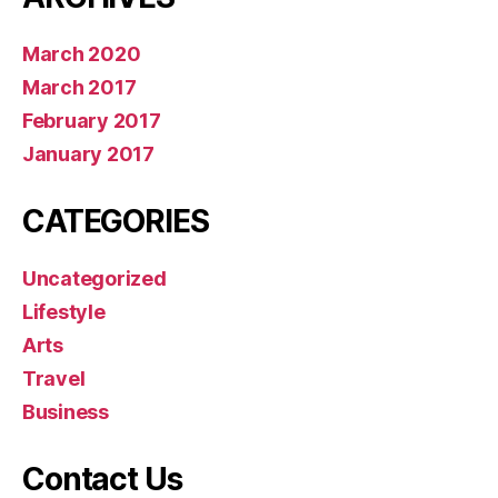
March 2020
March 2017
February 2017
January 2017
CATEGORIES
Uncategorized
Lifestyle
Arts
Travel
Business
Contact Us