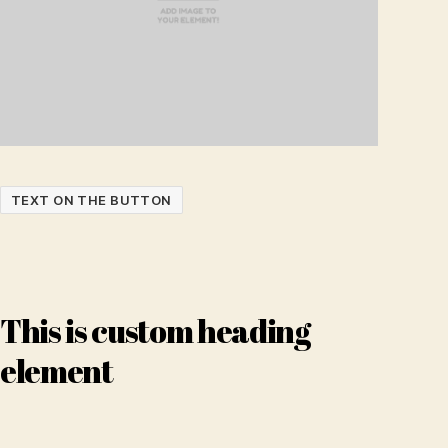
TEXT ON THE BUTTON
This is custom heading
element