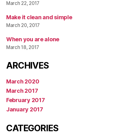
March 22, 2017
Make it clean and simple
March 20, 2017
When you are alone
March 18, 2017
ARCHIVES
March 2020
March 2017
February 2017
January 2017
CATEGORIES