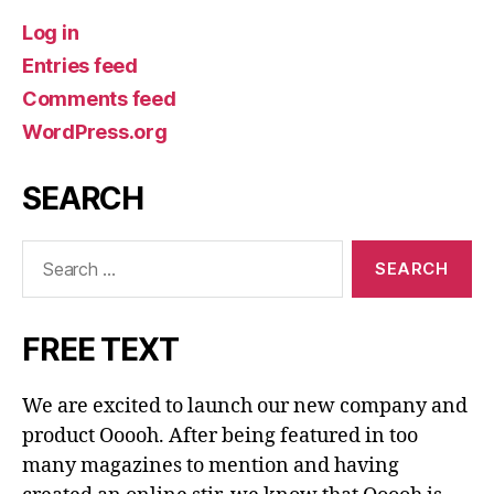
Log in
Entries feed
Comments feed
WordPress.org
SEARCH
Search
for:
FREE TEXT
We are excited to launch our new company and
product Ooooh. After being featured in too
many magazines to mention and having