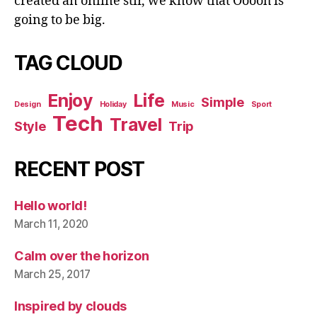
created an online stir, we know that Ooooh is
going to be big.
TAG CLOUD
Enjoy
Life
Simple
Design
Holiday
Music
Sport
Tech
Travel
Style
Trip
RECENT POST
Hello world!
March 11, 2020
Calm over the horizon
March 25, 2017
Inspired by clouds