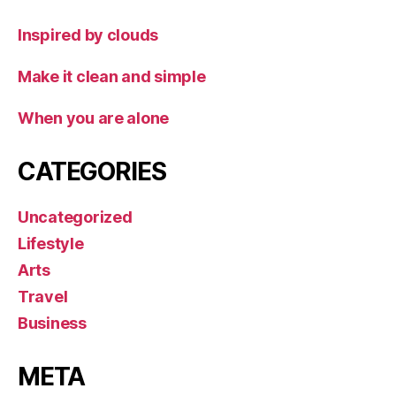
Inspired by clouds
Make it clean and simple
When you are alone
CATEGORIES
Uncategorized
Lifestyle
Arts
Travel
Business
META