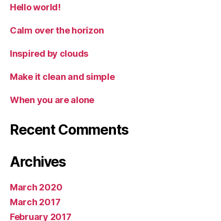
Hello world!
Calm over the horizon
Inspired by clouds
Make it clean and simple
When you are alone
Recent Comments
Archives
March 2020
March 2017
February 2017