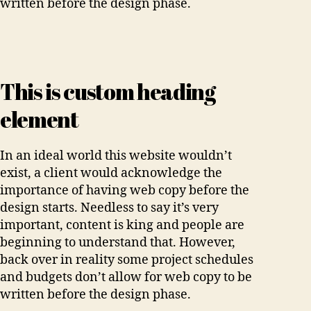
written before the design phase.
This is custom heading
element
In an ideal world this website wouldn’t
exist, a client would acknowledge the
importance of having web copy before the
design starts. Needless to say it’s very
important, content is king and people are
beginning to understand that. However,
back over in reality some project schedules
and budgets don’t allow for web copy to be
written before the design phase.