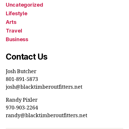
Uncategorized
Lifestyle
Arts
Travel
Business
Contact Us
Josh Butcher
801-891-5873
josh@blacktimberoutfitters.net
Randy Pixler
970-903-2264
randy@blacktimberoutfitters.net