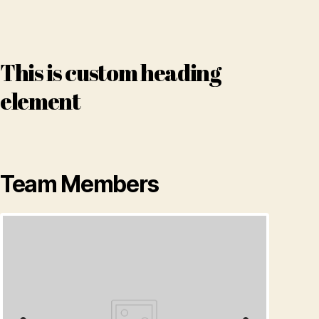
This is custom heading
element
Team Members