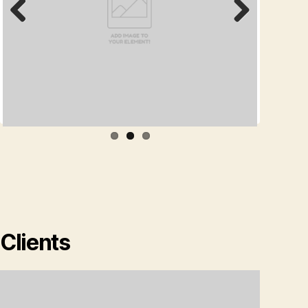
Prev
Next
ious
Clients