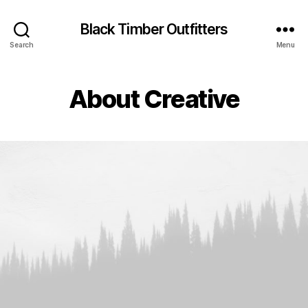
Black Timber Outfitters
Search
Menu
About Creative