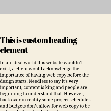
This is custom heading
element
In an ideal world this website wouldn’t
exist, a client would acknowledge the
importance of having web copy before the
design starts. Needless to say it’s very
important, content is king and people are
beginning to understand that. However,
back over in reality some project schedules
and budgets don’t allow for web copy to be