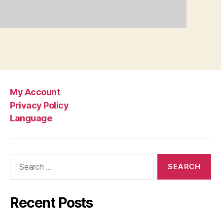
My Account
Privacy Policy
Language
Search
for:
Recent Posts