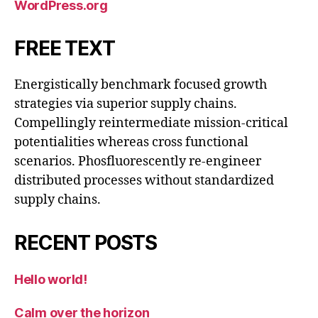
WordPress.org
FREE TEXT
Energistically benchmark focused growth
strategies via superior supply chains.
Compellingly reintermediate mission-critical
potentialities whereas cross functional
scenarios. Phosfluorescently re-engineer
distributed processes without standardized
supply chains.
RECENT POSTS
Hello world!
Calm over the horizon