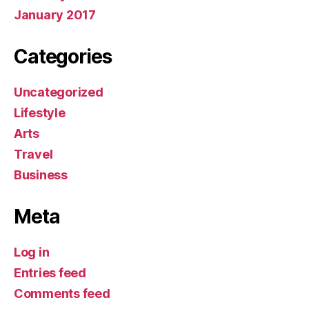
January 2017
Categories
Uncategorized
Lifestyle
Arts
Travel
Business
Meta
Log in
Entries feed
Comments feed