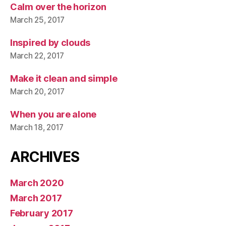
Calm over the horizon
March 25, 2017
Inspired by clouds
March 22, 2017
Make it clean and simple
March 20, 2017
When you are alone
March 18, 2017
ARCHIVES
March 2020
March 2017
February 2017