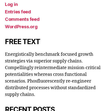
Log in
Entries feed
Comments feed
WordPress.org
FREE TEXT
Energistically benchmark focused growth
strategies via superior supply chains.
Compellingly reintermediate mission-critical
potentialities whereas cross functional
scenarios. Phosfluorescently re-engineer
distributed processes without standardized
supply chains.
RECENT POSTS