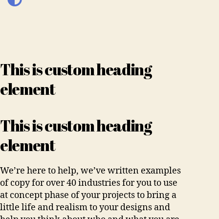
This is custom heading
element
This is custom heading
element
We’re here to help, we’ve written examples
of copy for over 40 industries for you to use
at concept phase of your projects to bring a
little life and realism to your designs and