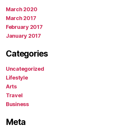
March 2020
March 2017
February 2017
January 2017
Categories
Uncategorized
Lifestyle
Arts
Travel
Business
Meta