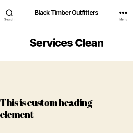
Black Timber Outfitters
Search
Menu
Services Clean
This is custom heading
element