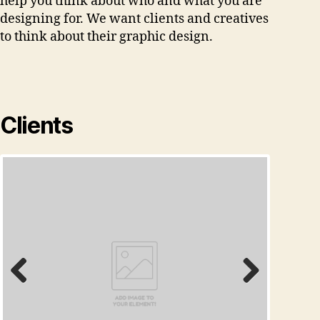
help you think about who and what you are
designing for. We want clients and creatives
to think about their graphic design.
Clients
Prev
Next
ious