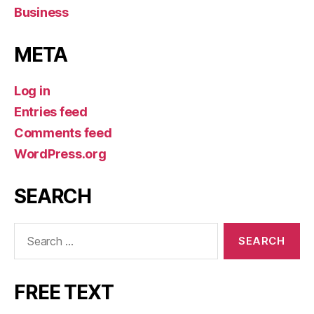
Business
META
Log in
Entries feed
Comments feed
WordPress.org
SEARCH
Search
for:
FREE TEXT