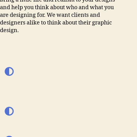
and help you think about who and what you
are designing for. We want clients and
designers alike to think about their graphic
design.