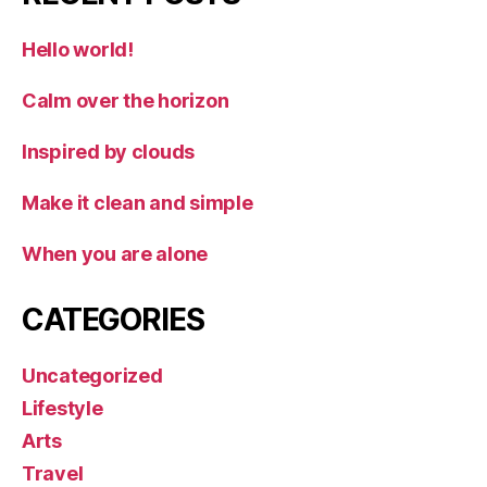
Hello world!
Calm over the horizon
Inspired by clouds
Make it clean and simple
When you are alone
CATEGORIES
Uncategorized
Lifestyle
Arts
Travel