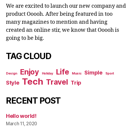
We are excited to launch our new company and
product Ooooh. After being featured in too
many magazines to mention and having
created an online stir, we know that Ooooh is
going to be big.
TAG CLOUD
Enjoy
Life
Simple
Design
Holiday
Music
Sport
Tech
Travel
Style
Trip
RECENT POST
Hello world!
March 11, 2020