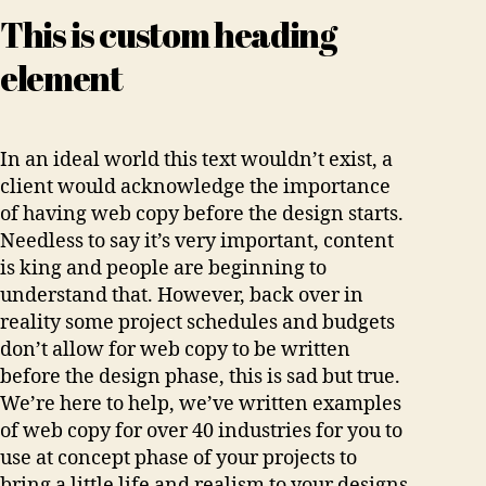
This is custom heading
element
In an ideal world this text wouldn’t exist, a
client would acknowledge the importance
of having web copy before the design starts.
Needless to say it’s very important, content
is king and people are beginning to
understand that. However, back over in
reality some project schedules and budgets
don’t allow for web copy to be written
before the design phase, this is sad but true.
We’re here to help, we’ve written examples
of web copy for over 40 industries for you to
use at concept phase of your projects to
bring a little life and realism to your designs