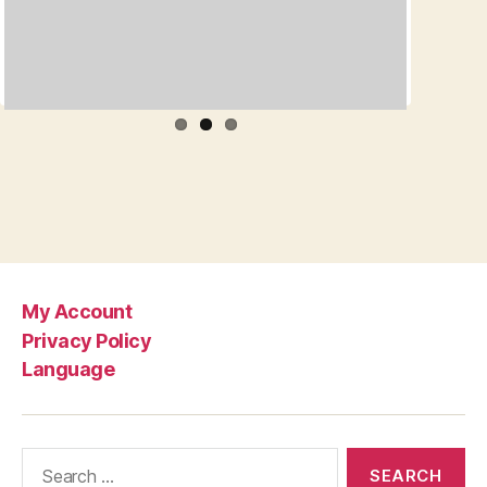
My Account
Privacy Policy
Language
Search
for: