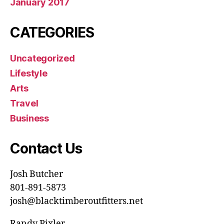
January 2017
CATEGORIES
Uncategorized
Lifestyle
Arts
Travel
Business
Contact Us
Josh Butcher
801-891-5873
josh@blacktimberoutfitters.net
Randy Pixler