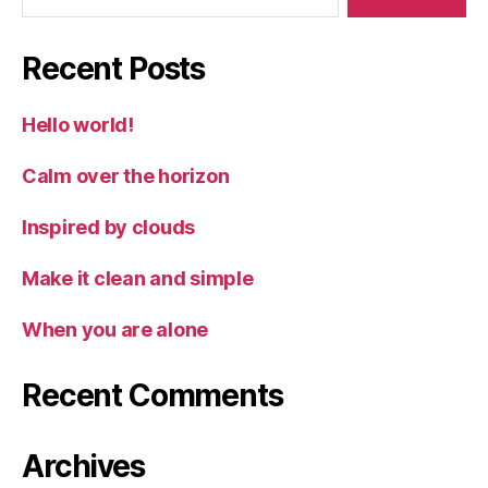
Recent Posts
Hello world!
Calm over the horizon
Inspired by clouds
Make it clean and simple
When you are alone
Recent Comments
Archives