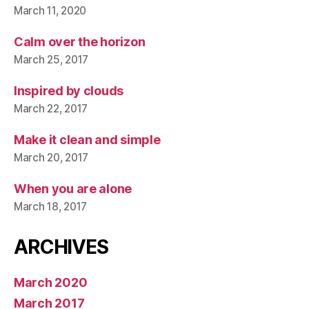
March 11, 2020
Calm over the horizon
March 25, 2017
Inspired by clouds
March 22, 2017
Make it clean and simple
March 20, 2017
When you are alone
March 18, 2017
ARCHIVES
March 2020
March 2017