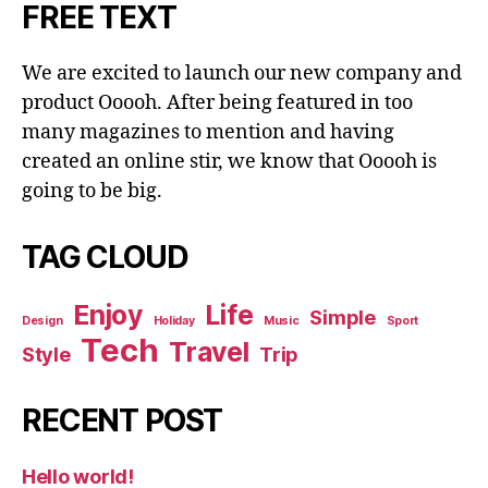
FREE TEXT
We are excited to launch our new company and
product Ooooh. After being featured in too
many magazines to mention and having
created an online stir, we know that Ooooh is
going to be big.
TAG CLOUD
Enjoy
Life
Simple
Design
Holiday
Music
Sport
Tech
Travel
Style
Trip
RECENT POST
Hello world!