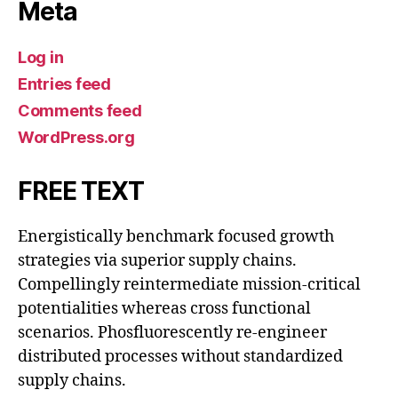
Meta
Log in
Entries feed
Comments feed
WordPress.org
FREE TEXT
Energistically benchmark focused growth
strategies via superior supply chains.
Compellingly reintermediate mission-critical
potentialities whereas cross functional
scenarios. Phosfluorescently re-engineer
distributed processes without standardized
supply chains.