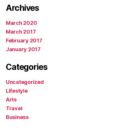
Archives
March 2020
March 2017
February 2017
January 2017
Categories
Uncategorized
Lifestyle
Arts
Travel
Business