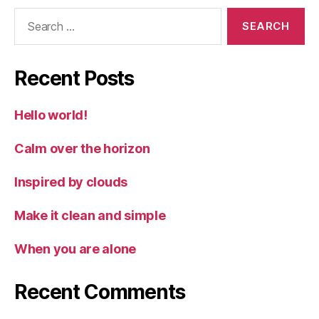
Search
for:
Recent Posts
Hello world!
Calm over the horizon
Inspired by clouds
Make it clean and simple
When you are alone
Recent Comments