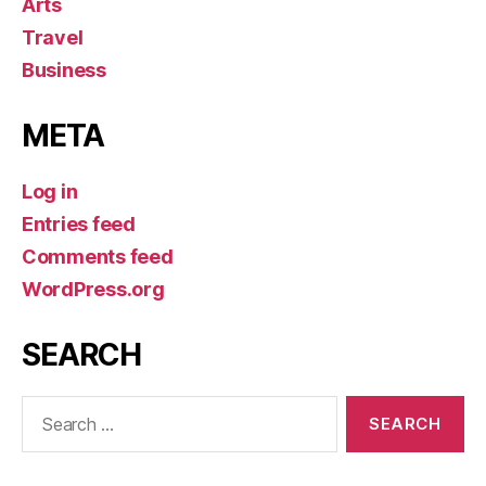
Arts
Travel
Business
META
Log in
Entries feed
Comments feed
WordPress.org
SEARCH
Search
for: