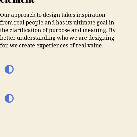
Our approach to design takes inspiration
from real people and has its ultimate goal in
the clarification of purpose and meaning. By
better understanding who we are designing
for, we create experiences of real value.