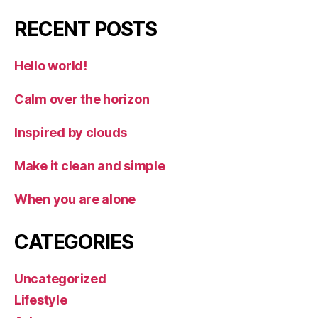
RECENT POSTS
Hello world!
Calm over the horizon
Inspired by clouds
Make it clean and simple
When you are alone
CATEGORIES
Uncategorized
Lifestyle