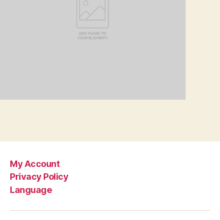
My Account
Privacy Policy
Language