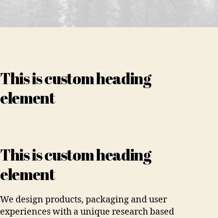
This is custom heading
element
This is custom heading
element
We design products, packaging and user
experiences with a unique research based