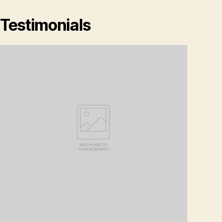
Testimonials