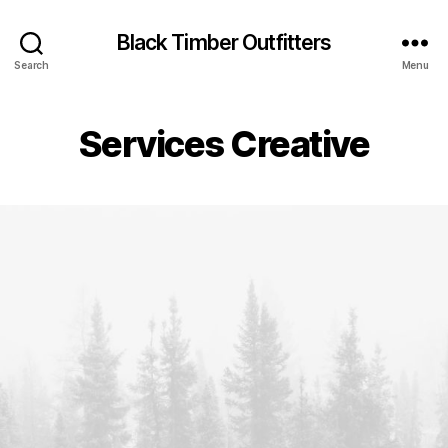
Black Timber Outfitters
Search
Menu
Services Creative