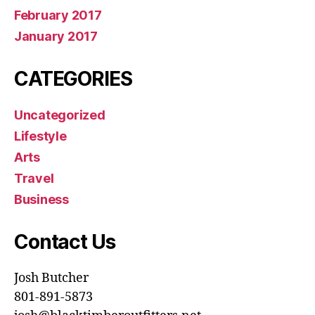
February 2017
January 2017
CATEGORIES
Uncategorized
Lifestyle
Arts
Travel
Business
Contact Us
Josh Butcher
801-891-5873