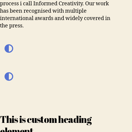
process i call Informed Creativity. Our work
has been recognised with multiple
international awards and widely covered in
the press.
This is custom heading
element