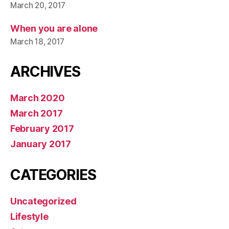
March 20, 2017
When you are alone
March 18, 2017
ARCHIVES
March 2020
March 2017
February 2017
January 2017
CATEGORIES
Uncategorized
Lifestyle