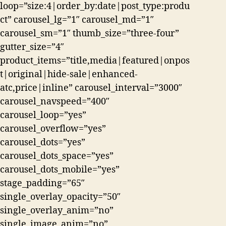
loop=”size:4|order_by:date|post_type:produ
ct” carousel_lg=”1″ carousel_md=”1″
carousel_sm=”1″ thumb_size=”three-four”
gutter_size=”4″
product_items=”title,media|featured|onpos
t|original|hide-sale|enhanced-
atc,price|inline” carousel_interval=”3000″
carousel_navspeed=”400″
carousel_loop=”yes”
carousel_overflow=”yes”
carousel_dots=”yes”
carousel_dots_space=”yes”
carousel_dots_mobile=”yes”
stage_padding=”65″
single_overlay_opacity=”50″
single_overlay_anim=”no”
single_image_anim=”no”