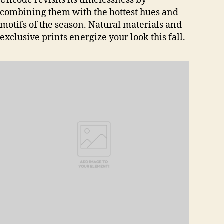
Uncode revisits its timelessness by
combining them with the hottest hues and
motifs of the season. Natural materials and
exclusive prints energize your look this fall.