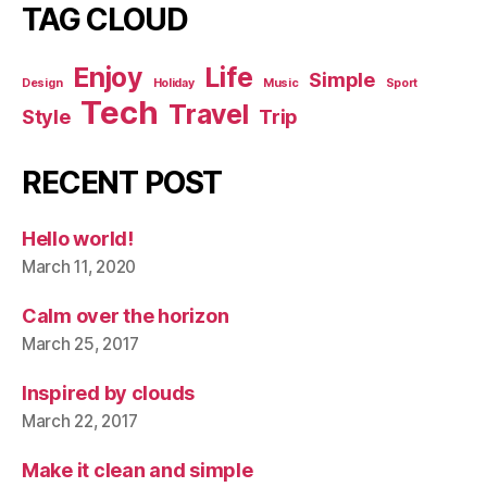
TAG CLOUD
Enjoy
Life
Simple
Design
Holiday
Music
Sport
Tech
Travel
Style
Trip
RECENT POST
Hello world!
March 11, 2020
Calm over the horizon
March 25, 2017
Inspired by clouds
March 22, 2017
Make it clean and simple