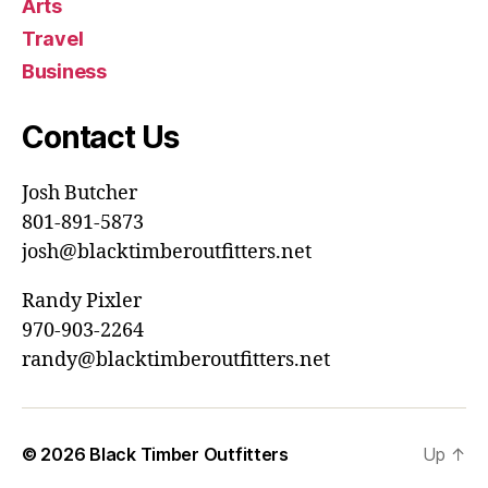
Arts
Travel
Business
Contact Us
Josh Butcher
801-891-5873
josh@blacktimberoutfitters.net
Randy Pixler
970-903-2264
randy@blacktimberoutfitters.net
© 2026
Black Timber Outfitters
Up
↑