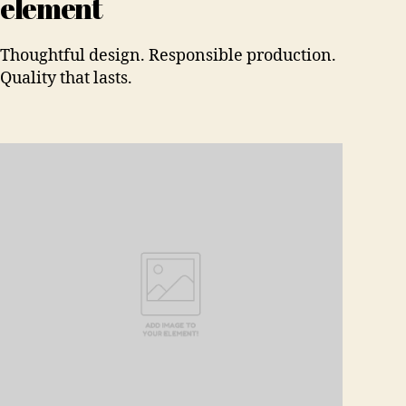
element
Thoughtful design. Responsible production.
Quality that lasts.