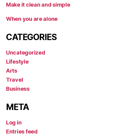
Make it clean and simple
When you are alone
CATEGORIES
Uncategorized
Lifestyle
Arts
Travel
Business
META
Log in
Entries feed