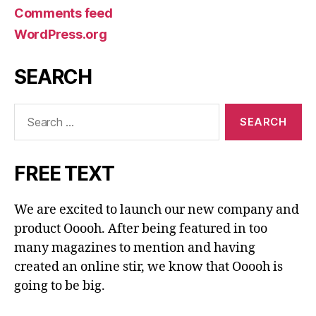
Comments feed
WordPress.org
SEARCH
Search
for:
FREE TEXT
We are excited to launch our new company and
product Ooooh. After being featured in too
many magazines to mention and having
created an online stir, we know that Ooooh is
going to be big.