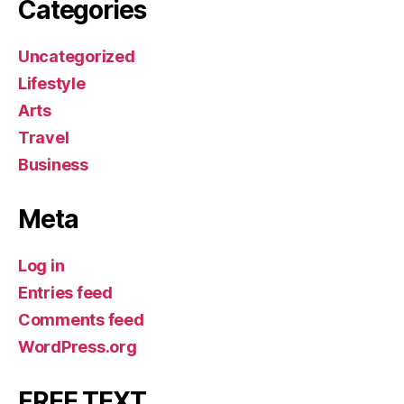
Categories
Uncategorized
Lifestyle
Arts
Travel
Business
Meta
Log in
Entries feed
Comments feed
WordPress.org
FREE TEXT