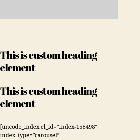
This is custom heading
element
This is custom heading
element
[uncode_index el_id=”index-158498″
index_type=”carousel”