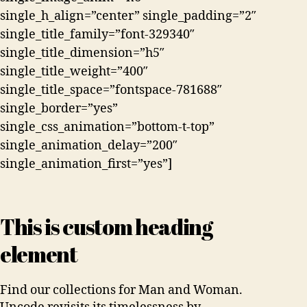
single_h_align=”center” single_padding=”2″
single_title_family=”font-329340″
single_title_dimension=”h5″
single_title_weight=”400″
single_title_space=”fontspace-781688″
single_border=”yes”
single_css_animation=”bottom-t-top”
single_animation_delay=”200″
single_animation_first=”yes”]
This is custom heading
element
Find our collections for Man and Woman.