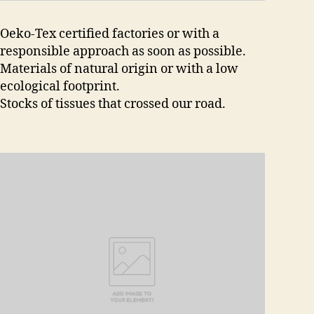
Oeko-Tex certified factories or with a
responsible approach as soon as possible.
Materials of natural origin or with a low
ecological footprint.
Stocks of tissues that crossed our road.