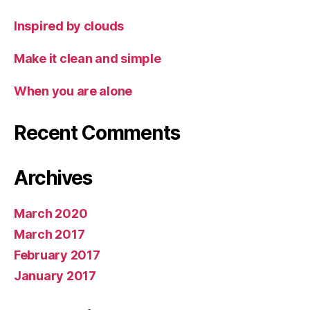
Inspired by clouds
Make it clean and simple
When you are alone
Recent Comments
Archives
March 2020
March 2017
February 2017
January 2017