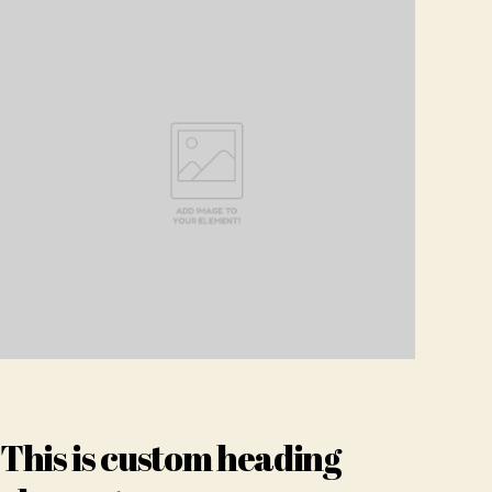
This is custom heading