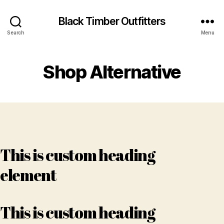
Black Timber Outfitters
Search
Menu
Shop Alternative
This is custom heading
element
This is custom heading