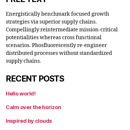
Energistically benchmark focused growth
strategies via superior supply chains.
Compellingly reintermediate mission-critical
potentialities whereas cross functional
scenarios. Phosfluorescently re-engineer
distributed processes without standardized
supply chains.
RECENT POSTS
Hello world!
Calm over the horizon
Inspired by clouds