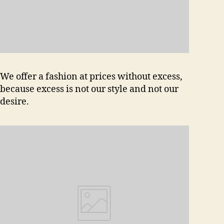
We offer a fashion at prices without excess,
because excess is not our style and not our
desire.