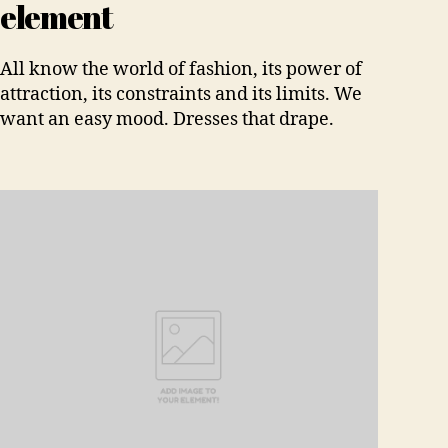
element
All know the world of fashion, its power of
attraction, its constraints and its limits. We
want an easy mood. Dresses that drape.