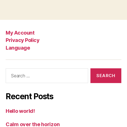
My Account
Privacy Policy
Language
Search
for:
Recent Posts
Hello world!
Calm over the horizon