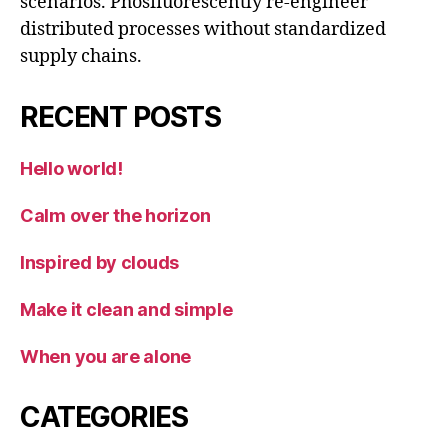
scenarios. Phosfluorescently re-engineer
distributed processes without standardized
supply chains.
RECENT POSTS
Hello world!
Calm over the horizon
Inspired by clouds
Make it clean and simple
When you are alone
CATEGORIES