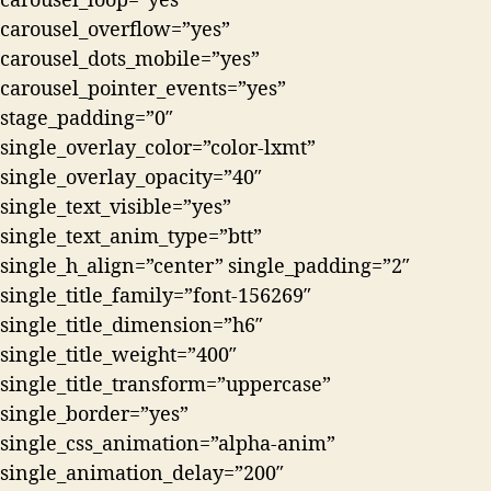
carousel_loop=”yes”
carousel_overflow=”yes”
carousel_dots_mobile=”yes”
carousel_pointer_events=”yes”
stage_padding=”0″
single_overlay_color=”color-lxmt”
single_overlay_opacity=”40″
single_text_visible=”yes”
single_text_anim_type=”btt”
single_h_align=”center” single_padding=”2″
single_title_family=”font-156269″
single_title_dimension=”h6″
single_title_weight=”400″
single_title_transform=”uppercase”
single_border=”yes”
single_css_animation=”alpha-anim”
single_animation_delay=”200″