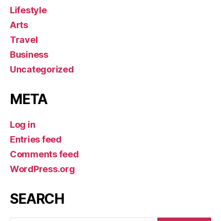
Lifestyle
Arts
Travel
Business
Uncategorized
META
Log in
Entries feed
Comments feed
WordPress.org
SEARCH