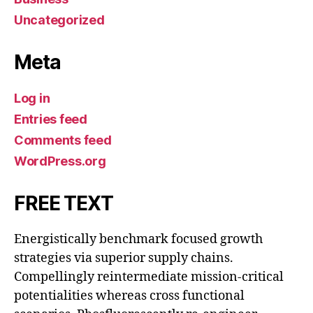
Uncategorized
Meta
Log in
Entries feed
Comments feed
WordPress.org
FREE TEXT
Energistically benchmark focused growth
strategies via superior supply chains.
Compellingly reintermediate mission-critical
potentialities whereas cross functional