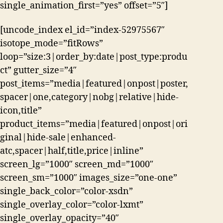
single_animation_first=”yes” offset=”5″]
[uncode_index el_id=”index-52975567″
isotope_mode=”fitRows”
loop=”size:3|order_by:date|post_type:produ
ct” gutter_size=”4″
post_items=”media|featured|onpost|poster,
spacer|one,category|nobg|relative|hide-
icon,title”
product_items=”media|featured|onpost|ori
ginal|hide-sale|enhanced-
atc,spacer|half,title,price|inline”
screen_lg=”1000″ screen_md=”1000″
screen_sm=”1000″ images_size=”one-one”
single_back_color=”color-xsdn”
single_overlay_color=”color-lxmt”
single_overlay_opacity=”40″