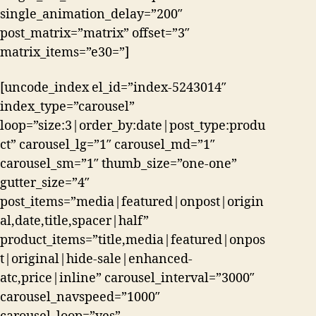
single_animation_delay=”200″
post_matrix=”matrix” offset=”3″
matrix_items=”e30=”]
[uncode_index el_id=”index-5243014″
index_type=”carousel”
loop=”size:3|order_by:date|post_type:produ
ct” carousel_lg=”1″ carousel_md=”1″
carousel_sm=”1″ thumb_size=”one-one”
gutter_size=”4″
post_items=”media|featured|onpost|origin
al,date,title,spacer|half”
product_items=”title,media|featured|onpos
t|original|hide-sale|enhanced-
atc,price|inline” carousel_interval=”3000″
carousel_navspeed=”1000″