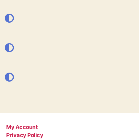
My Account
Privacy Policy