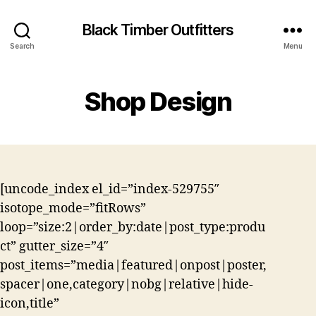
Black Timber Outfitters
Search
Menu
Shop Design
[uncode_index el_id=”index-529755″
isotope_mode=”fitRows”
loop=”size:2|order_by:date|post_type:produ
ct” gutter_size=”4″
post_items=”media|featured|onpost|poster,
spacer|one,category|nobg|relative|hide-
icon,title”