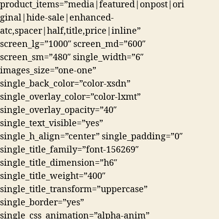
product_items=”media|featured|onpost|ori
ginal|hide-sale|enhanced-
atc,spacer|half,title,price|inline”
screen_lg=”1000″ screen_md=”600″
screen_sm=”480″ single_width=”6″
images_size=”one-one”
single_back_color=”color-xsdn”
single_overlay_color=”color-lxmt”
single_overlay_opacity=”40″
single_text_visible=”yes”
single_h_align=”center” single_padding=”0″
single_title_family=”font-156269″
single_title_dimension=”h6″
single_title_weight=”400″
single_title_transform=”uppercase”
single_border=”yes”
single_css_animation=”alpha-anim”