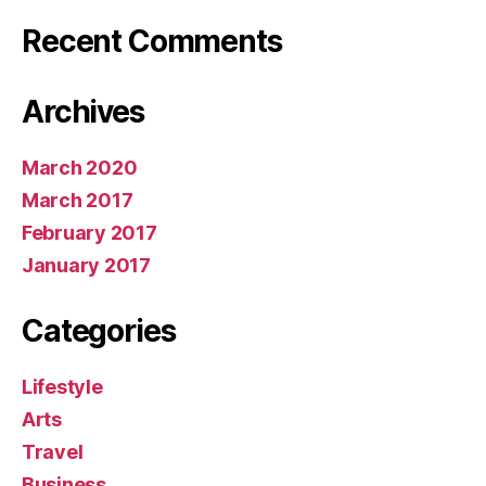
Recent Comments
Archives
March 2020
March 2017
February 2017
January 2017
Categories
Lifestyle
Arts
Travel
Business