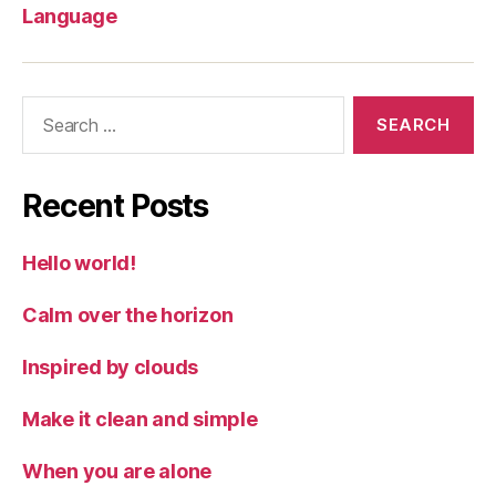
Language
Search
for:
Recent Posts
Hello world!
Calm over the horizon
Inspired by clouds
Make it clean and simple
When you are alone