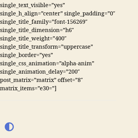
single_text_visible=”yes”
single_h_align=”center” single_padding=”0″
single_title_family=”font-156269″
single_title_dimension=”h6″
single_title_weight=”400″
single_title_transform=”uppercase”
single_border=”yes”
single_css_animation=”alpha-anim”
single_animation_delay=”200″
post_matrix=”matrix” offset=”8″
matrix_items=”e30=”]