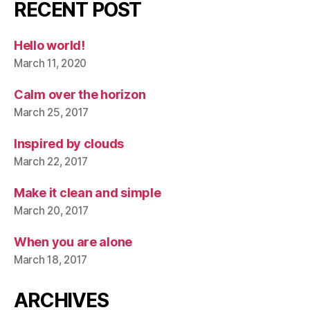
RECENT POST
Hello world!
March 11, 2020
Calm over the horizon
March 25, 2017
Inspired by clouds
March 22, 2017
Make it clean and simple
March 20, 2017
When you are alone
March 18, 2017
ARCHIVES