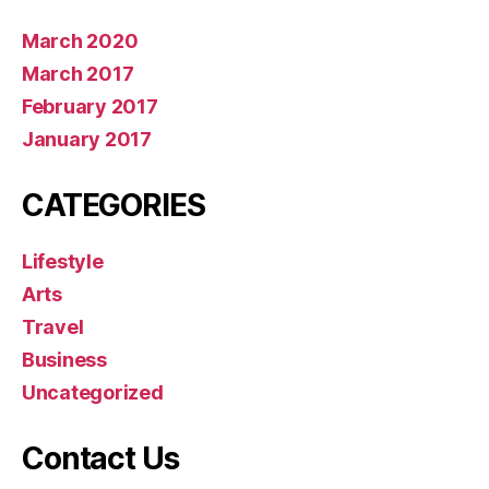
March 2020
March 2017
February 2017
January 2017
CATEGORIES
Lifestyle
Arts
Travel
Business
Uncategorized
Contact Us