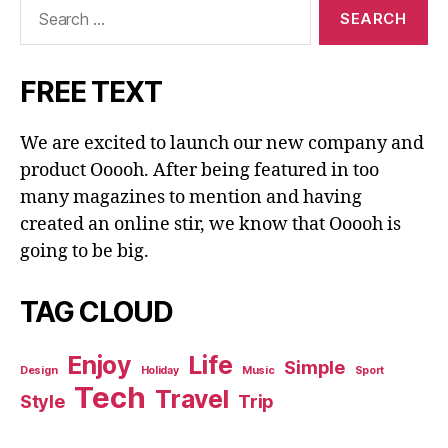
Search
for:
FREE TEXT
We are excited to launch our new company and
product Ooooh. After being featured in too
many magazines to mention and having
created an online stir, we know that Ooooh is
going to be big.
TAG CLOUD
Enjoy
Life
Simple
Design
Holiday
Music
Sport
Tech
Travel
Style
Trip