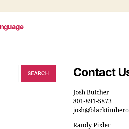
anguage
Contact U
Josh Butcher
801-891-5873
josh@blacktimberou
Randy Pixler