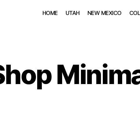
HOME
UTAH
NEW MEXICO
CO
Shop Minima