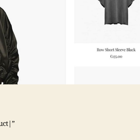
uct|”