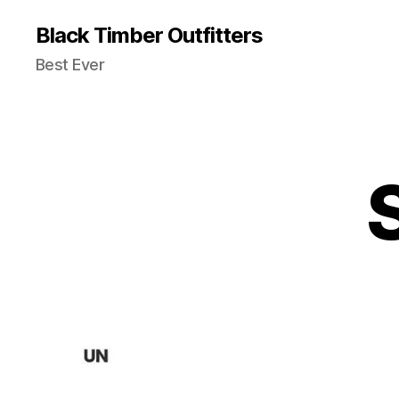
Black Timber Outfitters
Best Ever