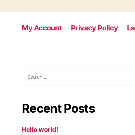
My Account
Privacy Policy
L
Search
for:
Recent Posts
Hello world!