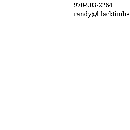
970-903-2264
randy@blacktimbero