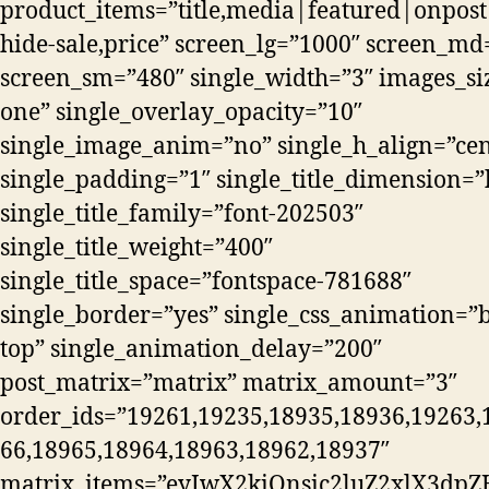
product_items=”title,media|featured|onpost
hide-sale,price” screen_lg=”1000″ screen_md
screen_sm=”480″ single_width=”3″ images_si
one” single_overlay_opacity=”10″
single_image_anim=”no” single_h_align=”cen
single_padding=”1″ single_title_dimension=”
single_title_family=”font-202503″
single_title_weight=”400″
single_title_space=”fontspace-781688″
single_border=”yes” single_css_animation=”b
top” single_animation_delay=”200″
post_matrix=”matrix” matrix_amount=”3″
order_ids=”19261,19235,18935,18936,19263,
66,18965,18964,18963,18962,18937″
matrix_items=”eyIwX2kiOnsic2luZ2xlX3dpZH