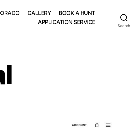
LORADO
GALLERY
BOOK A HUNT
APPLICATION SERVICE
Search
l