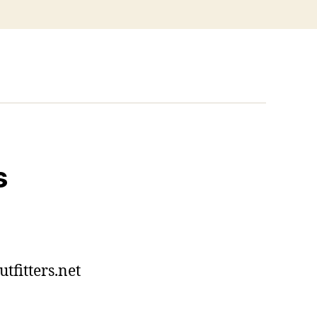
s
tfitters.net