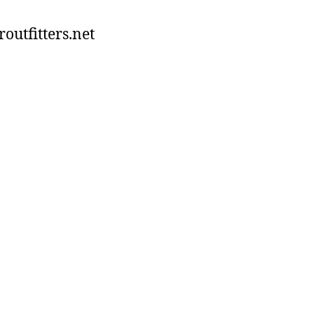
utfitters.net