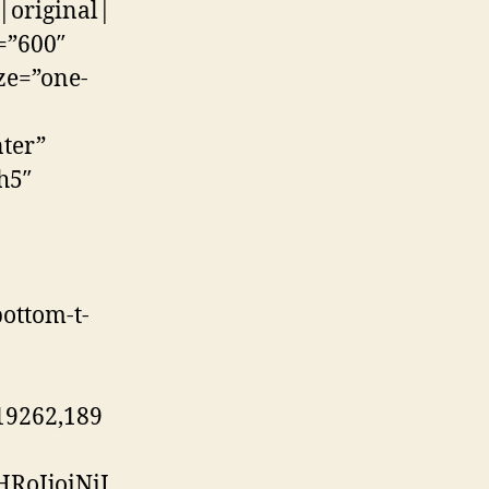
|original|
=”600″
ze=”one-
ter”
h5″
ottom-t-
19262,189
RoIjoiNiJ