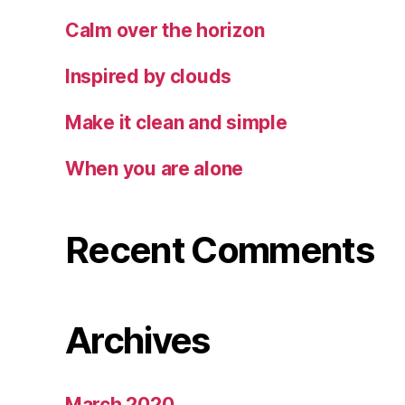
Calm over the horizon
Inspired by clouds
Make it clean and simple
When you are alone
Recent Comments
Archives
March 2020