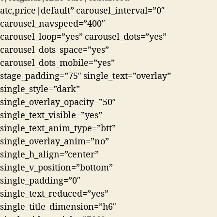
atc,price|default” carousel_interval=”0″
carousel_navspeed=”400″
carousel_loop=”yes” carousel_dots=”yes”
carousel_dots_space=”yes”
carousel_dots_mobile=”yes”
stage_padding=”75″ single_text=”overlay”
single_style=”dark”
single_overlay_opacity=”50″
single_text_visible=”yes”
single_text_anim_type=”btt”
single_overlay_anim=”no”
single_h_align=”center”
single_v_position=”bottom”
single_padding=”0″
single_text_reduced=”yes”
single_title_dimension=”h6″