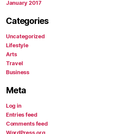
January 2017
Categories
Uncategorized
Lifestyle
Arts
Travel
Business
Meta
Log in
Entries feed
Comments feed
WordPress.org