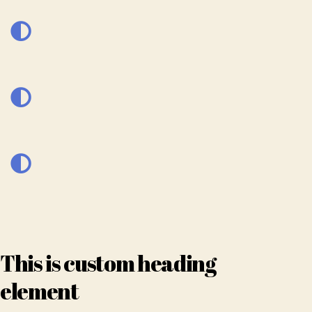
This is custom heading
element