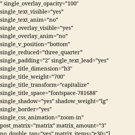
” single_overlay_opacity=”100″
single_text_visible=”yes”
single_text_anim=”no”
single_overlay_visible=”yes”
single_overlay_anim=”no”
single_v_position=”bottom”
single_reduced=”three_quarter”
single_padding=”2″ single_text_lead=”yes”
single_title_dimension=”h3″
single_title_weight=”700″
single_title_transform=”capitalize”
single_title_space=”fontspace-781688″
single_shadow=”yes” shadow_weight=”lg”
single_border=”yes”
single_css_animation=”zoom-in”
post_matrix=”matrix” matrix_amount=”3″
no_double_tap=”yes” matrix_items=”e30=”]