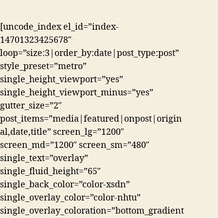
[uncode_index el_id=”index-
14701323425678″
loop=”size:3|order_by:date|post_type:post”
style_preset=”metro”
single_height_viewport=”yes”
single_height_viewport_minus=”yes”
gutter_size=”2″
post_items=”media|featured|onpost|origin
al,date,title” screen_lg=”1200″
screen_md=”1200″ screen_sm=”480″
single_text=”overlay”
single_fluid_height=”65″
single_back_color=”color-xsdn”
single_overlay_color=”color-nhtu”
single_overlay_coloration=”bottom_gradient