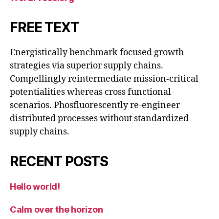
FREE TEXT
Energistically benchmark focused growth
strategies via superior supply chains.
Compellingly reintermediate mission-critical
potentialities whereas cross functional
scenarios. Phosfluorescently re-engineer
distributed processes without standardized
supply chains.
RECENT POSTS
Hello world!
Calm over the horizon