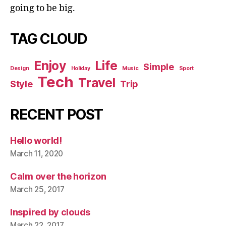
going to be big.
TAG CLOUD
Enjoy
Life
Simple
Design
Holiday
Music
Sport
Tech
Travel
Style
Trip
RECENT POST
Hello world!
March 11, 2020
Calm over the horizon
March 25, 2017
Inspired by clouds
March 22, 2017