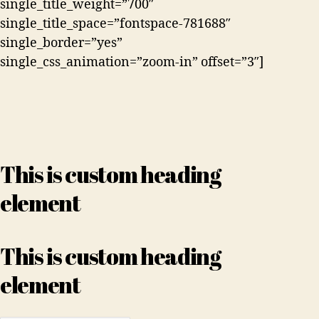
single_title_weight=”700″
single_title_space=”fontspace-781688″
single_border=”yes”
single_css_animation=”zoom-in” offset=”3″]
This is custom heading
element
This is custom heading
element