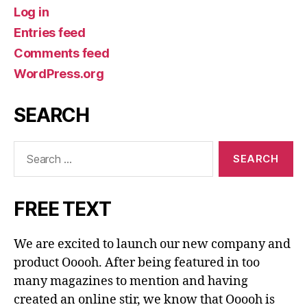
Log in
Entries feed
Comments feed
WordPress.org
SEARCH
Search
for:
FREE TEXT
We are excited to launch our new company and
product Ooooh. After being featured in too
many magazines to mention and having
created an online stir, we know that Ooooh is