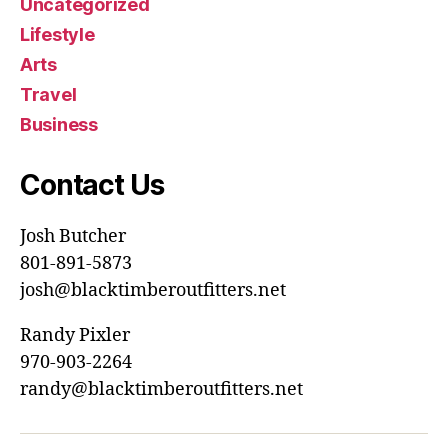
Uncategorized
Lifestyle
Arts
Travel
Business
Contact Us
Josh Butcher
801-891-5873
josh@blacktimberoutfitters.net
Randy Pixler
970-903-2264
randy@blacktimberoutfitters.net