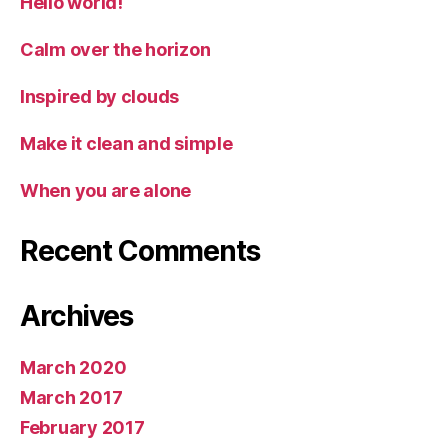
Hello world!
Calm over the horizon
Inspired by clouds
Make it clean and simple
When you are alone
Recent Comments
Archives
March 2020
March 2017
February 2017