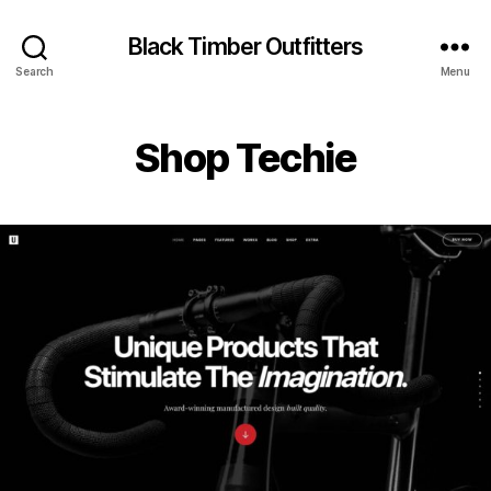
Black Timber Outfitters
Search
Menu
Shop Techie