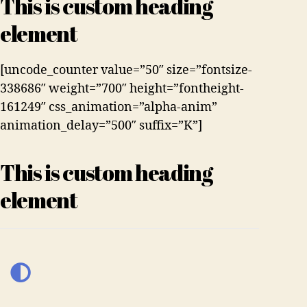
This is custom heading
element
[uncode_counter value=”50″ size=”fontsize-
338686″ weight=”700″ height=”fontheight-
161249″ css_animation=”alpha-anim”
animation_delay=”500″ suffix=”K”]
This is custom heading
element