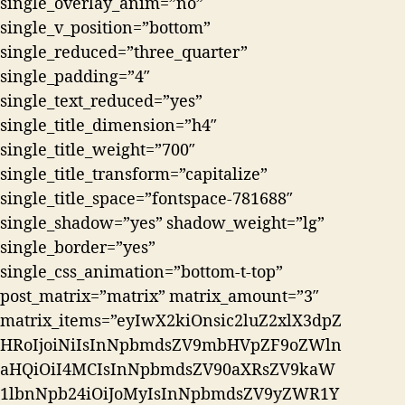
single_overlay_anim=”no”
single_v_position=”bottom”
single_reduced=”three_quarter”
single_padding=”4″
single_text_reduced=”yes”
single_title_dimension=”h4″
single_title_weight=”700″
single_title_transform=”capitalize”
single_title_space=”fontspace-781688″
single_shadow=”yes” shadow_weight=”lg”
single_border=”yes”
single_css_animation=”bottom-t-top”
post_matrix=”matrix” matrix_amount=”3″
matrix_items=”eyIwX2kiOnsic2luZ2xlX3dpZ
HRoIjoiNiIsInNpbmdsZV9mbHVpZF9oZWln
aHQiOiI4MCIsInNpbmdsZV90aXRsZV9kaW
1lbnNpb24iOiJoMyIsInNpbmdsZV9yZWR1Y