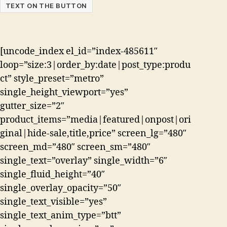
TEXT ON THE BUTTON
[uncode_index el_id=”index-485611″
loop=”size:3|order_by:date|post_type:produ
ct” style_preset=”metro”
single_height_viewport=”yes”
gutter_size=”2″
product_items=”media|featured|onpost|ori
ginal|hide-sale,title,price” screen_lg=”480″
screen_md=”480″ screen_sm=”480″
single_text=”overlay” single_width=”6″
single_fluid_height=”40″
single_overlay_opacity=”50″
single_text_visible=”yes”
single_text_anim_type=”btt”