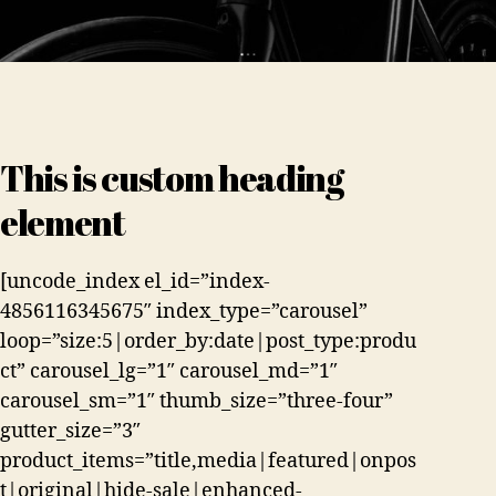
This is custom heading
element
[uncode_index el_id=”index-
4856116345675″ index_type=”carousel”
loop=”size:5|order_by:date|post_type:produ
ct” carousel_lg=”1″ carousel_md=”1″
carousel_sm=”1″ thumb_size=”three-four”
gutter_size=”3″
product_items=”title,media|featured|onpos
t|original|hide-sale|enhanced-