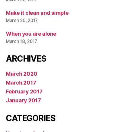
Make it clean and simple
March 20, 2017
When you are alone
March 18, 2017
ARCHIVES
March 2020
March 2017
February 2017
January 2017
CATEGORIES