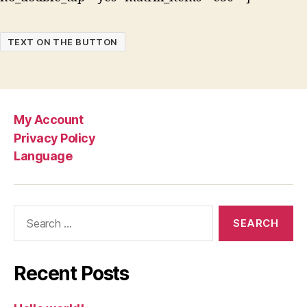
TEXT ON THE BUTTON
My Account
Privacy Policy
Language
Search
for:
Recent Posts