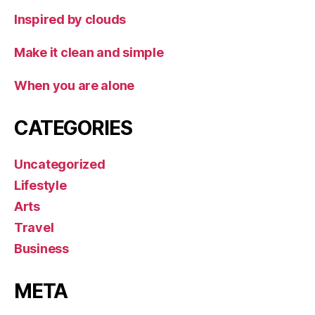
Inspired by clouds
Make it clean and simple
When you are alone
CATEGORIES
Uncategorized
Lifestyle
Arts
Travel
Business
META