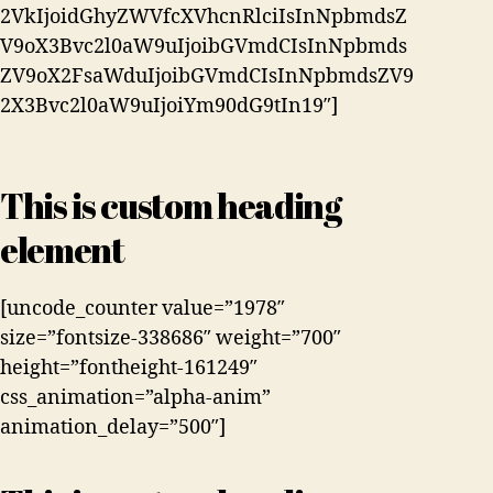
2VkIjoidGhyZWVfcXVhcnRlciIsInNpbmdsZ
V9oX3Bvc2l0aW9uIjoibGVmdCIsInNpbmds
ZV9oX2FsaWduIjoibGVmdCIsInNpbmdsZV9
2X3Bvc2l0aW9uIjoiYm90dG9tIn19″]
This is custom heading
element
[uncode_counter value=”1978″
size=”fontsize-338686″ weight=”700″
height=”fontheight-161249″
css_animation=”alpha-anim”
animation_delay=”500″]