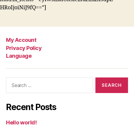
HRoIjoiNiJ9fQ==”]
My Account
Privacy Policy
Language
Search
for:
Recent Posts
Hello world!