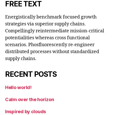
FREE TEXT
Energistically benchmark focused growth
strategies via superior supply chains.
Compellingly reintermediate mission-critical
potentialities whereas cross functional
scenarios. Phosfluorescently re-engineer
distributed processes without standardized
supply chains.
RECENT POSTS
Hello world!
Calm over the horizon
Inspired by clouds