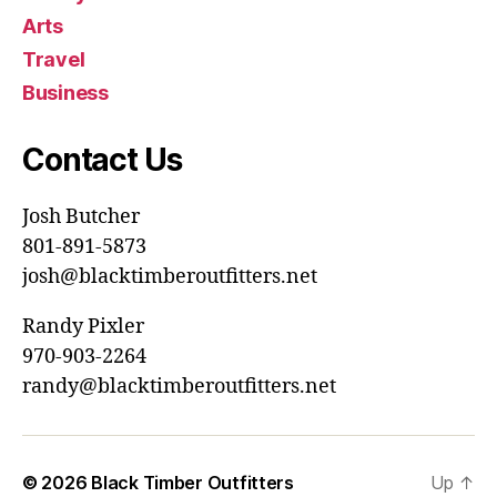
Arts
Travel
Business
Contact Us
Josh Butcher
801-891-5873
josh@blacktimberoutfitters.net
Randy Pixler
970-903-2264
randy@blacktimberoutfitters.net
© 2026
Black Timber Outfitters
Up
↑