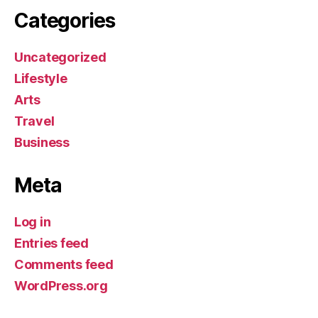
Categories
Uncategorized
Lifestyle
Arts
Travel
Business
Meta
Log in
Entries feed
Comments feed
WordPress.org