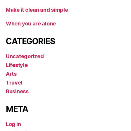
Make it clean and simple
When you are alone
CATEGORIES
Uncategorized
Lifestyle
Arts
Travel
Business
META
Log in