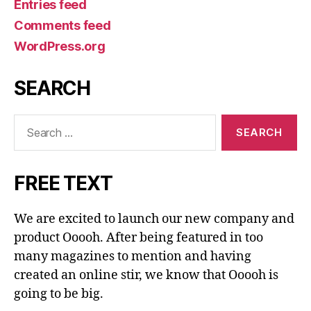
Entries feed
Comments feed
WordPress.org
SEARCH
Search
for:
FREE TEXT
We are excited to launch our new company and
product Ooooh. After being featured in too
many magazines to mention and having
created an online stir, we know that Ooooh is
going to be big.