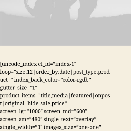
[uncode_index el_id=”index-1″
loop=”size:12|order_by:date|post_type:prod
uct|” index_back_color=”color-rgdb”
gutter_size=”1″
product_items=”title,media|featured|onpos
t|original|hide-sale,price”
screen_lg=”1000″ screen_md=”600″
screen_sm=”480″ single_text=”overlay”
single_width=”3″ images_size=”one-one”