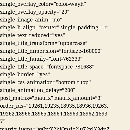
single_overlay_color=”color-wayh”
single_overlay_opacity=”29″
single_image_anim=”no”
single_h_align=”center” single_padding=”1″
single_text_reduced=”yes”
single_title_transform=”uppercase”
single_title_dimension=”fontsize-160000″
single_title_family=”font-762333″
single_title_space=”fontspace-781688″
single_border=”yes”
single_css_animation=”bottom-t-top”
single_animation_delay=”200″
post_matrix=”matrix” matrix_amount=”3″
order_ids=”19261,19235,18935,18936,19263,
19262,18966,18965,18964,18963,18962,1893
7″
matrix_items=”eyIwX2kiOnsic2luZ2xlX3dpZ