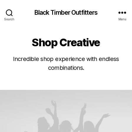
Black Timber Outfitters
Search
Menu
Shop Creative
Incredible shop experience with endless
combinations.