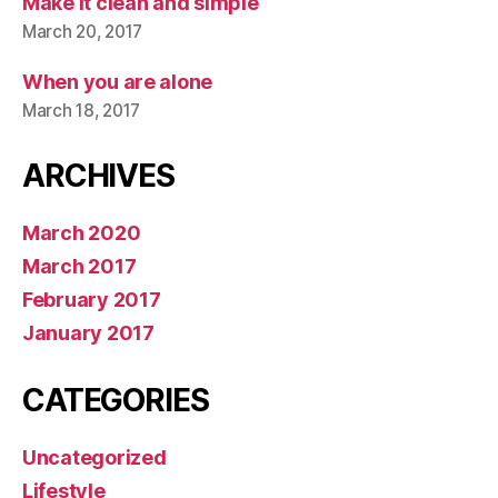
Make it clean and simple
March 20, 2017
When you are alone
March 18, 2017
ARCHIVES
March 2020
March 2017
February 2017
January 2017
CATEGORIES
Uncategorized
Lifestyle