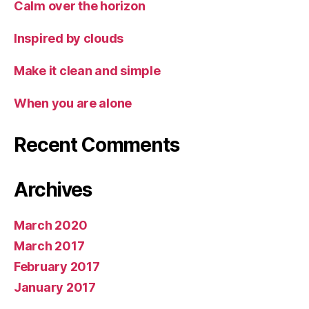
Calm over the horizon
Inspired by clouds
Make it clean and simple
When you are alone
Recent Comments
Archives
March 2020
March 2017
February 2017
January 2017