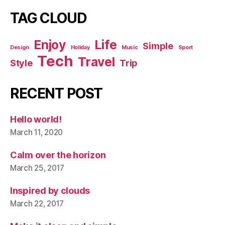
TAG CLOUD
Enjoy
Life
Simple
Design
Holiday
Music
Sport
Tech
Travel
Style
Trip
RECENT POST
Hello world!
March 11, 2020
Calm over the horizon
March 25, 2017
Inspired by clouds
March 22, 2017