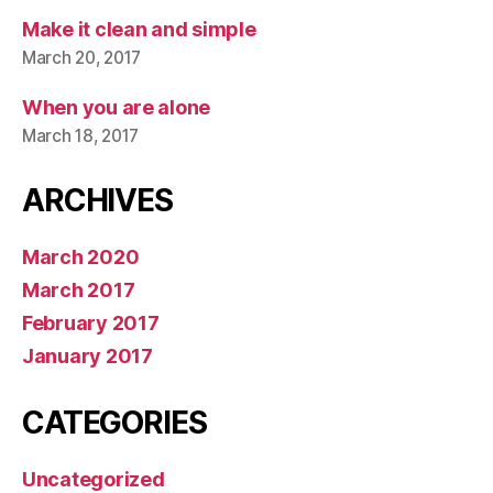
Make it clean and simple
March 20, 2017
When you are alone
March 18, 2017
ARCHIVES
March 2020
March 2017
February 2017
January 2017
CATEGORIES
Uncategorized