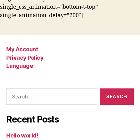
single_css_animation=”bottom-t-top”
single_animation_delay=”200″]
My Account
Privacy Policy
Language
Search
for:
Recent Posts
Hello world!