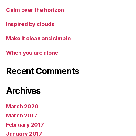
Calm over the horizon
Inspired by clouds
Make it clean and simple
When you are alone
Recent Comments
Archives
March 2020
March 2017
February 2017
January 2017