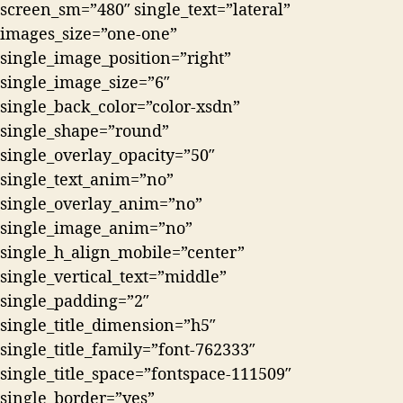
screen_sm=”480″ single_text=”lateral”
images_size=”one-one”
single_image_position=”right”
single_image_size=”6″
single_back_color=”color-xsdn”
single_shape=”round”
single_overlay_opacity=”50″
single_text_anim=”no”
single_overlay_anim=”no”
single_image_anim=”no”
single_h_align_mobile=”center”
single_vertical_text=”middle”
single_padding=”2″
single_title_dimension=”h5″
single_title_family=”font-762333″
single_title_space=”fontspace-111509″
single_border=”yes”