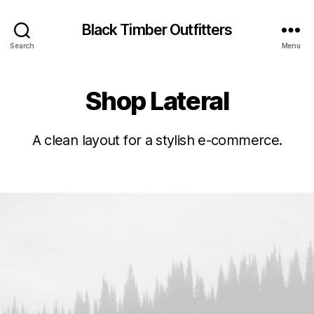
Black Timber Outfitters
Search
Menu
Shop Lateral
A clean layout for a stylish e-commerce.