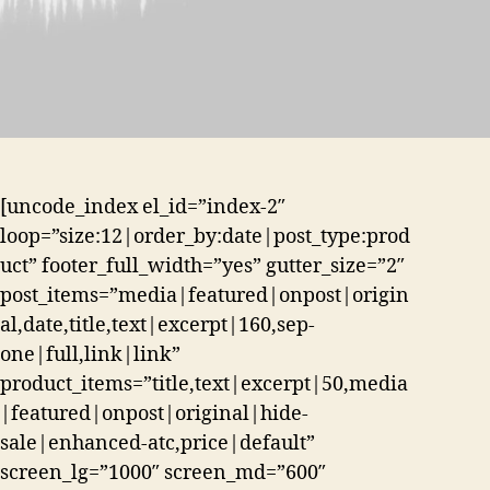
[uncode_index el_id=”index-2″
loop=”size:12|order_by:date|post_type:prod
uct” footer_full_width=”yes” gutter_size=”2″
post_items=”media|featured|onpost|origin
al,date,title,text|excerpt|160,sep-
one|full,link|link”
product_items=”title,text|excerpt|50,media
|featured|onpost|original|hide-
sale|enhanced-atc,price|default”
screen_lg=”1000″ screen_md=”600″