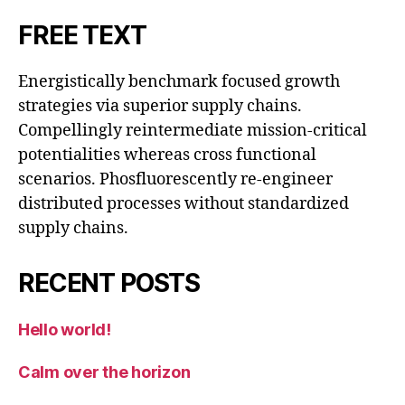
FREE TEXT
Energistically benchmark focused growth
strategies via superior supply chains.
Compellingly reintermediate mission-critical
potentialities whereas cross functional
scenarios. Phosfluorescently re-engineer
distributed processes without standardized
supply chains.
RECENT POSTS
Hello world!
Calm over the horizon