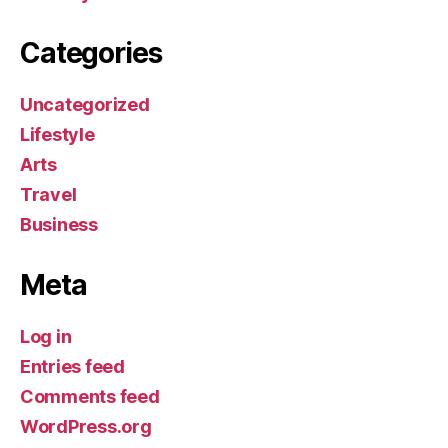
Categories
Uncategorized
Lifestyle
Arts
Travel
Business
Meta
Log in
Entries feed
Comments feed
WordPress.org