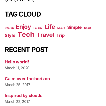
TAG CLOUD
Enjoy
Life
Simple
Design
Holiday
Music
Sport
Tech
Travel
Style
Trip
RECENT POST
Hello world!
March 11, 2020
Calm over the horizon
March 25, 2017
Inspired by clouds
March 22, 2017