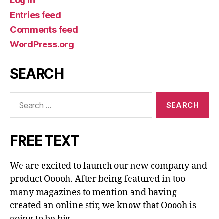
Log in
Entries feed
Comments feed
WordPress.org
SEARCH
Search
for:
FREE TEXT
We are excited to launch our new company and
product Ooooh. After being featured in too
many magazines to mention and having
created an online stir, we know that Ooooh is
going to be big.