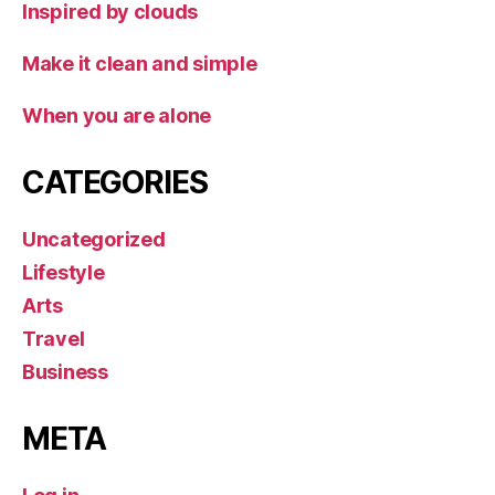
Inspired by clouds
Make it clean and simple
When you are alone
CATEGORIES
Uncategorized
Lifestyle
Arts
Travel
Business
META