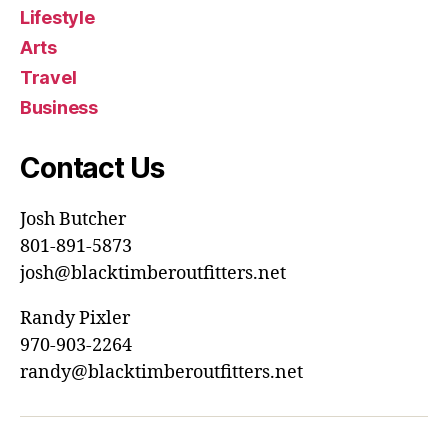
Lifestyle
Arts
Travel
Business
Contact Us
Josh Butcher
801-891-5873
josh@blacktimberoutfitters.net
Randy Pixler
970-903-2264
randy@blacktimberoutfitters.net