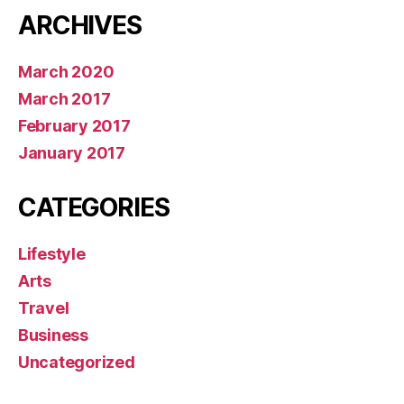
ARCHIVES
March 2020
March 2017
February 2017
January 2017
CATEGORIES
Lifestyle
Arts
Travel
Business
Uncategorized