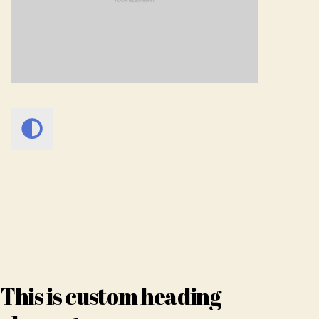
This is custom heading