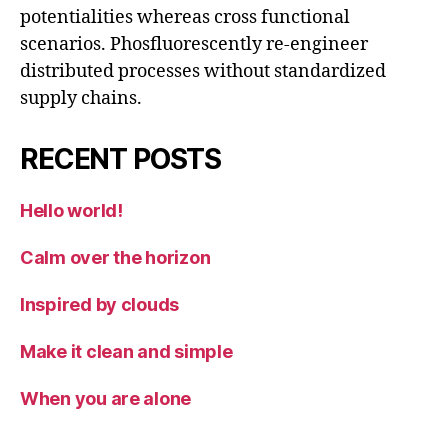
potentialities whereas cross functional
scenarios. Phosfluorescently re-engineer
distributed processes without standardized
supply chains.
RECENT POSTS
Hello world!
Calm over the horizon
Inspired by clouds
Make it clean and simple
When you are alone