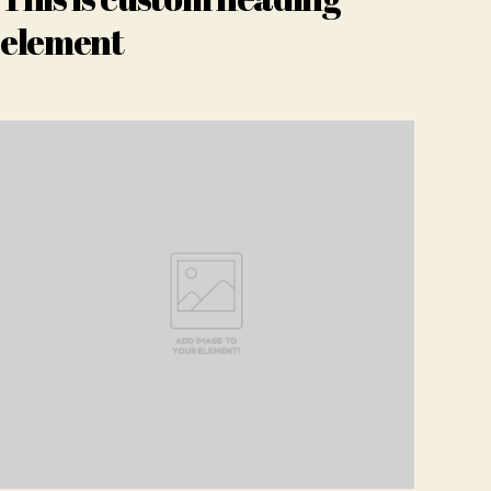
element