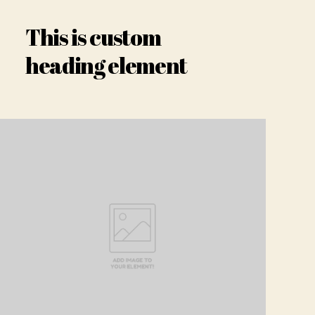
This is custom
heading element