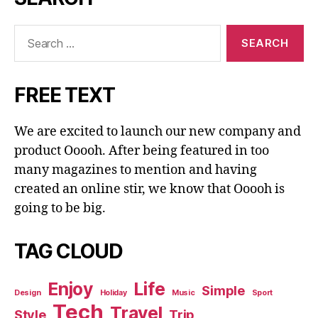
Search
for:
FREE TEXT
We are excited to launch our new company and
product Ooooh. After being featured in too
many magazines to mention and having
created an online stir, we know that Ooooh is
going to be big.
TAG CLOUD
Enjoy
Life
Simple
Design
Holiday
Music
Sport
Tech
Travel
Style
Trip