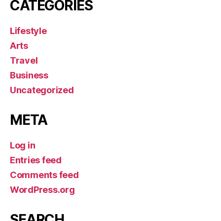
CATEGORIES
Lifestyle
Arts
Travel
Business
Uncategorized
META
Log in
Entries feed
Comments feed
WordPress.org
SEARCH