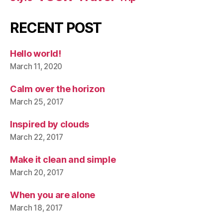
RECENT POST
Hello world!
March 11, 2020
Calm over the horizon
March 25, 2017
Inspired by clouds
March 22, 2017
Make it clean and simple
March 20, 2017
When you are alone
March 18, 2017