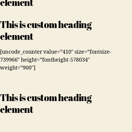
element
This is custom heading
element
[uncode_counter value=”410″ size=”fontsize-
739966″ height=”fontheight-578034″
weight=”900″]
This is custom heading
element