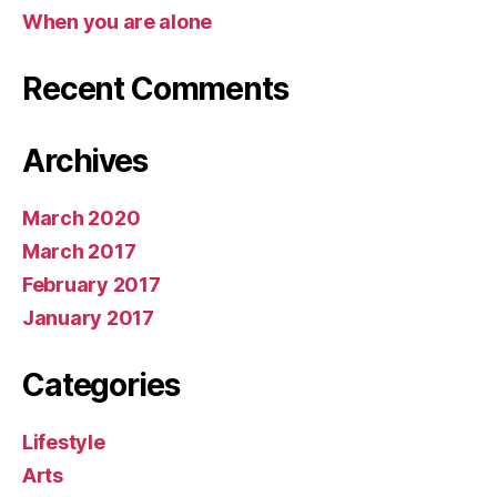
When you are alone
Recent Comments
Archives
March 2020
March 2017
February 2017
January 2017
Categories
Lifestyle
Arts