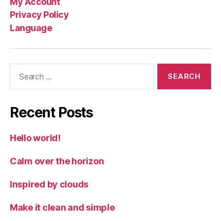
My Account
Privacy Policy
Language
Search
for:
Recent Posts
Hello world!
Calm over the horizon
Inspired by clouds
Make it clean and simple