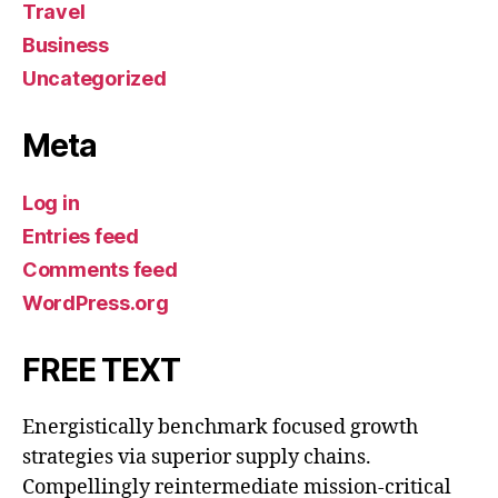
Travel
Business
Uncategorized
Meta
Log in
Entries feed
Comments feed
WordPress.org
FREE TEXT
Energistically benchmark focused growth
strategies via superior supply chains.
Compellingly reintermediate mission-critical