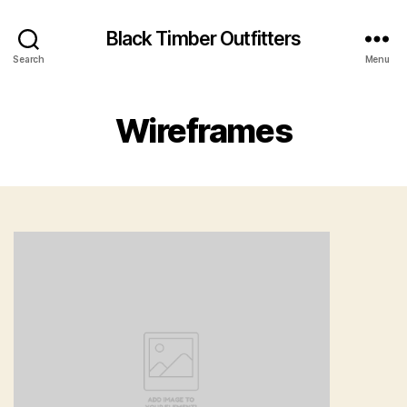
Black Timber Outfitters
Search
Menu
Wireframes