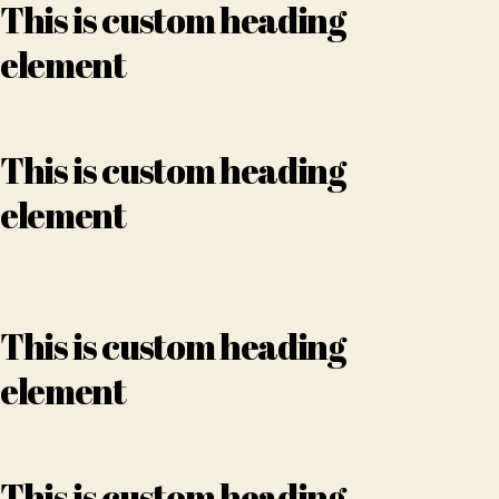
This is custom heading
element
This is custom heading
element
This is custom heading
element
This is custom heading