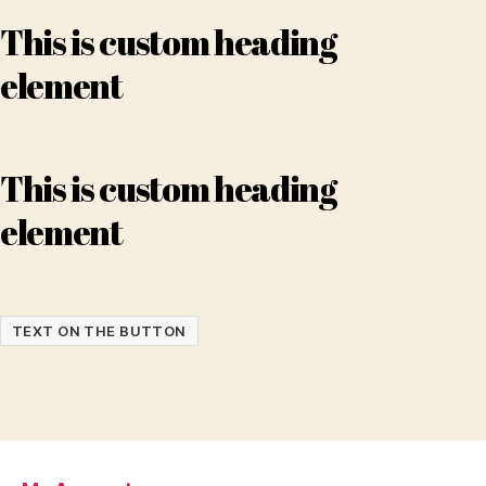
This is custom heading
element
This is custom heading
element
TEXT ON THE BUTTON