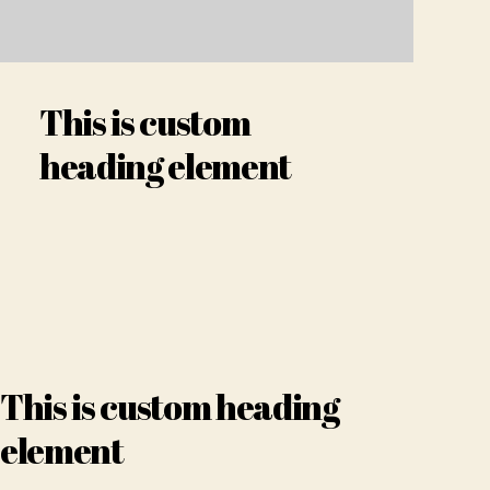
This is custom
heading element
This is custom heading
element