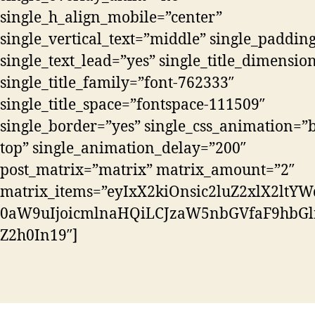
single_h_align_mobile=”center”
single_vertical_text=”middle” single_paddin
single_text_lead=”yes” single_title_dimensio
single_title_family=”font-762333″
single_title_space=”fontspace-111509″
single_border=”yes” single_css_animation=”b
top” single_animation_delay=”200″
post_matrix=”matrix” matrix_amount=”2″
matrix_items=”eyIxX2kiOnsic2luZ2xlX2ltYW
0aW9uIjoicmlnaHQiLCJzaW5nbGVfaF9hbGln
Z2h0In19″]