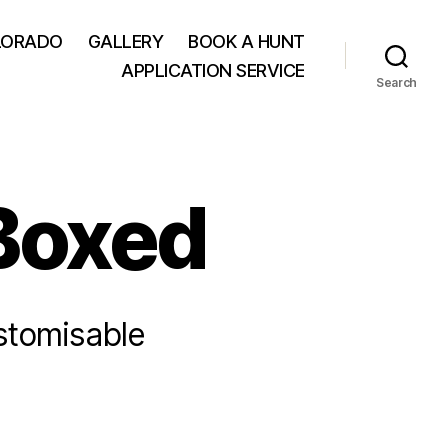
LORADO
GALLERY
BOOK A HUNT
APPLICATION SERVICE
Search
 Boxed
ustomisable