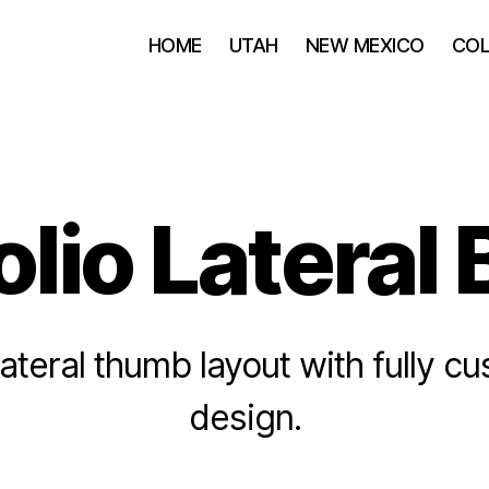
HOME
UTAH
NEW MEXICO
CO
olio Lateral
lateral thumb layout with fully c
design.