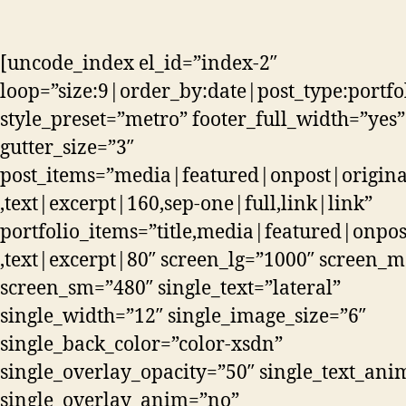
[uncode_index el_id=”index-2″
loop=”size:9|order_by:date|post_type:portfo
style_preset=”metro” footer_full_width=”yes”
gutter_size=”3″
post_items=”media|featured|onpost|original,
,text|excerpt|160,sep-one|full,link|link”
portfolio_items=”title,media|featured|onpos
,text|excerpt|80″ screen_lg=”1000″ screen_
screen_sm=”480″ single_text=”lateral”
single_width=”12″ single_image_size=”6″
single_back_color=”color-xsdn”
single_overlay_opacity=”50″ single_text_an
single_overlay_anim=”no”