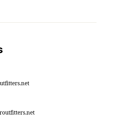
s
tfitters.net
utfitters.net