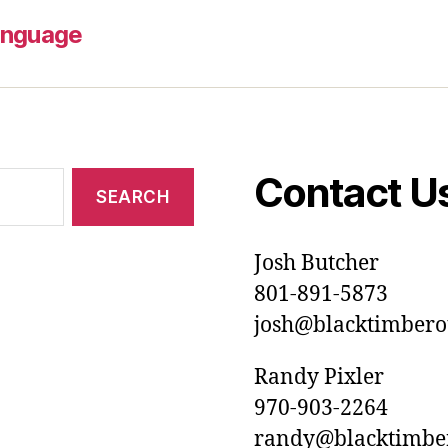
anguage
Contact U
Josh Butcher
801-891-5873
josh@blacktimberou
Randy Pixler
970-903-2264
randy@blacktimbero