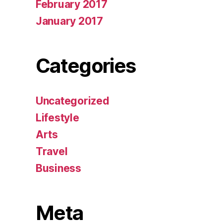
February 2017
January 2017
Categories
Uncategorized
Lifestyle
Arts
Travel
Business
Meta