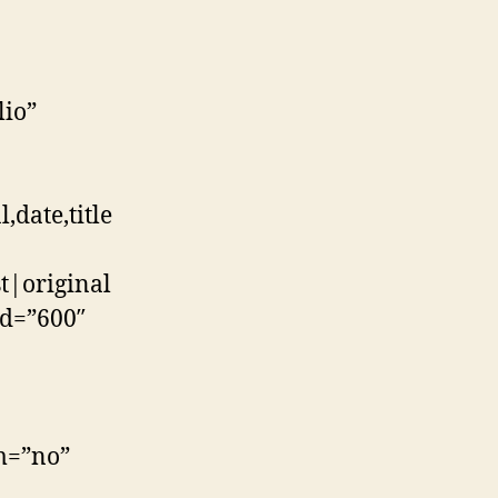
lio”
date,title
t|original
md=”600″
im=”no”