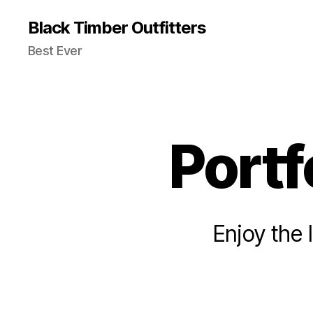
Black Timber Outfitters
Best Ever
Portf
Enjoy the 