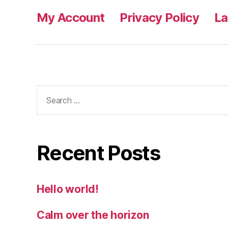
My Account
Privacy Policy
L
Search
for:
Recent Posts
Hello world!
Calm over the horizon