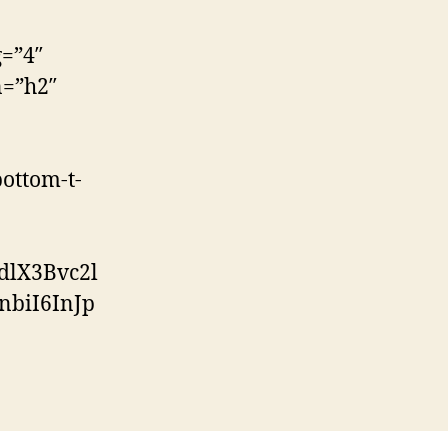
g=”4″
n=”h2″
ottom-t-
dlX3Bvc2l
biI6InJp