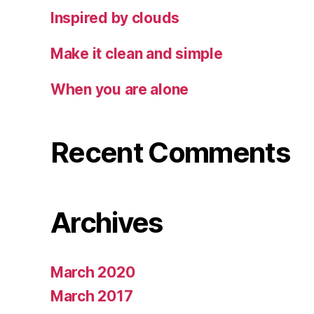
Inspired by clouds
Make it clean and simple
When you are alone
Recent Comments
Archives
March 2020
March 2017