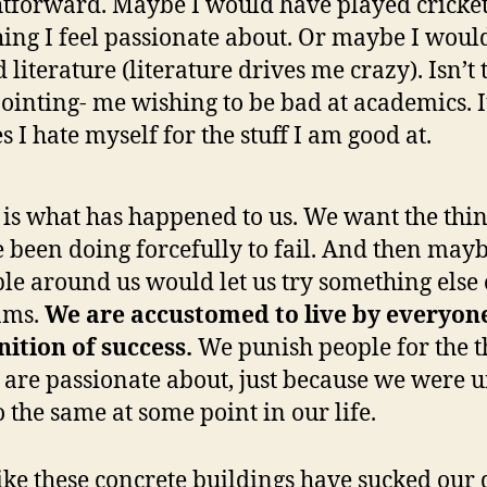
htforward. Maybe I would have played cricket
hing I feel passionate about. Or maybe I woul
 literature (literature drives me crazy). Isn’t 
ointing- me wishing to be bad at academics. It
s I hate myself for the stuff I am good at.
 is what has happened to us. We want the thi
 been doing forcefully to fail. And then may
le around us would let us try something else 
ams.
We are accustomed to live by everyon
nition of success.
We punish people for the t
 are passionate about, just because we were 
o the same at some point in our life.
 like these concrete buildings have sucked our 