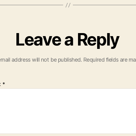
Leave a Reply
mail address will not be published.
Required fields are m
t
*