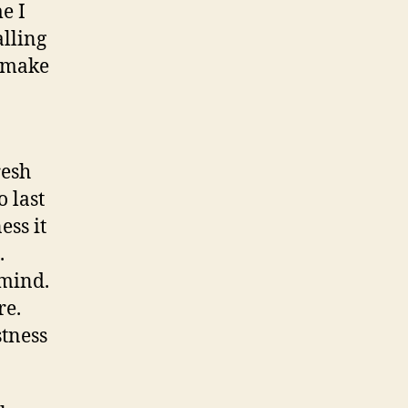
e I
alling
o make
resh
o last
ess it
.
 mind.
re.
stness