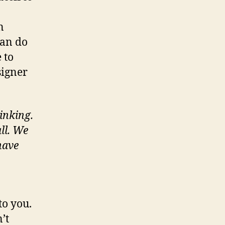
n
can do
 to
signer
inking.
ll. We
have
to you.
’t