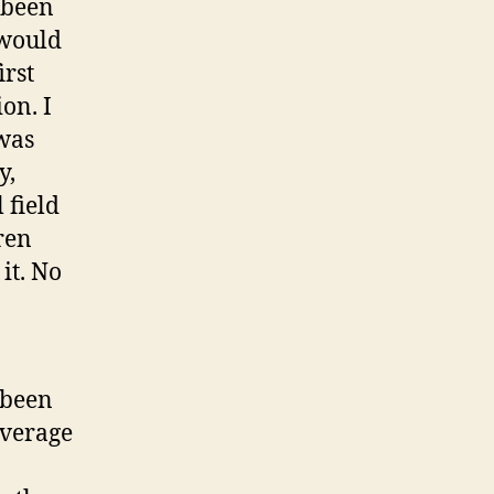
 been
 would
irst
on. I
 was
y,
 field
dren
it. No
s been
average