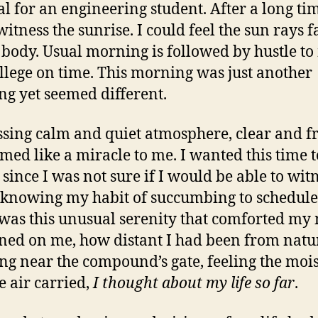
l for an engineering student. After a long tim
itness the sunrise. I could feel the sun rays f
body. Usual morning is followed by hustle t
college on time. This morning was just another
g yet seemed different.
sing calm and quiet atmosphere, clear and f
emed like a miracle to me. I wanted this time t
since I was not sure if I would be able to witn
 knowing my habit of succumbing to schedule
was this unusual serenity that comforted my
ned on me, how distant I had been from natu
ng near the compound’s gate, feeling the moi
e air carried,
I thought about my life so far
.