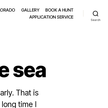
LORADO
GALLERY
BOOK A HUNT
APPLICATION SERVICE
Search
he sea
rly. That is
 long time I