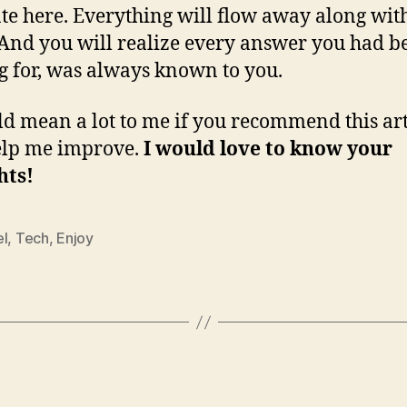
te here. Everything will flow away along wit
And you will realize every answer you had b
g for, was always known to you.
ld mean a lot to me if you recommend this art
elp me improve.
I would love to know your
hts!
el
,
Tech
,
Enjoy