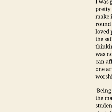
I was 
pretty
make it
round 
loved 
the sa
thinki
was no
can af
one ar
worshi
‘Being
the ma
studen