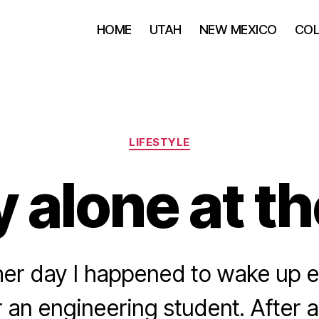
HOME
UTAH
NEW MEXICO
CO
Categories
LIFESTYLE
 alone at t
her day I happened to wake up ea
 an engineering student. After a