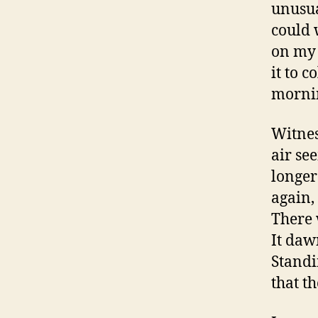
unusua
could w
on my 
it to 
mornin
Witnes
air se
longer 
again,
There 
It daw
Standi
that th