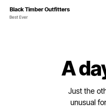
Black Timber Outfitters
Best Ever
A day
Just the ot
unusual for