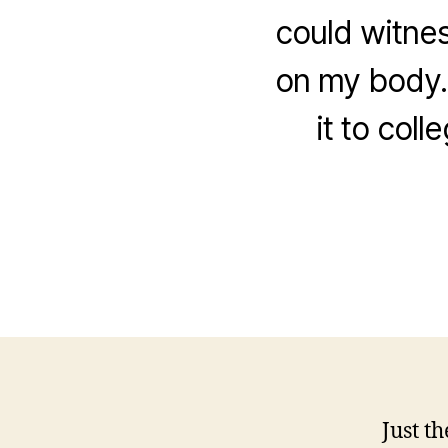
could witness
on my body.
it to col
Just t