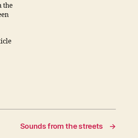
h the
een
icle
Sounds from the streets
→