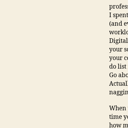
profes
I spen
(and e
worklo
Digita
your s
your c
do lis
Go abo
Actual
naggin
When y
time y
how mu