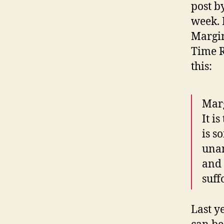
post b
week. 
Margin
Time R
this:
Marg
It i
is s
unan
and 
suff
Last y