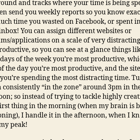
ound and tracks where your time is being spe
en send you weekly reports so you know exac
ch time you wasted on Facebook, or spent i
inbox! You can assign different websites or
ms/applications on a scale of very distracting
roductive, so you can see at a glance things lik
days of the week you’re most productive, wh
of the day you’re most productive, and the sit
you’re spending the most distracting time. T
m consistently “in the zone” around 3pm in th
oon; so instead of trying to tackle highly creat
irst thing in the morning (when my brain is 
oning), I handle it in the afternoon, when I k
 my peak!