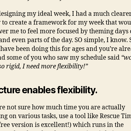
designing my ideal week, I had a much cleare
 to create a framework for my week that wou
r me to feel more focused by theming days o
and even parts of the day. SO simple, I know.
 have been doing this for ages and you’re alr
nd some of you who saw my schedule said
“wo
so rigid, I need more flexibility!”
cture enables flexibility.
’re not sure how much time you are actually
ng on various tasks, use a tool like Rescue Ti
free version is excellent!) which runs in the