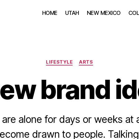
HOME
UTAH
NEW MEXICO
CO
Categories
LIFESTYLE
ARTS
ew brand id
are alone for days or weeks at a
become drawn to people. Talking 