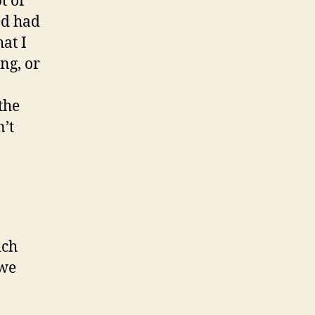
t of
ed had
at I
ng, or
the
n’t
ich
 we