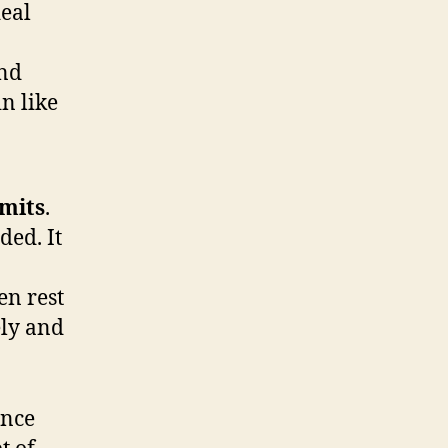
deal
and
n like
imits
.
ded. It
en rest
ely and
ance