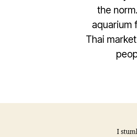
the norm.
aquarium f
Thai market.
peop
I stum