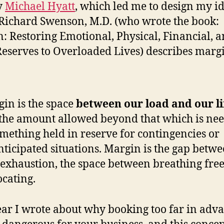
y
Michael Hyatt
, which led me to design my i
Richard Swenson, M.D. (who wrote the book:
: Restoring Emotional, Physical, Financial, 
eserves to Overloaded Lives) describes margi
in is the space
between our load and our l
s the amount allowed beyond that which is nee
omething held in reserve for contingencies or
ticipated situations. Margin is the gap betwe
exhaustion, the space between breathing fre
ocating.
ear I wrote about why booking too far in adv