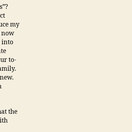
s”?
ct
duce my
s now
 into
ate
ur to-
amily.
 new.
n
at the
ith