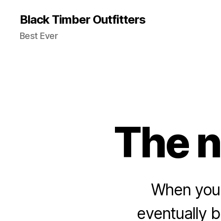
Black Timber Outfitters
Best Ever
The n
When you 
eventually 