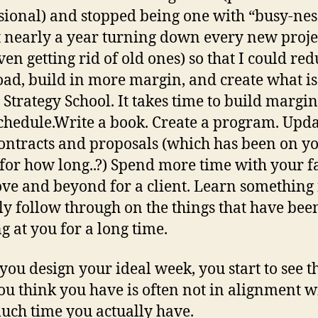
sional) and stopped being one with “busy-nes
t nearly a year turning down every new proje
ven getting rid of old ones) so that I could re
ad, build in more margin, and create what i
l Strategy School. It takes time to build margin
chedule.Write a book. Create a program. Upd
ontracts and proposals (which has been on yo
t for how long..?) Spend more time with your f
ve and beyond for a client. Learn something
ly follow through on the things that have bee
g at you for a long time.
ou design your ideal week, you start to see th
ou think you have is often not in alignment w
ch time you actually have.