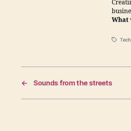
Creati
busine
What 
Tech
Tags
←
Sounds from the streets