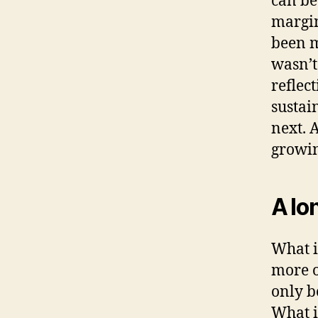
can be
margin
been m
wasn’t
reflec
sustai
next. 
growin
A lo
What i
more o
only b
What i