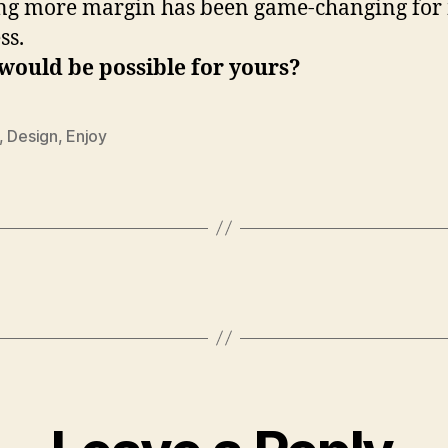
ng more margin has been game-changing for
ss.
would be possible for yours?
,
Design
,
Enjoy