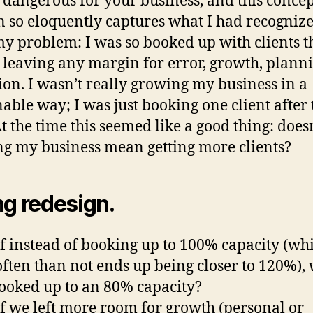
 dangerous for your business, and this concep
 so eloquently captures what I had recogniz
y problem: I was so booked up with clients th
 leaving any margin for error, growth, planni
tion. I wasn’t really growing my business in a
nable way; I was just booking one client after 
At the time this seemed like a good thing: does
g my business mean getting more clients?
ng redesign.
f instead of booking up to 100% capacity (wh
ften than not ends up being closer to 120%),
ooked up to an 80% capacity?
f we left more room for growth (personal or