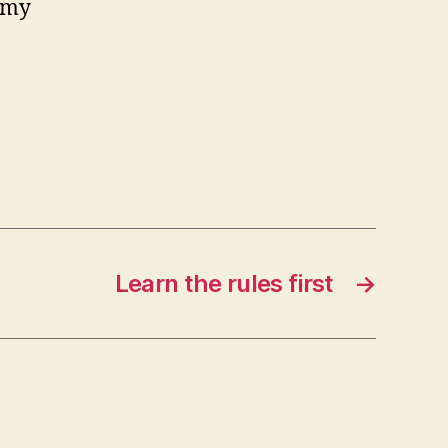
 my
Learn the rules first
→