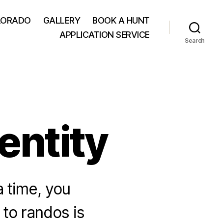
LORADO
GALLERY
BOOK A HUNT
APPLICATION SERVICE
Search
entity
 time, you
to randos is