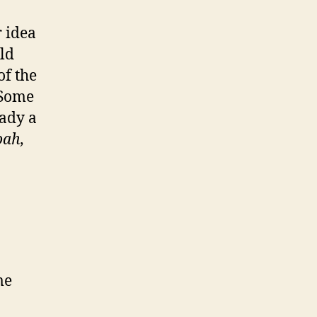
r idea
ld
f the
 Some
eady a
ah,
me