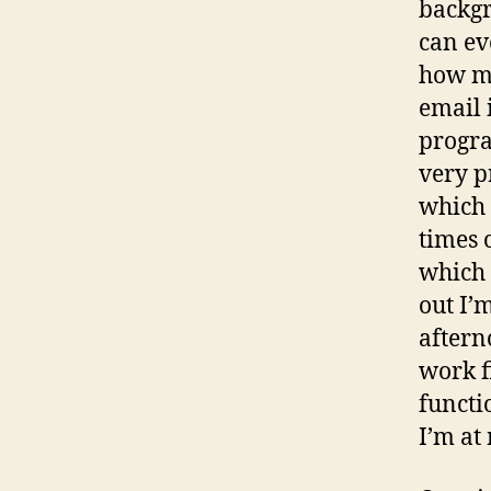
backgr
can ev
how mu
email 
progra
very p
which 
times 
which 
out I’
aftern
work f
functi
I’m at