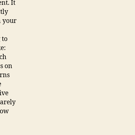
nt. It
tly
n your
 to
e:
ich
es on
urns
e
ive
barely
now