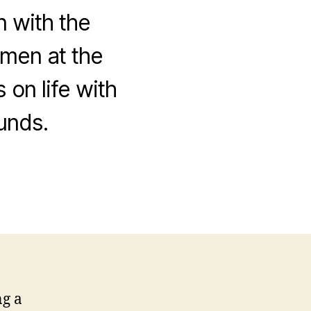
n with the
omen at the
 on life with
unds.
on
The
new
brand
identity
ng a