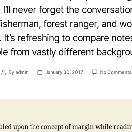
 I’ll never forget the conversatio
isherman, forest ranger, and w
 It’s refreshing to compare notes
le from vastly different backgro
By
admin
January 30, 2017
No Comments
Post
Post
author
date
bled upon the concept of margin while readi