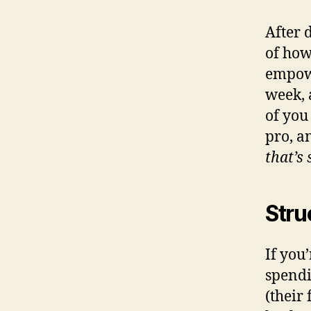
After 
of how
empowe
week, 
of you
pro, a
that’s 
Stru
If you
spendi
(their 