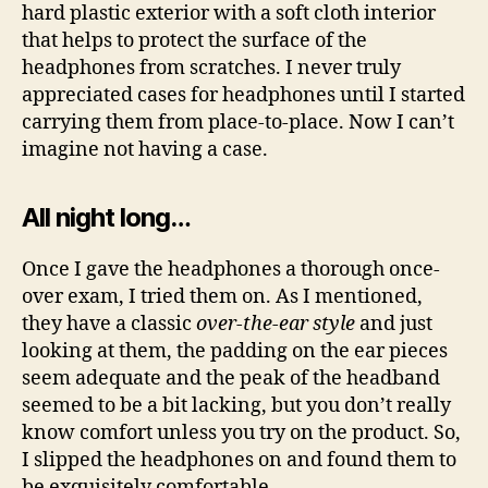
hard plastic exterior with a soft cloth interior
that helps to protect the surface of the
headphones from scratches. I never truly
appreciated cases for headphones until I started
carrying them from place-to-place. Now I can’t
imagine not having a case.
All night long…
Once I gave the headphones a thorough once-
over exam, I tried them on. As I mentioned,
they have a classic
over-the-ear style
and just
looking at them, the padding on the ear pieces
seem adequate and the peak of the headband
seemed to be a bit lacking, but you don’t really
know comfort unless you try on the product. So,
I slipped the headphones on and found them to
be exquisitely comfortable.