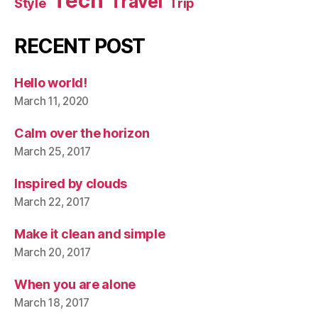
Tech
Travel
Style
Trip
RECENT POST
Hello world!
March 11, 2020
Calm over the horizon
March 25, 2017
Inspired by clouds
March 22, 2017
Make it clean and simple
March 20, 2017
When you are alone
March 18, 2017