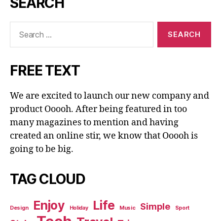
SEARCH
Search
for:
FREE TEXT
We are excited to launch our new company and
product Ooooh. After being featured in too
many magazines to mention and having
created an online stir, we know that Ooooh is
going to be big.
TAG CLOUD
Enjoy
Life
Simple
Design
Holiday
Music
Sport