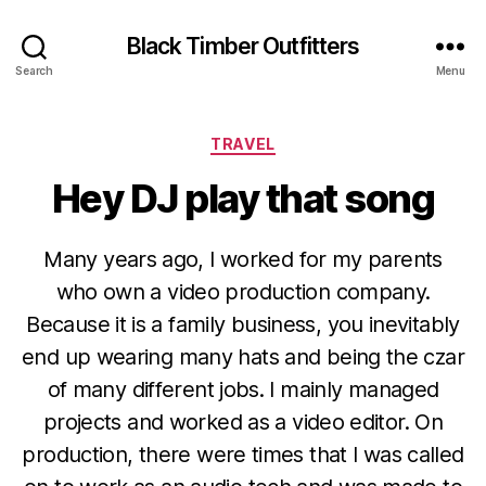
Black Timber Outfitters
Search
Menu
Categories
TRAVEL
Hey DJ play that song
Many years ago, I worked for my parents
who own a video production company.
Because it is a family business, you inevitably
end up wearing many hats and being the czar
of many different jobs. I mainly managed
projects and worked as a video editor. On
production, there were times that I was called