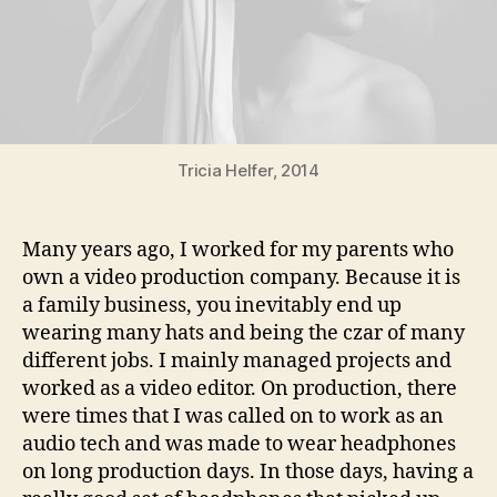
Tricia Helfer, 2014
Many years ago, I worked for my parents who
own a video production company. Because it is
a family business, you inevitably end up
wearing many hats and being the czar of many
different jobs. I mainly managed projects and
worked as a video editor. On production, there
were times that I was called on to work as an
audio tech and was made to wear headphones
on long production days. In those days, having a