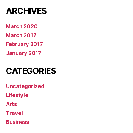
ARCHIVES
March 2020
March 2017
February 2017
January 2017
CATEGORIES
Uncategorized
Lifestyle
Arts
Travel
Business