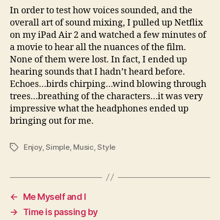
In order to test how voices sounded, and the
overall art of sound mixing, I pulled up Netflix
on my iPad Air 2 and watched a few minutes of
a movie to hear all the nuances of the film.
None of them were lost. In fact, I ended up
hearing sounds that I hadn’t heard before.
Echoes…birds chirping…wind blowing through
trees…breathing of the characters…it was very
impressive what the headphones ended up
bringing out for me.
Enjoy
,
Simple
,
Music
,
Style
Tags
←
Me Myself and I
→
Time is passing by