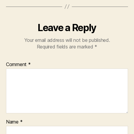
Leave a Reply
Your email address will not be published.
Required fields are marked
*
Comment
*
Name
*