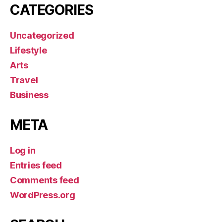
CATEGORIES
Uncategorized
Lifestyle
Arts
Travel
Business
META
Log in
Entries feed
Comments feed
WordPress.org