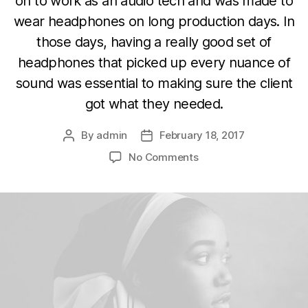
on to work as an audio tech and was made to
wear headphones on long production days. In
those days, having a really good set of
headphones that picked up every nuance of
sound was essential to making sure the client
got what they needed.
By
admin
February 18, 2017
Post
Post
author
date
on
No Comments
Hey
DJ
play
that
song