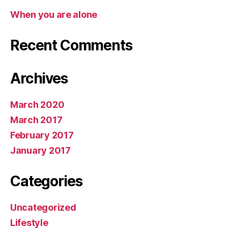
When you are alone
Recent Comments
Archives
March 2020
March 2017
February 2017
January 2017
Categories
Uncategorized
Lifestyle