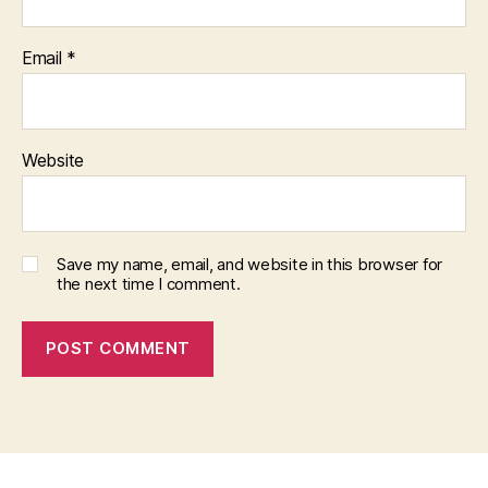
Email
*
Website
Save my name, email, and website in this browser for
the next time I comment.