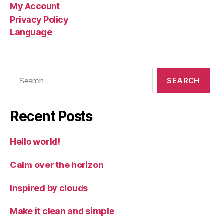
My Account
Privacy Policy
Language
Search
for:
Recent Posts
Hello world!
Calm over the horizon
Inspired by clouds
Make it clean and simple