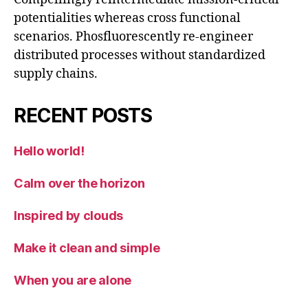
potentialities whereas cross functional
scenarios. Phosfluorescently re-engineer
distributed processes without standardized
supply chains.
RECENT POSTS
Hello world!
Calm over the horizon
Inspired by clouds
Make it clean and simple
When you are alone