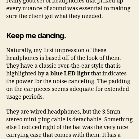
really good set of headphones that picked up
every nuance of sound was essential to making
sure the client got what they needed.
Keep me dancing.
Naturally, my first impression of these
headphones is based off of the look of them.
They have a classic over-the-ear style that is
highlighted by
a blue LED light
that indicates
the power for the noise canceling. The padding
on the ear pieces seems adequate for extended
usage periods.
They are wired headphones, but the 3.5mm
stereo mini-plug cable is detachable. Something
else I noticed right of the bat was the very nice
carrying case that comes with them. It has a