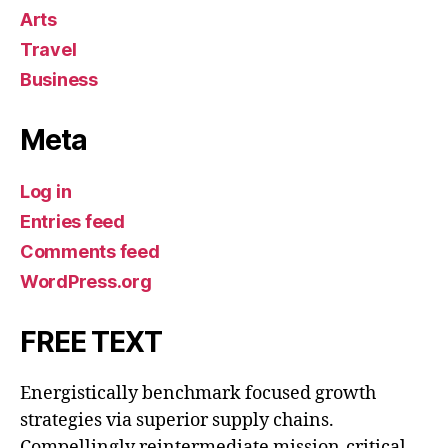
Arts
Travel
Business
Meta
Log in
Entries feed
Comments feed
WordPress.org
FREE TEXT
Energistically benchmark focused growth
strategies via superior supply chains.
Compellingly reintermediate mission-critical