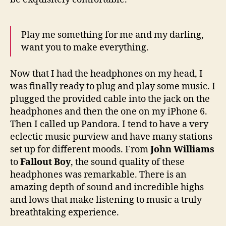
Play me something for me and my darling,
want you to make everything.
Now that I had the headphones on my head, I
was finally ready to plug and play some music. I
plugged the provided cable into the jack on the
headphones and then the one on my iPhone 6.
Then I called up Pandora. I tend to have a very
eclectic music purview and have many stations
set up for different moods. From
John Williams
to
Fallout Boy
, the sound quality of these
headphones was remarkable. There is an
amazing depth of sound and incredible highs
and lows that make listening to music a truly
breathtaking experience.