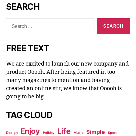
SEARCH
Search
for:
FREE TEXT
We are excited to launch our new company and
product Ooooh. After being featured in too
many magazines to mention and having
created an online stir, we know that Ooooh is
going to be big.
TAG CLOUD
Enjoy
Life
Simple
Design
Holiday
Music
Sport