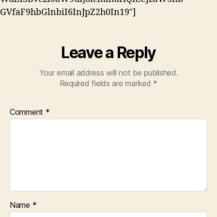
GVfaF9hbGlnbiI6InJpZ2h0In19″]
Leave a Reply
Your email address will not be published.
Required fields are marked
*
Comment
*
Name
*