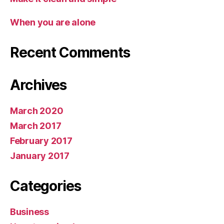
When you are alone
Recent Comments
Archives
March 2020
March 2017
February 2017
January 2017
Categories
Business