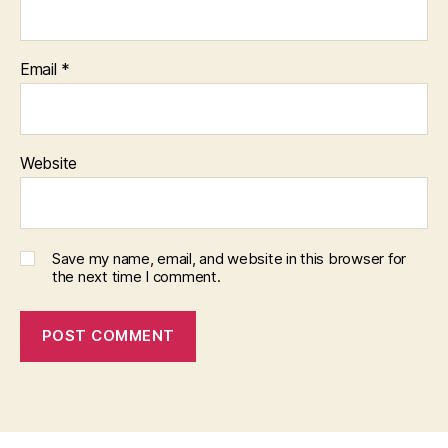
Email
*
Website
Save my name, email, and website in this browser for
the next time I comment.