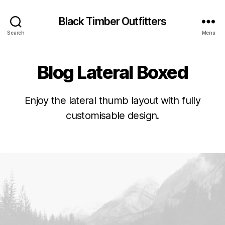
Black Timber Outfitters
Search
Menu
Blog Lateral Boxed
Enjoy the lateral thumb layout with fully
customisable design.