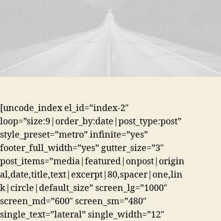
[uncode_index el_id=”index-2″
loop=”size:9|order_by:date|post_type:post”
style_preset=”metro” infinite=”yes”
footer_full_width=”yes” gutter_size=”3″
post_items=”media|featured|onpost|origin
al,date,title,text|excerpt|80,spacer|one,lin
k|circle|default_size” screen_lg=”1000″
screen_md=”600″ screen_sm=”480″
single_text=”lateral” single_width=”12″