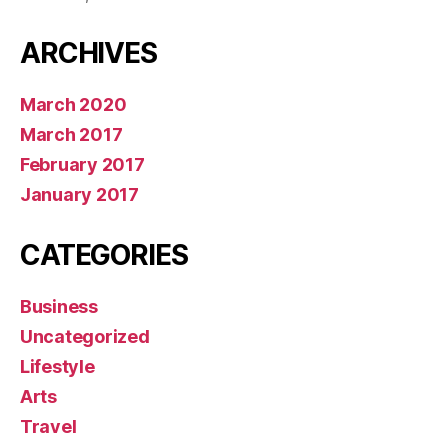
ARCHIVES
March 2020
March 2017
February 2017
January 2017
CATEGORIES
Business
Uncategorized
Lifestyle
Arts
Travel