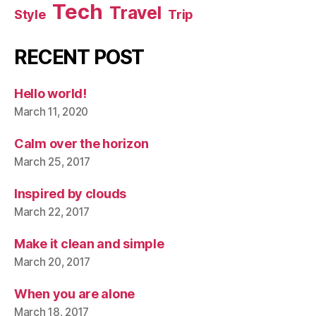
Tech
Travel
Style
Trip
RECENT POST
Hello world!
March 11, 2020
Calm over the horizon
March 25, 2017
Inspired by clouds
March 22, 2017
Make it clean and simple
March 20, 2017
When you are alone
March 18, 2017