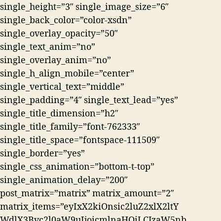
single_height=”3″ single_image_size=”6″
single_back_color=”color-xsdn”
single_overlay_opacity=”50″
single_text_anim=”no”
single_overlay_anim=”no”
single_h_align_mobile=”center”
single_vertical_text=”middle”
single_padding=”4″ single_text_lead=”yes”
single_title_dimension=”h2″
single_title_family=”font-762333″
single_title_space=”fontspace-111509″
single_border=”yes”
single_css_animation=”bottom-t-top”
single_animation_delay=”200″
post_matrix=”matrix” matrix_amount=”2″
matrix_items=”eyIxX2kiOnsic2luZ2xlX2ltY
WdlX3Bvc2l0aW9uIjoicmlnaHQiLCJzaW5nb