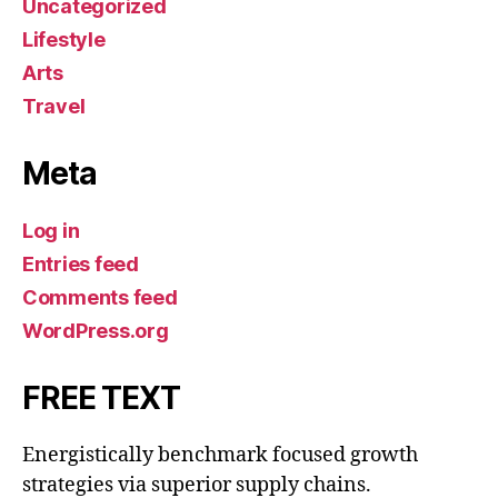
Uncategorized
Lifestyle
Arts
Travel
Meta
Log in
Entries feed
Comments feed
WordPress.org
FREE TEXT
Energistically benchmark focused growth
strategies via superior supply chains.