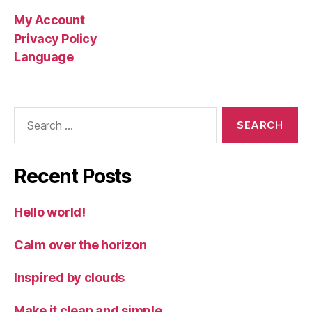
My Account
Privacy Policy
Language
Search
for:
Recent Posts
Hello world!
Calm over the horizon
Inspired by clouds
Make it clean and simple