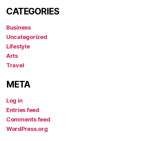
CATEGORIES
Business
Uncategorized
Lifestyle
Arts
Travel
META
Log in
Entries feed
Comments feed
WordPress.org