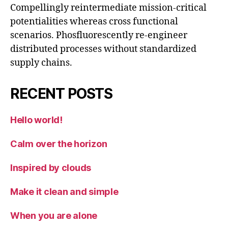
Compellingly reintermediate mission-critical
potentialities whereas cross functional
scenarios. Phosfluorescently re-engineer
distributed processes without standardized
supply chains.
RECENT POSTS
Hello world!
Calm over the horizon
Inspired by clouds
Make it clean and simple
When you are alone