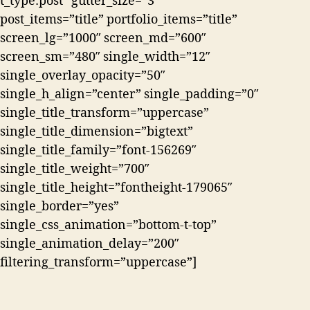
t_type:post” gutter_size=”3″
post_items=”title” portfolio_items=”title”
screen_lg=”1000″ screen_md=”600″
screen_sm=”480″ single_width=”12″
single_overlay_opacity=”50″
single_h_align=”center” single_padding=”0″
single_title_transform=”uppercase”
single_title_dimension=”bigtext”
single_title_family=”font-156269″
single_title_weight=”700″
single_title_height=”fontheight-179065″
single_border=”yes”
single_css_animation=”bottom-t-top”
single_animation_delay=”200″
filtering_transform=”uppercase”]