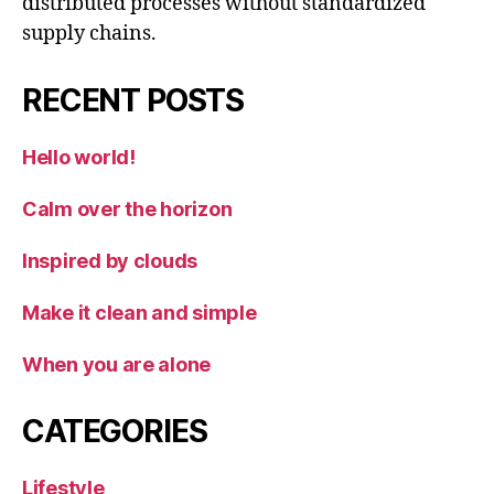
distributed processes without standardized
supply chains.
RECENT POSTS
Hello world!
Calm over the horizon
Inspired by clouds
Make it clean and simple
When you are alone
CATEGORIES
Lifestyle