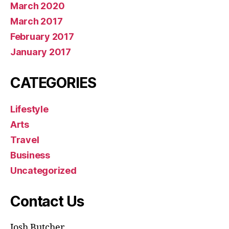
March 2020
March 2017
February 2017
January 2017
CATEGORIES
Lifestyle
Arts
Travel
Business
Uncategorized
Contact Us
Josh Butcher