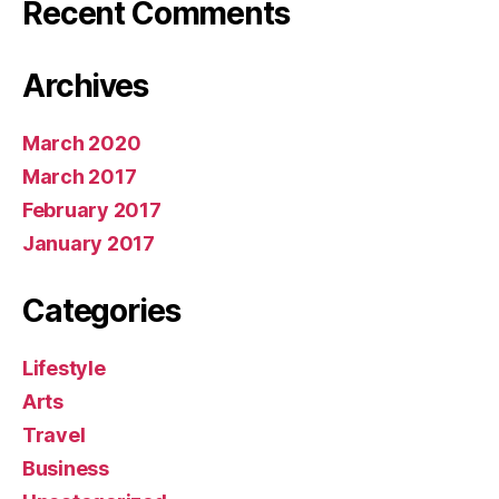
Recent Comments
Archives
March 2020
March 2017
February 2017
January 2017
Categories
Lifestyle
Arts
Travel
Business