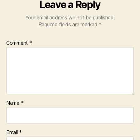
Leave a Reply
Your email address will not be published.
Required fields are marked
*
Comment
*
Name
*
Email
*