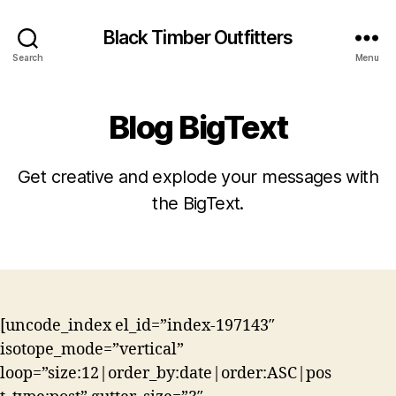
Black Timber Outfitters
Search
Menu
Blog BigText
Get creative and explode your messages with
the BigText.
[uncode_index el_id=”index-197143″
isotope_mode=”vertical”
loop=”size:12|order_by:date|order:ASC|pos