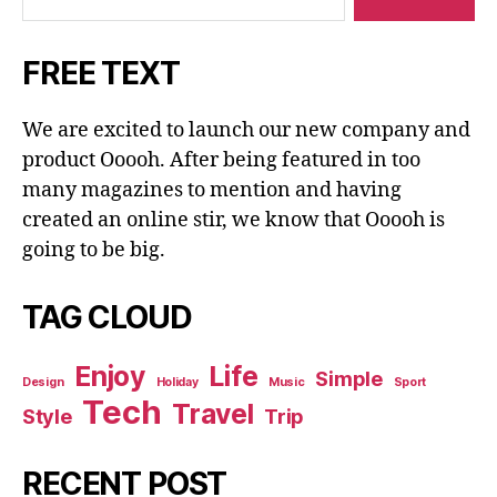
FREE TEXT
We are excited to launch our new company and
product Ooooh. After being featured in too
many magazines to mention and having
created an online stir, we know that Ooooh is
going to be big.
TAG CLOUD
Enjoy
Life
Simple
Design
Holiday
Music
Sport
Tech
Travel
Style
Trip
RECENT POST