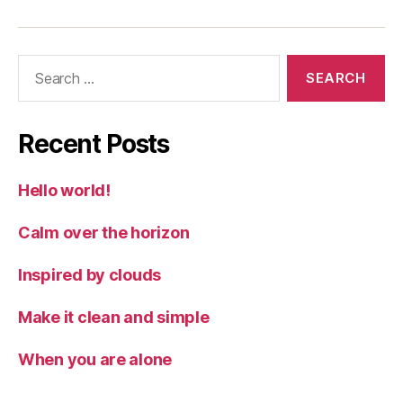
Search
for:
Recent Posts
Hello world!
Calm over the horizon
Inspired by clouds
Make it clean and simple
When you are alone