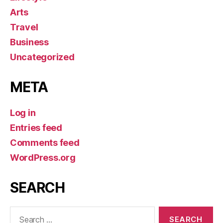
Arts
Travel
Business
Uncategorized
META
Log in
Entries feed
Comments feed
WordPress.org
SEARCH
Search
for: