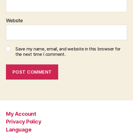
Website
Save my name, email, and website in this browser for
the next time I comment.
My Account
Privacy Policy
Language