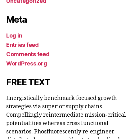
Uncategorized
Meta
Log in
Entries feed
Comments feed
WordPress.org
FREE TEXT
Energistically benchmark focused growth
strategies via superior supply chains.
Compellingly reintermediate mission-critical
potentialities whereas cross functional
scenarios. Phosfluorescently re-engineer