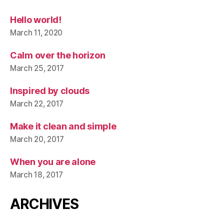
Hello world!
March 11, 2020
Calm over the horizon
March 25, 2017
Inspired by clouds
March 22, 2017
Make it clean and simple
March 20, 2017
When you are alone
March 18, 2017
ARCHIVES