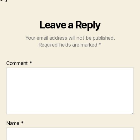
Leave a Reply
Your email address will not be published.
Required fields are marked
*
Comment
*
Name
*