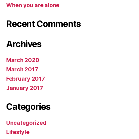
When you are alone
Recent Comments
Archives
March 2020
March 2017
February 2017
January 2017
Categories
Uncategorized
Lifestyle