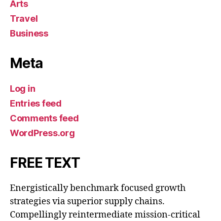
Arts
Travel
Business
Meta
Log in
Entries feed
Comments feed
WordPress.org
FREE TEXT
Energistically benchmark focused growth
strategies via superior supply chains.
Compellingly reintermediate mission-critical