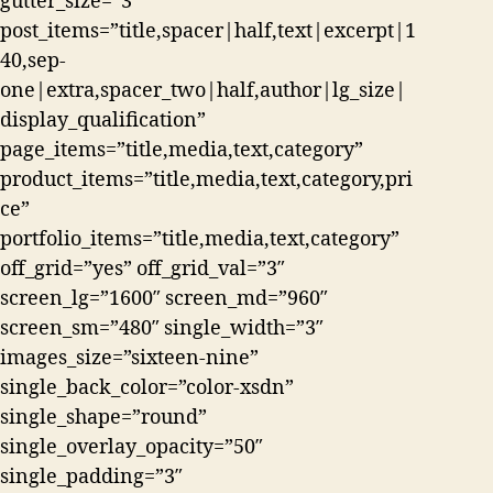
gutter_size=”3″
post_items=”title,spacer|half,text|excerpt|1
40,sep-
one|extra,spacer_two|half,author|lg_size|
display_qualification”
page_items=”title,media,text,category”
product_items=”title,media,text,category,pri
ce”
portfolio_items=”title,media,text,category”
off_grid=”yes” off_grid_val=”3″
screen_lg=”1600″ screen_md=”960″
screen_sm=”480″ single_width=”3″
images_size=”sixteen-nine”
single_back_color=”color-xsdn”
single_shape=”round”
single_overlay_opacity=”50″
single_padding=”3″