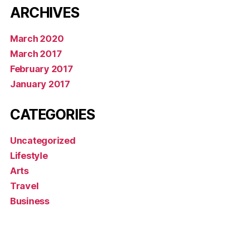
ARCHIVES
March 2020
March 2017
February 2017
January 2017
CATEGORIES
Uncategorized
Lifestyle
Arts
Travel
Business