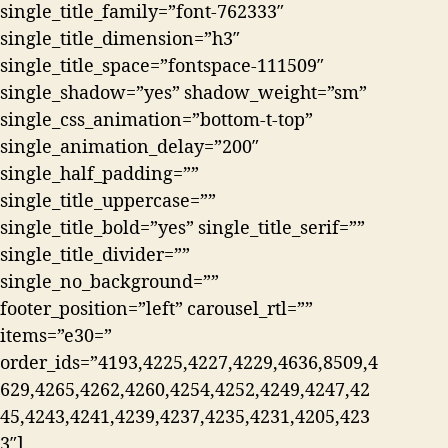
single_title_family=”font-762333″
single_title_dimension=”h3″
single_title_space=”fontspace-111509″
single_shadow=”yes” shadow_weight=”sm”
single_css_animation=”bottom-t-top”
single_animation_delay=”200″
single_half_padding=””
single_title_uppercase=””
single_title_bold=”yes” single_title_serif=””
single_title_divider=””
single_no_background=””
footer_position=”left” carousel_rtl=””
items=”e30=”
order_ids=”4193,4225,4227,4229,4636,8509,4
629,4265,4262,4260,4254,4252,4249,4247,42
45,4243,4241,4239,4237,4235,4231,4205,423
3″]