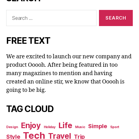
Search
for:
FREE TEXT
We are excited to launch our new company and
product Ooooh. After being featured in too
many magazines to mention and having
created an online stir, we know that Ooooh is
going to be big.
TAG CLOUD
Enjoy
Life
Simple
Design
Holiday
Music
Sport
Tech
Travel
Style
Trip