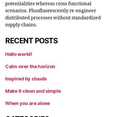
potentialities whereas cross functional
scenarios. Phosfluorescently re-engineer
distributed processes without standardized
supply chains.
RECENT POSTS
Hello world!
Calm over the horizon
Inspired by clouds
Make it clean and simple
When you are alone