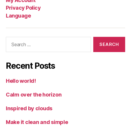
My Account
Privacy Policy
Language
Search
for:
Recent Posts
Hello world!
Calm over the horizon
Inspired by clouds
Make it clean and simple