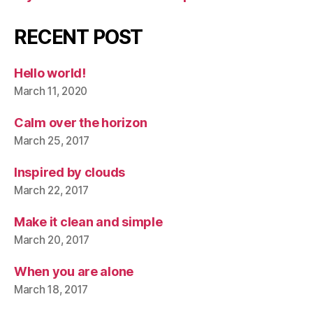
RECENT POST
Hello world!
March 11, 2020
Calm over the horizon
March 25, 2017
Inspired by clouds
March 22, 2017
Make it clean and simple
March 20, 2017
When you are alone
March 18, 2017