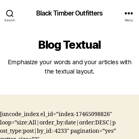
Black Timber Outfitters
Search
Menu
Blog Textual
Emphasize your words and your articles with
the textual layout.
[uncode_index el_id=”index-17465098826″
loop=”size:All|order_by:date|order:DESC|p
ost_type:post|by_id:-4233″ pagination=”yes”