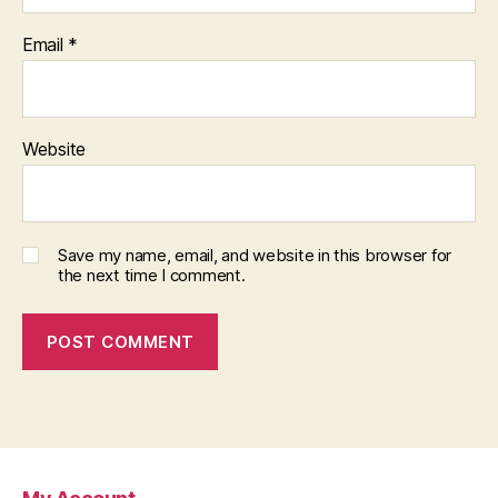
Email
*
Website
Save my name, email, and website in this browser for
the next time I comment.