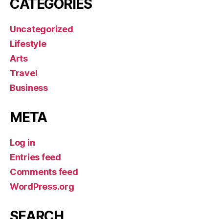
CATEGORIES
Uncategorized
Lifestyle
Arts
Travel
Business
META
Log in
Entries feed
Comments feed
WordPress.org
SEARCH