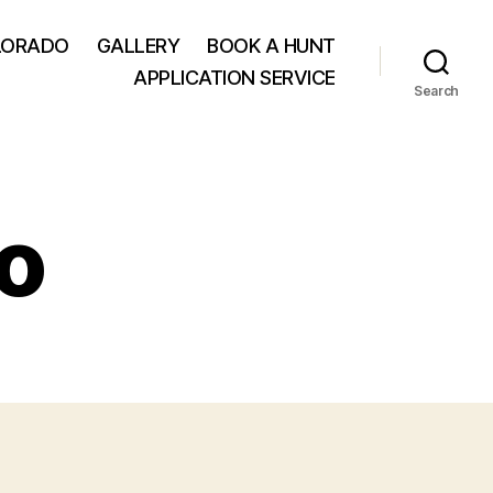
LORADO
GALLERY
BOOK A HUNT
APPLICATION SERVICE
Search
o