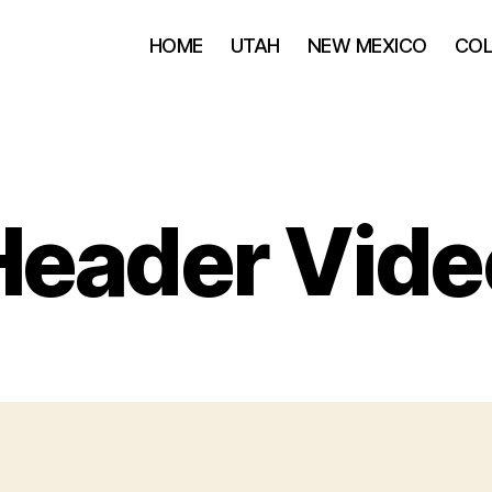
HOME
UTAH
NEW MEXICO
CO
Header Vide