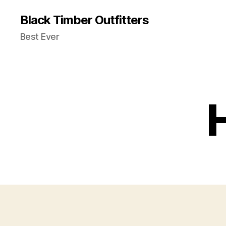
Black Timber Outfitters
Best Ever