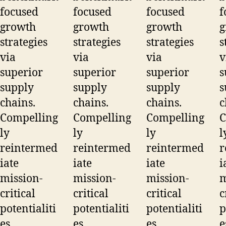
focused
focused
focused
f
growth
growth
growth
g
strategies
strategies
strategies
s
via
via
via
v
superior
superior
superior
s
supply
supply
supply
s
chains.
chains.
chains.
c
Compelling
Compelling
Compelling
C
ly
ly
ly
l
reintermed
reintermed
reintermed
r
iate
iate
iate
i
mission-
mission-
mission-
m
critical
critical
critical
c
potentialiti
potentialiti
potentialiti
p
es.
es.
es.
e