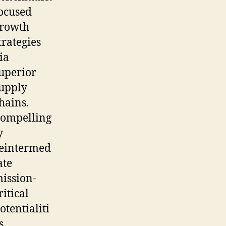
ocused
rowth
trategies
ia
uperior
upply
hains.
ompelling
y
eintermed
ate
ission-
ritical
otentialiti
s.