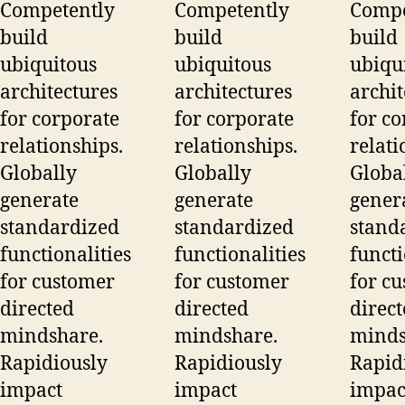
Competently
Competently
Compe
build
build
build
ubiquitous
ubiquitous
ubiqu
architectures
architectures
archit
for corporate
for corporate
for co
relationships.
relationships.
relati
Globally
Globally
Globa
generate
generate
gener
standardized
standardized
stand
functionalities
functionalities
functi
for customer
for customer
for c
directed
directed
direc
mindshare.
mindshare.
minds
Rapidiously
Rapidiously
Rapid
impact
impact
impac