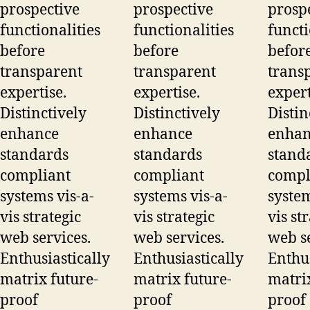
prospective
prospective
prosp
functionalities
functionalities
functi
before
before
befor
transparent
transparent
trans
expertise.
expertise.
expert
Distinctively
Distinctively
Distin
enhance
enhance
enhan
standards
standards
stand
compliant
compliant
compl
systems vis-a-
systems vis-a-
system
vis strategic
vis strategic
vis st
web services.
web services.
web se
Enthusiastically
Enthusiastically
Enthus
matrix future-
matrix future-
matrix
proof
proof
proof