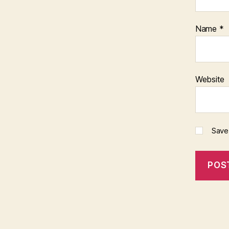
Name
*
Website
Save