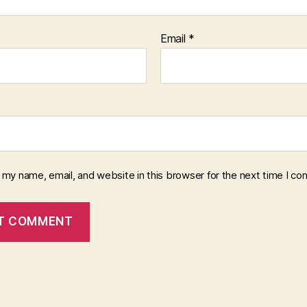
Email
*
 my name, email, and website in this browser for the next time I c