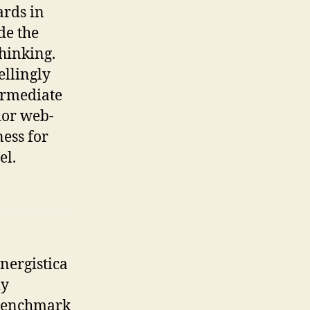
ards in
de the
hinking.
llingly
ermediate
ior web-
ess for
el.
nergistica
ly
enchmark