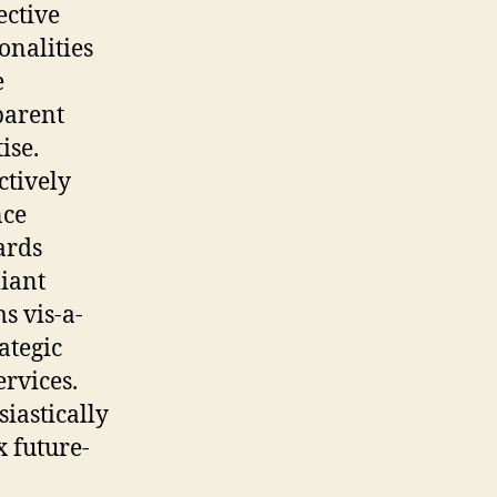
ective
onalities
e
parent
ise.
ctively
ce
ards
iant
s vis-a-
rategic
rvices.
iastically
 future-