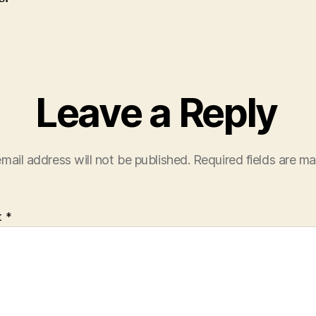
Leave a Reply
mail address will not be published.
Required fields are m
t
*