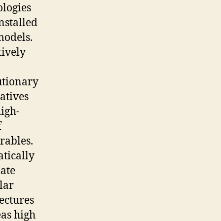
ologies
nstalled
models.
tively
utionary
atives
igh-
f
rables.
tically
ate
lar
ectures
as high