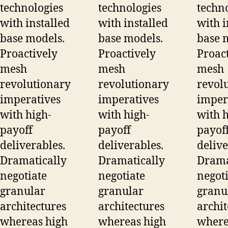
technologies
technologies
techn
with installed
with installed
with i
base models.
base models.
base 
Proactively
Proactively
Proac
mesh
mesh
mesh
revolutionary
revolutionary
revol
imperatives
imperatives
imper
with high-
with high-
with h
payoff
payoff
payof
deliverables.
deliverables.
delive
Dramatically
Dramatically
Drama
negotiate
negotiate
negoti
granular
granular
granu
architectures
architectures
archit
whereas high
whereas high
where