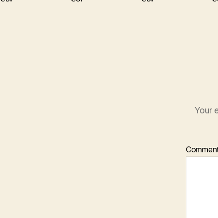
Your e
Commen