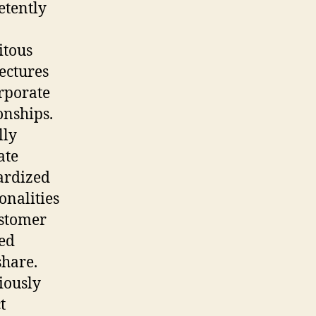
tently
itous
ectures
rporate
onships.
lly
ate
ardized
onalities
ustomer
ted
hare.
iously
t