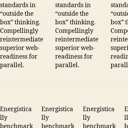
standards in
standards in
stand
“outside the
“outside the
“outsi
box” thinking.
box” thinking.
box” t
Compellingly
Compellingly
Compe
reintermediate
reintermediate
reint
superior web-
superior web-
super
readiness for
readiness for
readin
parallel.
parallel.
parall
Energistica
Energistica
Energistica
E
lly
lly
lly
l
benchmark
benchmark
benchmark
b