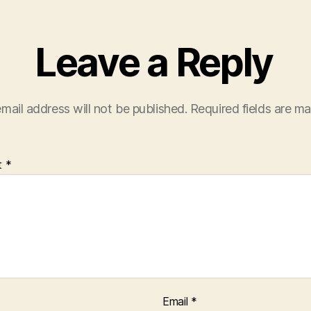
Leave a Reply
mail address will not be published.
Required fields are m
t
*
Email
*