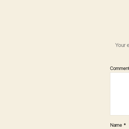
Your e
Commen
Name
*