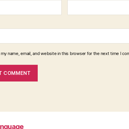
 my name, email, and website in this browser for the next time I c
anguage