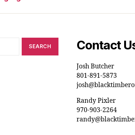
Contact U
Josh Butcher
801-891-5873
josh@blacktimberou
Randy Pixler
970-903-2264
randy@blacktimbero