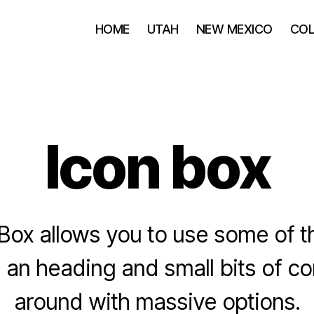
HOME
UTAH
NEW MEXICO
CO
Icon box
Box allows you to use some of t
 an heading and small bits of co
around with massive options.