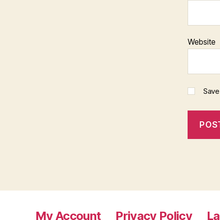
Website
Save
My Account
Privacy Policy
L