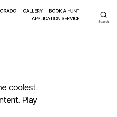
LORADO
GALLERY
BOOK A HUNT
APPLICATION SERVICE
Search
he coolest
ntent. Play