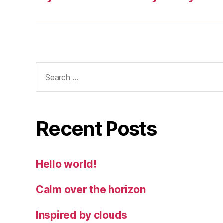
Search
for:
Recent Posts
Hello world!
Calm over the horizon
Inspired by clouds