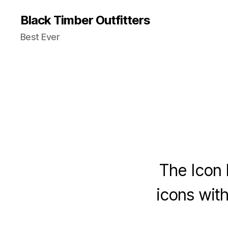
Black Timber Outfitters
Best Ever
The Icon 
icons with