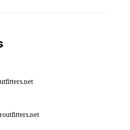
s
tfitters.net
utfitters.net