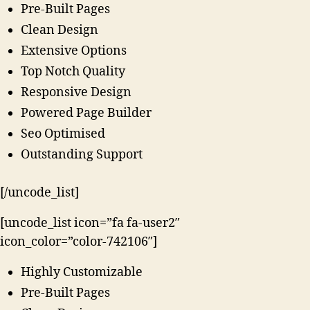
Pre-Built Pages
Clean Design
Extensive Options
Top Notch Quality
Responsive Design
Powered Page Builder
Seo Optimised
Outstanding Support
[/uncode_list]
[uncode_list icon=”fa fa-user2″
icon_color=”color-742106″]
Highly Customizable
Pre-Built Pages