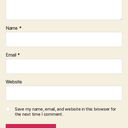
Name
*
Email
*
Website
Save my name, email, and website in this browser for
the next time I comment.