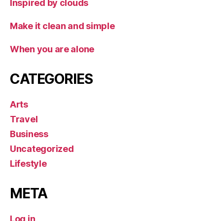
Inspired by clouds
Make it clean and simple
When you are alone
CATEGORIES
Arts
Travel
Business
Uncategorized
Lifestyle
META
Log in