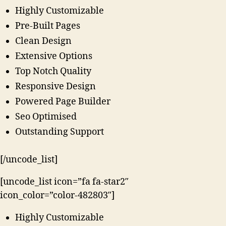
Highly Customizable
Pre-Built Pages
Clean Design
Extensive Options
Top Notch Quality
Responsive Design
Powered Page Builder
Seo Optimised
Outstanding Support
[/uncode_list]
[uncode_list icon=”fa fa-star2″
icon_color=”color-482803″]
Highly Customizable