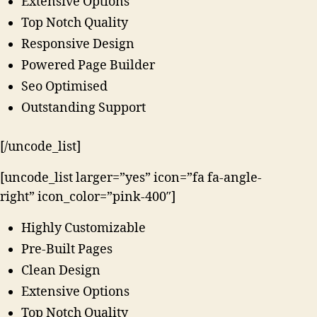
Extensive Options
Top Notch Quality
Responsive Design
Powered Page Builder
Seo Optimised
Outstanding Support
[/uncode_list]
[uncode_list larger=”yes” icon=”fa fa-angle-
right” icon_color=”pink-400″]
Highly Customizable
Pre-Built Pages
Clean Design
Extensive Options
Top Notch Quality