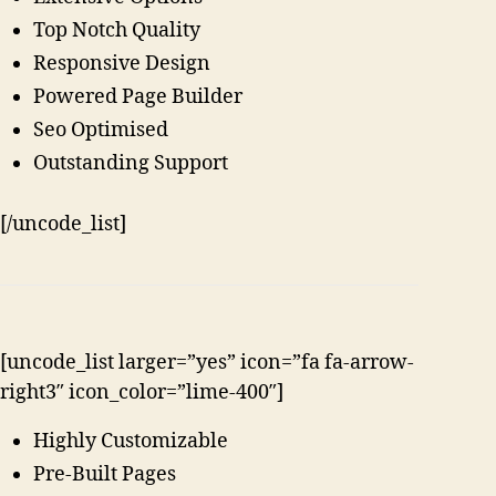
Top Notch Quality
Responsive Design
Powered Page Builder
Seo Optimised
Outstanding Support
[/uncode_list]
[uncode_list larger=”yes” icon=”fa fa-arrow-
right3″ icon_color=”lime-400″]
Highly Customizable
Pre-Built Pages