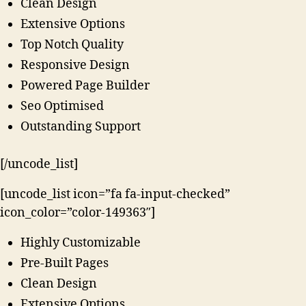
Clean Design
Extensive Options
Top Notch Quality
Responsive Design
Powered Page Builder
Seo Optimised
Outstanding Support
[/uncode_list]
[uncode_list icon=”fa fa-input-checked”
icon_color=”color-149363″]
Highly Customizable
Pre-Built Pages
Clean Design
Extensive Options