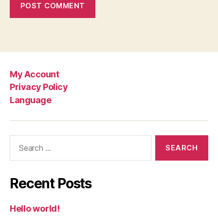
My Account
Privacy Policy
Language
Search
for:
Recent Posts
Hello world!