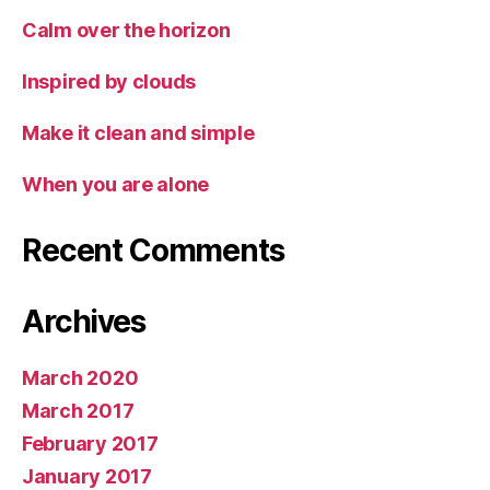
Calm over the horizon
Inspired by clouds
Make it clean and simple
When you are alone
Recent Comments
Archives
March 2020
March 2017
February 2017
January 2017