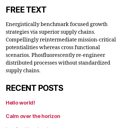
FREE TEXT
Energistically benchmark focused growth
strategies via superior supply chains.
Compellingly reintermediate mission-critical
potentialities whereas cross functional
scenarios. Phosfluorescently re-engineer
distributed processes without standardized
supply chains.
RECENT POSTS
Hello world!
Calm over the horizon