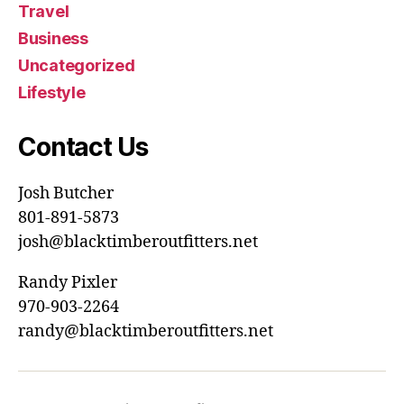
Travel
Business
Uncategorized
Lifestyle
Contact Us
Josh Butcher
801-891-5873
josh@blacktimberoutfitters.net
Randy Pixler
970-903-2264
randy@blacktimberoutfitters.net