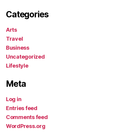
Categories
Arts
Travel
Business
Uncategorized
Lifestyle
Meta
Log in
Entries feed
Comments feed
WordPress.org