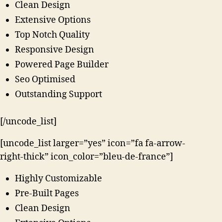
Clean Design
Extensive Options
Top Notch Quality
Responsive Design
Powered Page Builder
Seo Optimised
Outstanding Support
[/uncode_list]
[uncode_list larger=”yes” icon=”fa fa-arrow-
right-thick” icon_color=”bleu-de-france”]
Highly Customizable
Pre-Built Pages
Clean Design