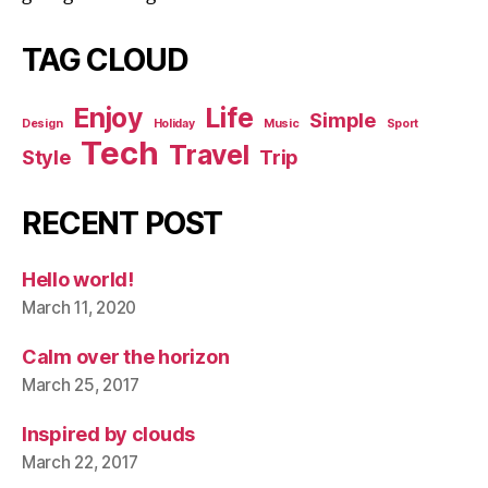
TAG CLOUD
Enjoy
Life
Simple
Design
Holiday
Music
Sport
Tech
Travel
Style
Trip
RECENT POST
Hello world!
March 11, 2020
Calm over the horizon
March 25, 2017
Inspired by clouds
March 22, 2017