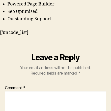
Powered Page Builder
Seo Optimised
Outstanding Support
[/uncode_list]
Leave a Reply
Your email address will not be published.
Required fields are marked
*
Comment
*