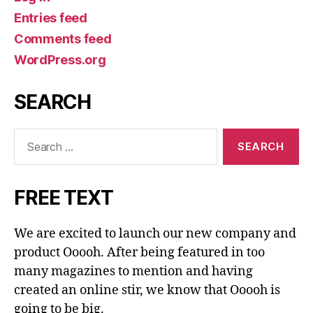
Entries feed
Comments feed
WordPress.org
SEARCH
Search
for:
FREE TEXT
We are excited to launch our new company and
product Ooooh. After being featured in too
many magazines to mention and having
created an online stir, we know that Ooooh is
going to be big.