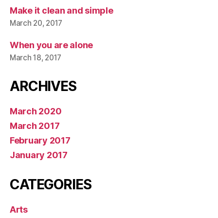
Make it clean and simple
March 20, 2017
When you are alone
March 18, 2017
ARCHIVES
March 2020
March 2017
February 2017
January 2017
CATEGORIES
Arts