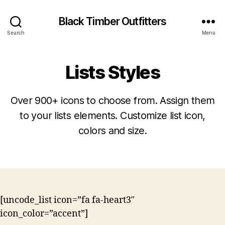
Black Timber Outfitters
Search
Menu
Lists Styles
Over 900+ icons to choose from. Assign them
to your lists elements. Customize list icon,
colors and size.
[uncode_list icon=”fa fa-heart3″
icon_color=”accent”]