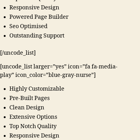
Responsive Design
Powered Page Builder
Seo Optimised
Outstanding Support
[/uncode_list]
[uncode_list larger=”yes” icon=”fa fa-media-
play” icon_color=”blue-gray-nurse”]
Highly Customizable
Pre-Built Pages
Clean Design
Extensive Options
Top Notch Quality
Responsive Design