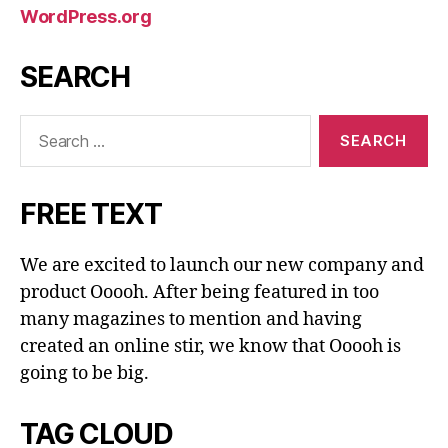
WordPress.org
SEARCH
Search
for:
FREE TEXT
We are excited to launch our new company and
product Ooooh. After being featured in too
many magazines to mention and having
created an online stir, we know that Ooooh is
going to be big.
TAG CLOUD