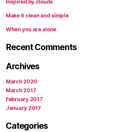
Inspired by clouds
Make it clean and simple
When you are alone
Recent Comments
Archives
March 2020
March 2017
February 2017
January 2017
Categories