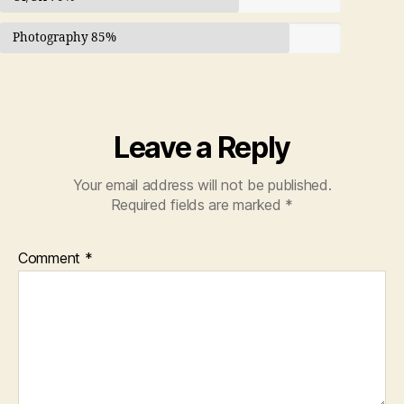
Photography
85%
Leave a Reply
Your email address will not be published.
Required fields are marked
*
Comment
*