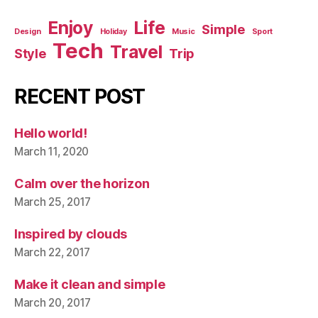
Enjoy
Life
Simple
Design
Holiday
Music
Sport
Tech
Travel
Style
Trip
RECENT POST
Hello world!
March 11, 2020
Calm over the horizon
March 25, 2017
Inspired by clouds
March 22, 2017
Make it clean and simple
March 20, 2017