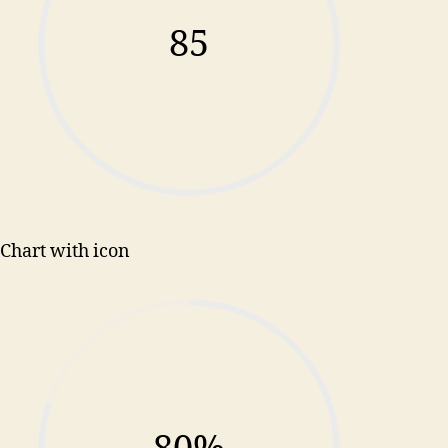
85
Chart with icon