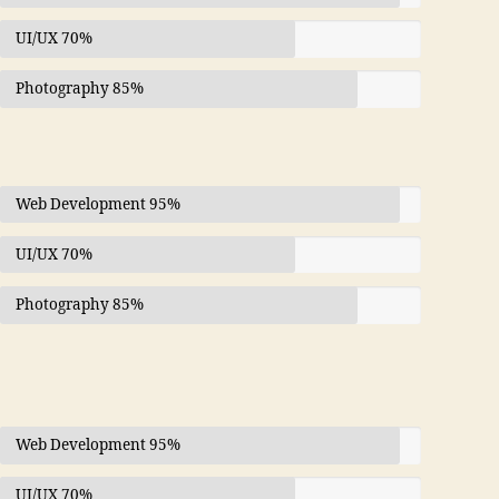
UI/UX
70%
Photography
85%
Web Development
95%
UI/UX
70%
Photography
85%
Web Development
95%
UI/UX
70%