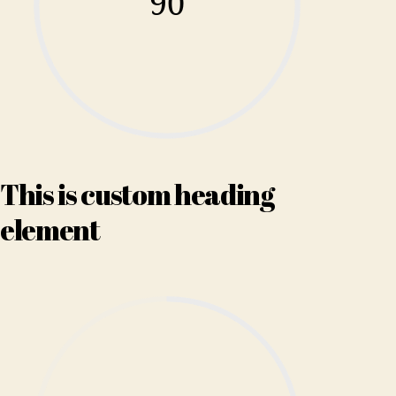
90
This is custom heading
element