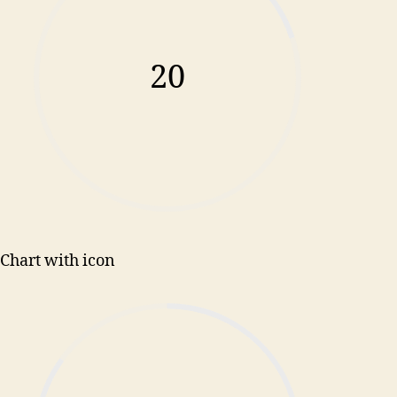
20
Chart with icon