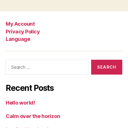
My Account
Privacy Policy
Language
Search
for:
Recent Posts
Hello world!
Calm over the horizon