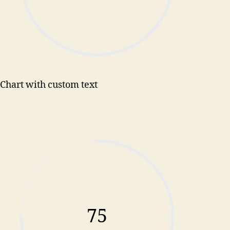
Chart with custom text
75