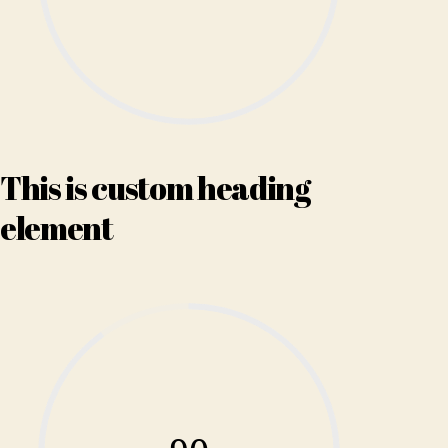
This is custom heading
element