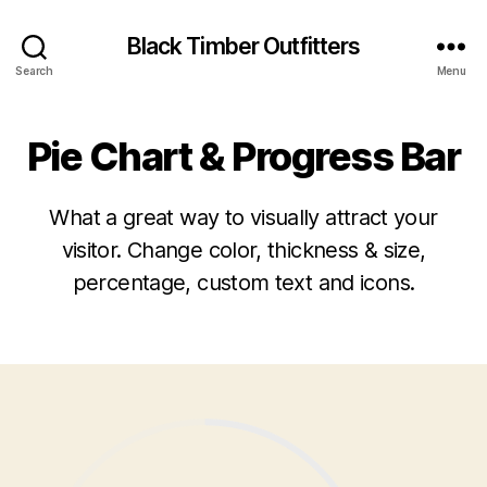
Black Timber Outfitters
Search
Menu
Pie Chart & Progress Bar
What a great way to visually attract your
visitor. Change color, thickness & size,
percentage, custom text and icons.