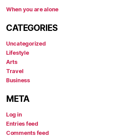
When you are alone
CATEGORIES
Uncategorized
Lifestyle
Arts
Travel
Business
META
Log in
Entries feed
Comments feed