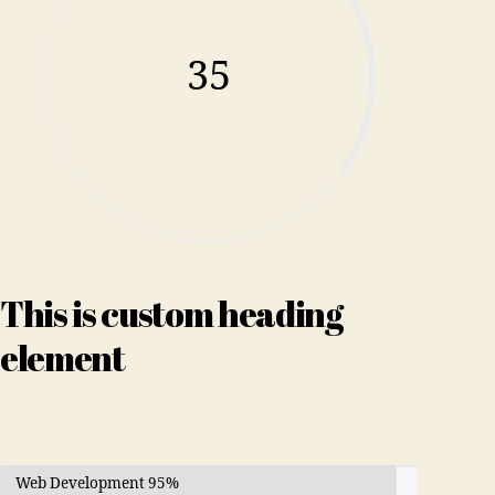
35
This is custom heading
element
Web Development
95%