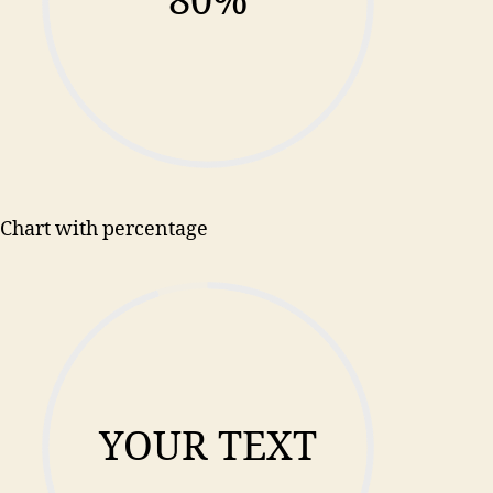
80%
Chart with percentage
YOUR TEXT