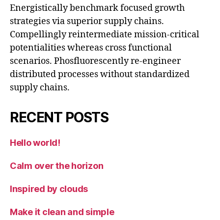
Energistically benchmark focused growth
strategies via superior supply chains.
Compellingly reintermediate mission-critical
potentialities whereas cross functional
scenarios. Phosfluorescently re-engineer
distributed processes without standardized
supply chains.
RECENT POSTS
Hello world!
Calm over the horizon
Inspired by clouds
Make it clean and simple