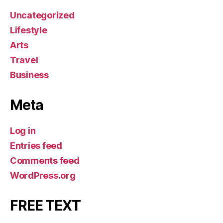
Uncategorized
Lifestyle
Arts
Travel
Business
Meta
Log in
Entries feed
Comments feed
WordPress.org
FREE TEXT