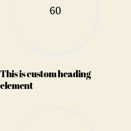
60
This is custom heading
element