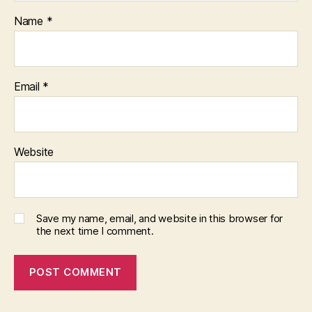
Name
*
Email
*
Website
Save my name, email, and website in this browser for
the next time I comment.