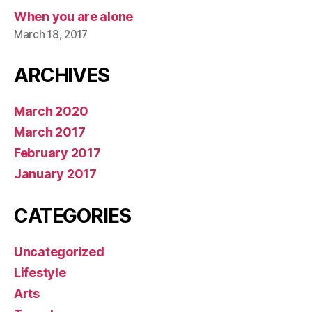
When you are alone
March 18, 2017
ARCHIVES
March 2020
March 2017
February 2017
January 2017
CATEGORIES
Uncategorized
Lifestyle
Arts