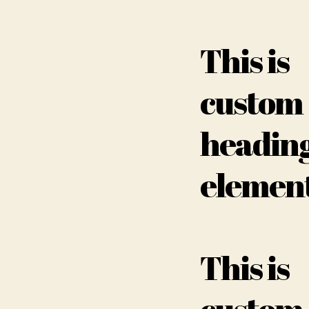
This is
custom
headin
elemen
This is
custom