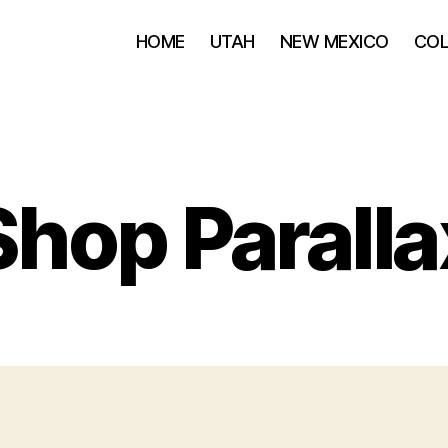
HOME
UTAH
NEW MEXICO
CO
Shop Paralla