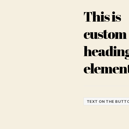
This is
custom
headin
elemen
TEXT ON THE BUTT