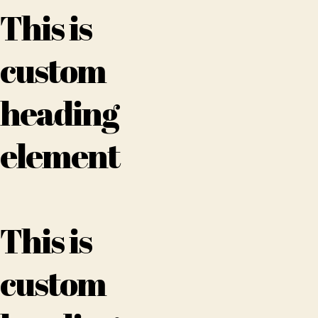
This is
custom
heading
element
This is
custom