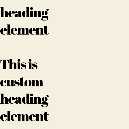
heading
element
This is
custom
heading
element