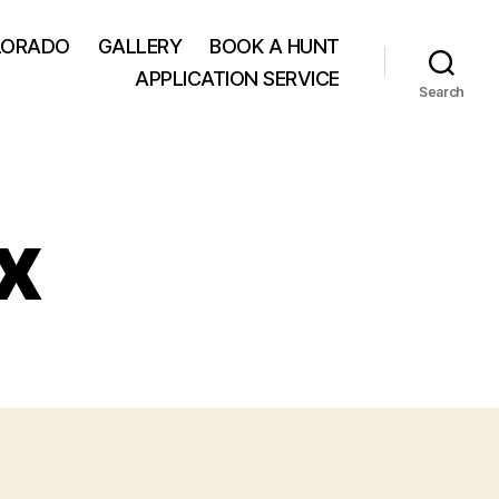
LORADO
GALLERY
BOOK A HUNT
APPLICATION SERVICE
Search
x