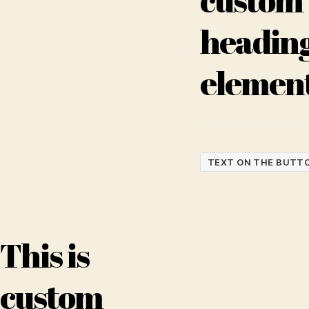
headin
elemen
TEXT ON THE BUTT
This is
custom