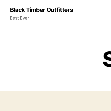
Black Timber Outfitters
Best Ever