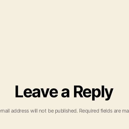
Leave a Reply
mail address will not be published.
Required fields are m