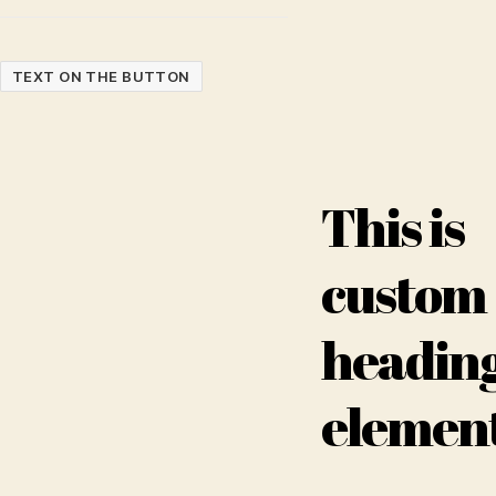
TEXT ON THE BUTTON
This is
custom
headin
elemen