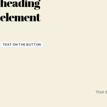
heading
element
TEXT ON THE BUTTON
Your e