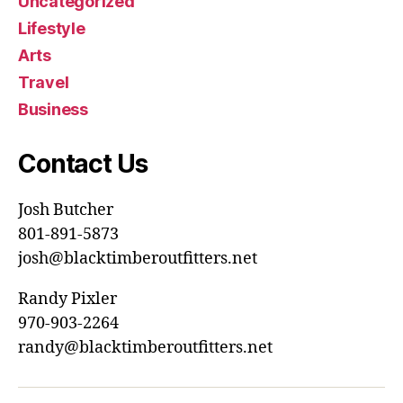
Uncategorized
Lifestyle
Arts
Travel
Business
Contact Us
Josh Butcher
801-891-5873
josh@blacktimberoutfitters.net
Randy Pixler
970-903-2264
randy@blacktimberoutfitters.net