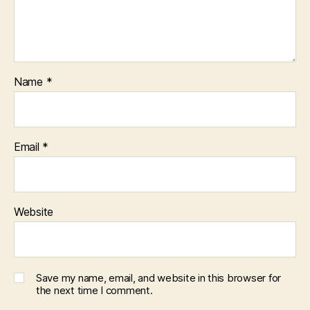
Name
*
Email
*
Website
Save my name, email, and website in this browser for
the next time I comment.