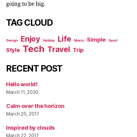
going to be big.
TAG CLOUD
Enjoy
Life
Simple
Design
Holiday
Music
Sport
Tech
Travel
Style
Trip
RECENT POST
Hello world!
March 11, 2020
Calm over the horizon
March 25, 2017
Inspired by clouds
March 22, 2017