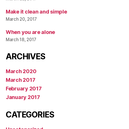
Make it clean and simple
March 20, 2017
When you are alone
March 18, 2017
ARCHIVES
March 2020
March 2017
February 2017
January 2017
CATEGORIES