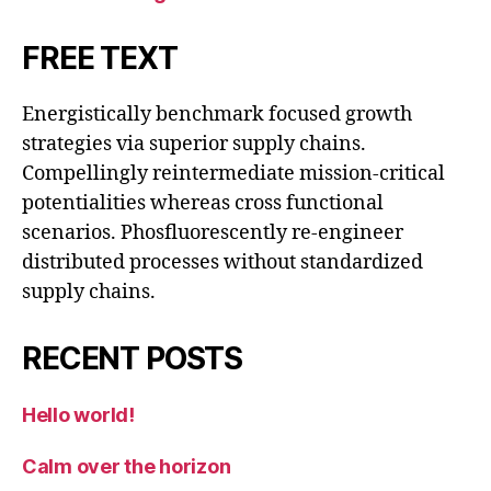
FREE TEXT
Energistically benchmark focused growth
strategies via superior supply chains.
Compellingly reintermediate mission-critical
potentialities whereas cross functional
scenarios. Phosfluorescently re-engineer
distributed processes without standardized
supply chains.
RECENT POSTS
Hello world!
Calm over the horizon