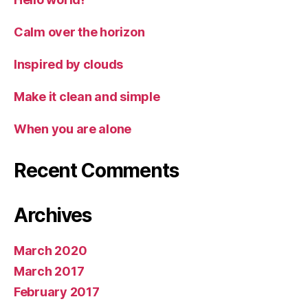
Calm over the horizon
Inspired by clouds
Make it clean and simple
When you are alone
Recent Comments
Archives
March 2020
March 2017
February 2017