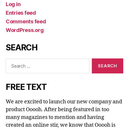
Log in
Entries feed
Comments feed
WordPress.org
SEARCH
Search
for:
FREE TEXT
We are excited to launch our new company and
product Ooooh. After being featured in too
many magazines to mention and having
created an online stir, we know that Ooooh is