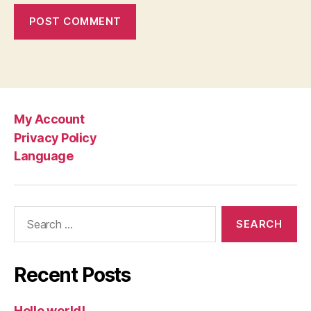
My Account
Privacy Policy
Language
Search
for:
Recent Posts
Hello world!