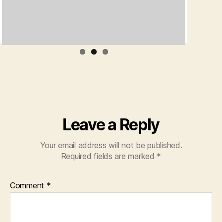
Leave a Reply
Your email address will not be published.
Required fields are marked
*
Comment
*