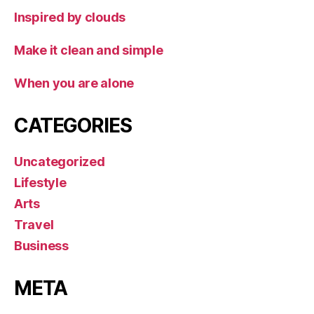
Inspired by clouds
Make it clean and simple
When you are alone
CATEGORIES
Uncategorized
Lifestyle
Arts
Travel
Business
META