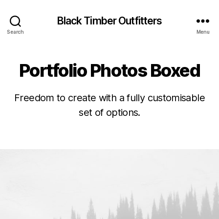
Black Timber Outfitters
Search
Menu
Portfolio Photos Boxed
Freedom to create with a fully customisable
set of options.