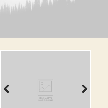
Prev
Next
ious