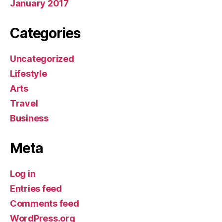
January 2017
Categories
Uncategorized
Lifestyle
Arts
Travel
Business
Meta
Log in
Entries feed
Comments feed
WordPress.org