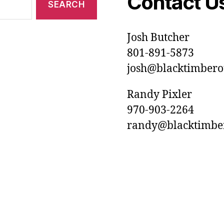
Contact U
Josh Butcher
801-891-5873
josh@blacktimberou
Randy Pixler
970-903-2264
randy@blacktimbero