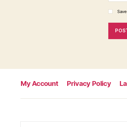
Save
My Account
Privacy Policy
L
Search