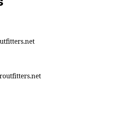
s
tfitters.net
utfitters.net