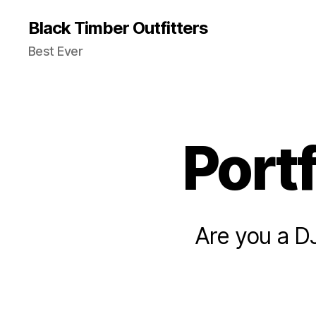
Black Timber Outfitters
Best Ever
Port
Are you a D