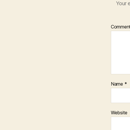
Your e
Commen
Name
*
Website