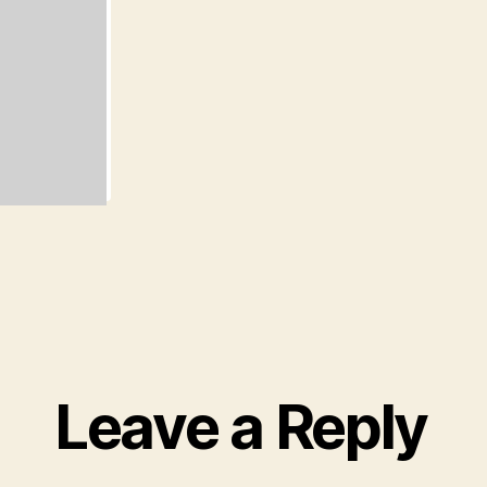
Leave a Reply