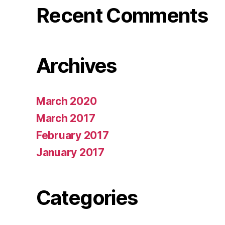
Recent Comments
Archives
March 2020
March 2017
February 2017
January 2017
Categories