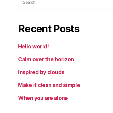
for:
Recent Posts
Hello world!
Calm over the horizon
Inspired by clouds
Make it clean and simple
When you are alone