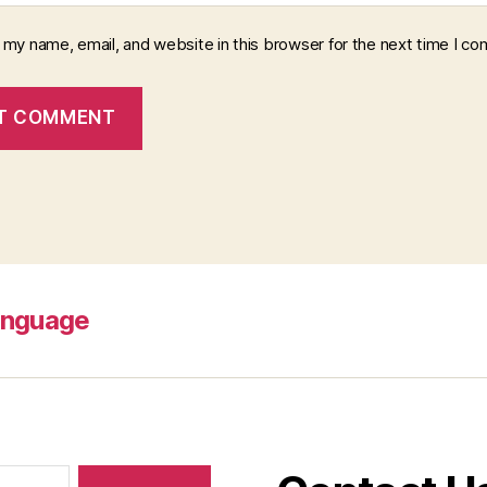
 my name, email, and website in this browser for the next time I c
anguage