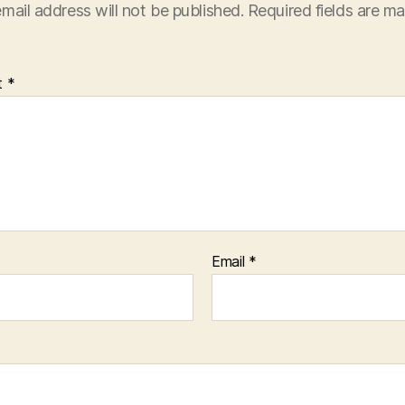
mail address will not be published.
Required fields are m
t
*
Email
*