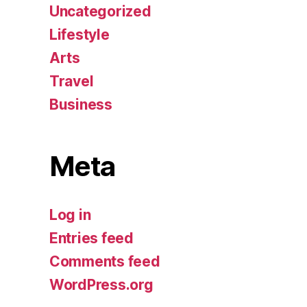
Uncategorized
Lifestyle
Arts
Travel
Business
Meta
Log in
Entries feed
Comments feed
WordPress.org