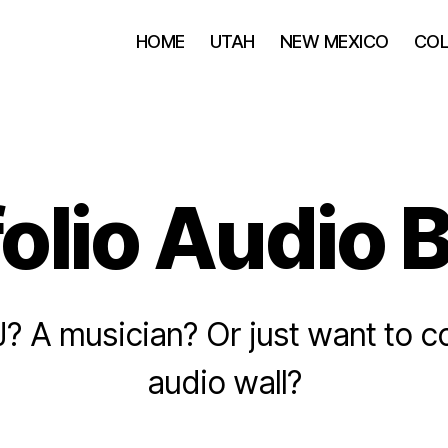
HOME
UTAH
NEW MEXICO
CO
folio Audio 
J? A musician? Or just want to 
audio wall?