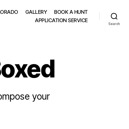
LORADO
GALLERY
BOOK A HUNT
APPLICATION SERVICE
Search
Boxed
compose your